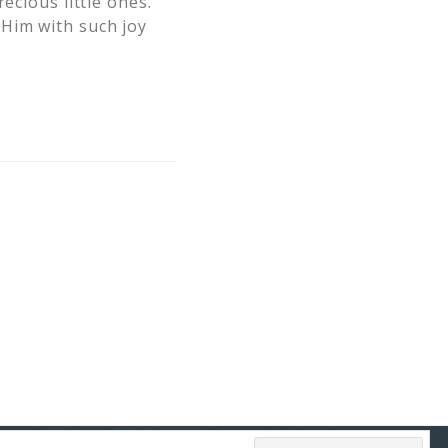
ecious little ones.
Him with such joy