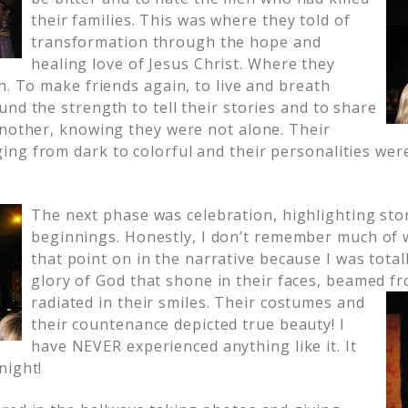
their families. This was where they told of
transformation through the hope and
healing love of Jesus Christ. Where they
n. To make friends again, to live and breath
nd the strength to tell their stories and to share
another, knowing they were not alone. Their
ng from dark to colorful and their personalities we
The next phase was celebration, highlighting sto
beginnings. Honestly, I don’t remember much of 
that point on in the narrative because I was total
glory of God that shone in their faces, beamed
fr
radiated in their smiles. Their costumes and
their countenance depicted true beauty! I
have NEVER experienced anything like it. It
night!