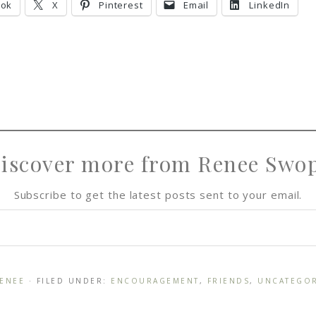
ook
X
Pinterest
Email
LinkedIn
e
e
e
iscover more from Renee Swo
Subscribe to get the latest posts sent to your email.
ENEE
· FILED UNDER:
ENCOURAGEMENT
,
FRIENDS
,
UNCATEGO