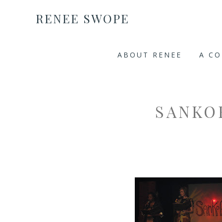
RENEE SWOPE
ABOUT RENEE
A C
SANKO