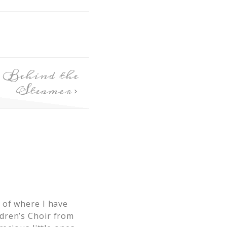
 Behind the
Steamer
 of where I have
dren’s Choir from