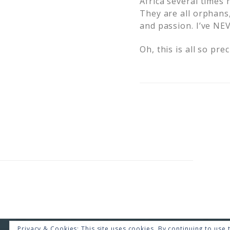
Africa several times 
They are all orphans
and passion. I’ve NE
Oh, this is all so pre
Privacy & Cookies: This site uses cookies. By continuing to use t