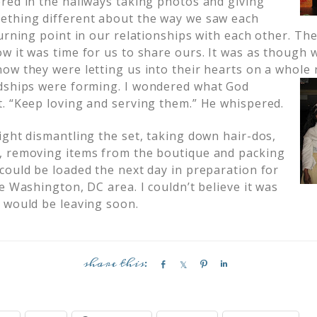
red in the hallways taking photos and giving
ething different about the way we saw each
urning point in our relationships with each other. Th
w it was time for us to share ours. It was as though 
ow they were letting us into their hearts on a whole 
dships were forming. I
wondered what God
. “Keep loving and serving them.” He whispered.
ight dismantling the set, taking down hair-dos,
, removing items from the boutique and packing
could be loaded the next day in preparation for
e Washington, DC area. I couldn’t believe it was
 would be leaving soon.
S
S
P
S
h
h
i
h
a
a
n
a
r
r
r