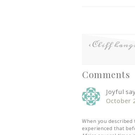
Cliff ha
Comments
Joyful
sa
October 2
When you described t
experienced that bef