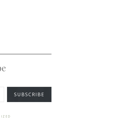
pe
SUBSCRIBE
RIZED