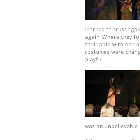
learned to trust agai
again. Where they fou
their pain with one 
costumes were changi
playful.
was an unbelievable 