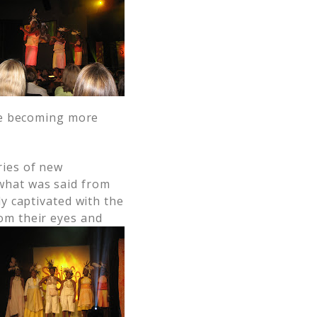
re becoming more
ries of new
what was said from
ly captivated with the
om their eyes and