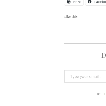
Print
Faceb
Like this:
D
BY:
R