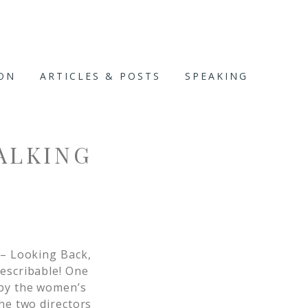
ION
ARTICLES & POSTS
SPEAKING
ALKING
– Looking Back,
describable! One
 by the women’s
the two directors