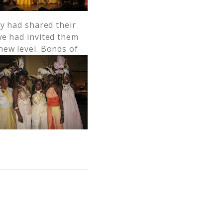
ey had shared their
we had invited them
new level. Bonds of