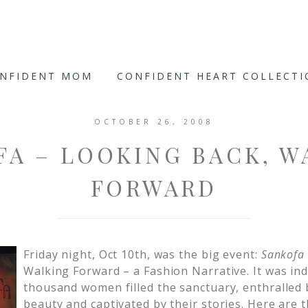
ONFIDENT MOM
CONFIDENT HEART COLLECT
OCTOBER 26, 2008
FA – LOOKING BACK, W
FORWARD
Friday night, Oct 10th, was the big event:
Sankofa
Walking Forward – a Fashion Narrative. It was in
thousand women filled the sanctuary, enthralled
beauty and captivated by their stories. Here are 