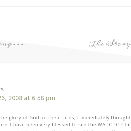
nging…
The Story
ys
6, 2008 at 6:58 pm
he glory of God on their faces, I immediately thought
ore. I have been very blessed to see the WATOTO Chil