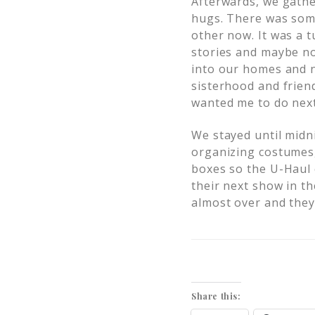
Afterwards, we gathe
hugs. There was som
other now. It was a t
stories and maybe no
into our homes and n
sisterhood and frien
wanted me to do next
We stayed until midn
organizing costumes
boxes so the U-Haul 
their next show in th
almost over and they
Share this: