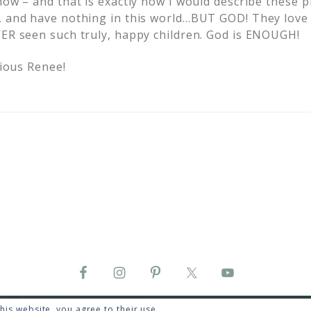
now – and that is exactly how I would describe these pr
, and have nothing in this world…BUT GOD! They love 
VER seen such truly, happy children. God is ENOUGH!
cious Renee!
his website, you agree to their use.