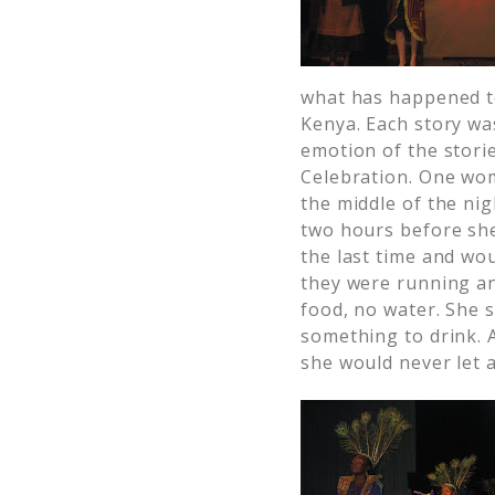
what has happened t
Kenya. Each story was
emotion of the stori
Celebration. One wom
the middle of the nig
two hours before she
the last time and wo
they were running an
food, no water. She 
something to drink. 
she would never let 