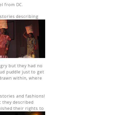
el from DC.
stories describin
g
ngry but they had no
d puddle just to get
 drawn within, where
 stories and fashions!
t they described
ished their rights to