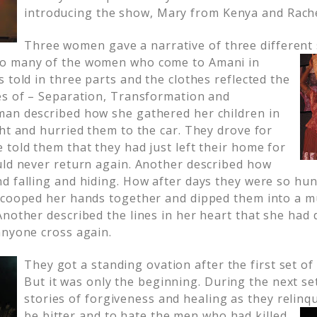
introducing the show, Mary from Kenya and Rach
Three women gave a narrative of three different 
o many of the women who come to Amani in
 told in three parts and the clothes reflected the
es of – Separation, Transformation and
an described how she gathered her children in
ht and hurried them to the car. They drove for
 told them that they had just left their home for
uld never return again. Another described how
d falling and hiding. How after days they were so hu
scooped her hands together and dipped them into a mu
Another described the lines in her heart that she had
anyone cross again.
They got a standing ovation after the first set of
But it was only the beginning. During the next se
stories of forgiveness and healing as they relinqu
be bitter and to hate the men who had killed