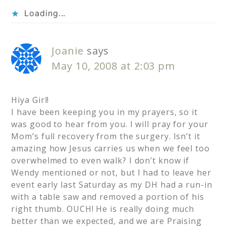
Loading...
Joanie
says
May 10, 2008 at 2:03 pm
Hiya Girl!
I have been keeping you in my prayers, so it
was good to hear from you. I will pray for your
Mom’s full recovery from the surgery. Isn’t it
amazing how Jesus carries us when we feel too
overwhelmed to even walk? I don’t know if
Wendy mentioned or not, but I had to leave her
event early last Saturday as my DH had a run-in
with a table saw and removed a portion of his
right thumb. OUCH! He is really doing much
better than we expected, and we are Praising