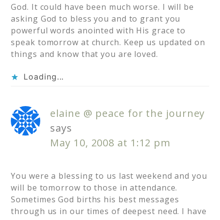
God. It could have been much worse. I will be
asking God to bless you and to grant you
powerful words anointed with His grace to
speak tomorrow at church. Keep us updated on
things and know that you are loved.
Loading...
elaine @ peace for the journey
says
May 10, 2008 at 1:12 pm
You were a blessing to us last weekend and you
will be tomorrow to those in attendance.
Sometimes God births his best messages
through us in our times of deepest need. I have