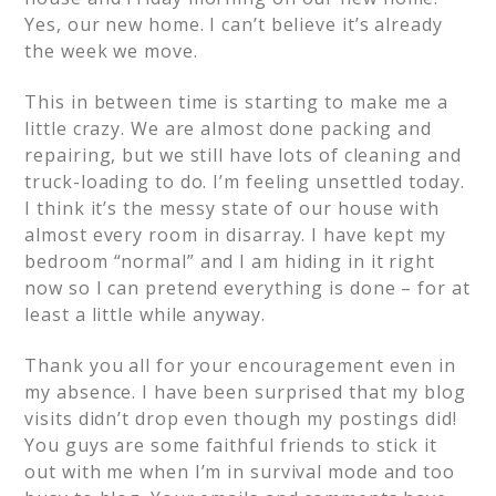
Yes, our new home. I can’t believe it’s already
the week we move.
This in between time is starting to make me a
little crazy. We are almost done packing and
repairing, but we still have lots of cleaning and
truck-loading to do. I’m feeling unsettled today.
I think it’s the messy state of our house with
almost every room in disarray. I have kept my
bedroom “normal” and I am hiding in it right
now so I can pretend everything is done – for at
least a little while anyway.
Thank you all for your encouragement even in
my absence. I have been surprised that my blog
visits didn’t drop even though my postings did!
You guys are some faithful friends to stick it
out with me when I’m in survival mode and too