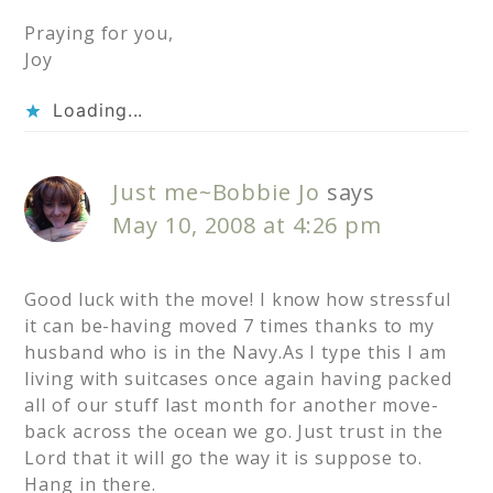
Praying for you,
Joy
Loading...
Just me~Bobbie Jo
says
May 10, 2008 at 4:26 pm
Good luck with the move! I know how stressful
it can be-having moved 7 times thanks to my
husband who is in the Navy.As I type this I am
living with suitcases once again having packed
all of our stuff last month for another move-
back across the ocean we go. Just trust in the
Lord that it will go the way it is suppose to.
Hang in there.