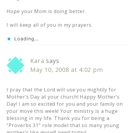
Hope your Mom is doing better.
I will keep all of you in my prayers.
Loading...
Kara
says
May 10, 2008 at 4:02 pm
I pray that the Lord will use you mightily for
Mother’s Day at your church! Happy Mother’s
Day! I am so excited for you and your family on
your move this week! Your ministry is a huge
blessing in my life. Thank you for being a
“Proverbs 31” role model that so many young
mother’s like myself need today!