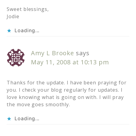
Sweet blessings,
Jodie
Loading...
Amy L Brooke
says
May 11, 2008 at 10:13 pm
Thanks for the update. I have been praying for
you. I check your blog regularly for updates. I
love knowing what is going on with. I will pray
the move goes smoothly.
Loading...