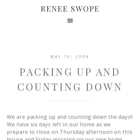
RENEE SWOPE
MAY 10, 2008
PACKING UP AND
COUNTING DOWN
We are packing up and counting down the days!!
We have six days left in our home as we
prepare to close on Thursday afternoon on this
house and Friday morning on our new home.