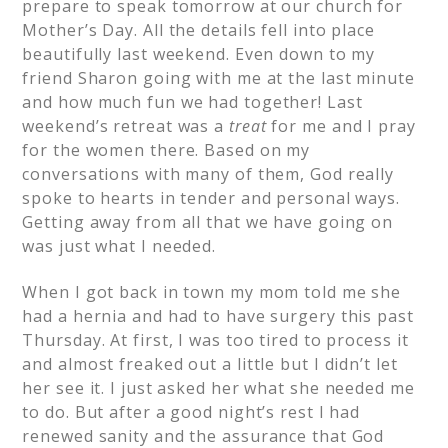
prepare to speak tomorrow at our church for
Mother’s Day. All the details fell into place
beautifully last weekend. Even down to my
friend Sharon going with me at the last minute
and how much fun we had together! Last
weekend’s retreat was a
treat
for me and I pray
for the women there. Based on my
conversations with many of them, God really
spoke to hearts in tender and personal ways.
Getting away from all that we have going on
was just what I needed.
When I got back in town my mom told me she
had a hernia and had to have surgery this past
Thursday. At first, I was too tired to process it
and almost freaked out a little but I didn’t let
her see it. I just asked her what she needed me
to do. But after a good night’s rest I had
renewed sanity and the assurance that God