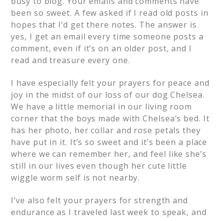
busy to blog. Your emails and comments have
been so sweet. A few asked if I read old posts in
hopes that I’d get there notes. The answer is
yes, I get an email every time someone posts a
comment, even if it’s on an older post, and I
read and treasure every one.
I have especially felt your prayers for peace and
joy in the midst of our loss of our dog Chelsea.
We have a little memorial in our living room
corner that the boys made with Chelsea’s bed. It
has her photo, her collar and rose petals they
have put in it. It’s so sweet and it’s been a place
where we can remember her, and feel like she’s
still in our lives even though her cute little
wiggle worm self is not nearby.
I’ve also felt your prayers for strength and
endurance as I traveled last week to speak, and