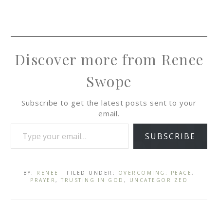
Discover more from Renee
Swope
Subscribe to get the latest posts sent to your
email.
SUBSCRIBE
BY:
RENEE
· FILED UNDER:
OVERCOMING; PEACE
,
PRAYER
,
TRUSTING IN GOD
,
UNCATEGORIZED