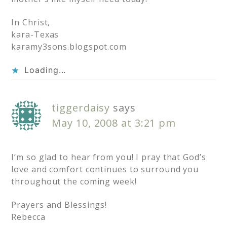
In Christ,
kara-Texas
karamy3sons.blogspot.com
Loading...
tiggerdaisy
says
May 10, 2008 at 3:21 pm
I’m so glad to hear from you! I pray that God’s
love and comfort continues to surround you
throughout the coming week!
Prayers and Blessings!
Rebecca