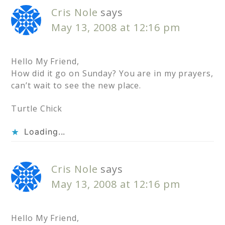
Cris Nole
says
May 13, 2008 at 12:16 pm
Hello My Friend,
How did it go on Sunday? You are in my prayers,
can’t wait to see the new place.
Turtle Chick
Loading...
Cris Nole
says
May 13, 2008 at 12:16 pm
Hello My Friend,