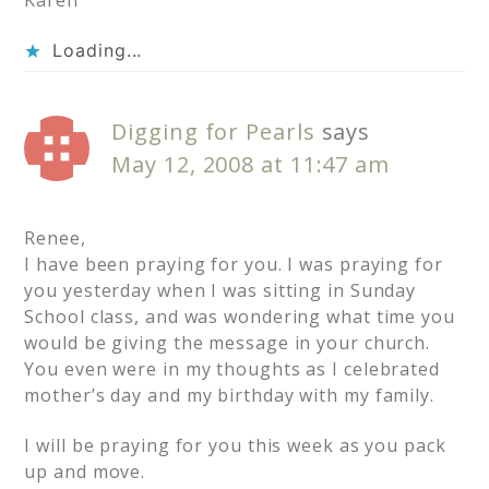
Karen
Loading...
Digging for Pearls
says
May 12, 2008 at 11:47 am
Renee,
I have been praying for you. I was praying for
you yesterday when I was sitting in Sunday
School class, and was wondering what time you
would be giving the message in your church.
You even were in my thoughts as I celebrated
mother’s day and my birthday with my family.
I will be praying for you this week as you pack
up and move.