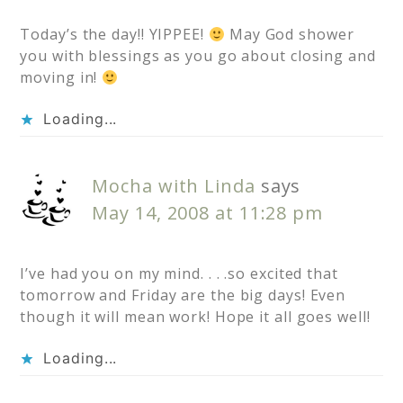
Today’s the day!! YIPPEE!
May God shower
you with blessings as you go about closing and
moving in!
Loading...
Mocha with Linda
says
May 14, 2008 at 11:28 pm
I’ve had you on my mind. . . .so excited that
tomorrow and Friday are the big days! Even
though it will mean work! Hope it all goes well!
Loading...