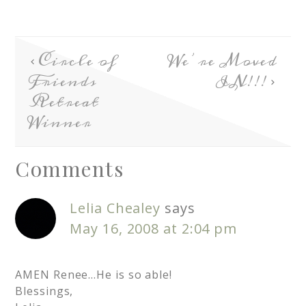
Circle of
We’re Moved
Friends
IN!!!
Retreat
Winner
Comments
Lelia Chealey
says
May 16, 2008 at 2:04 pm
AMEN Renee…He is so able!
Blessings,