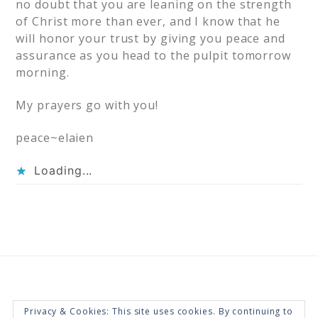
no doubt that you are leaning on the strength
of Christ more than ever, and I know that he
will honor your trust by giving you peace and
assurance as you head to the pulpit tomorrow
morning.
My prayers go with you!
peace~elaien
Loading...
Privacy & Cookies: This site uses cookies. By continuing to