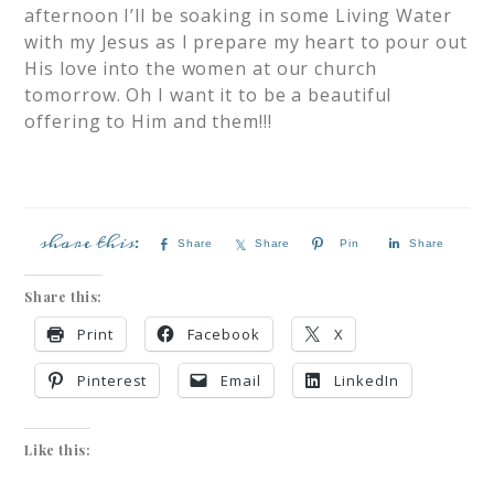
afternoon I’ll be soaking in some Living Water
with my Jesus as I prepare my heart to pour out
His love into the women at our church
tomorrow. Oh I want it to be a beautiful
offering to Him and them!!!
Share
Share
Pin
Share
Share this:
Print
Facebook
X
Pinterest
Email
LinkedIn
Like this: