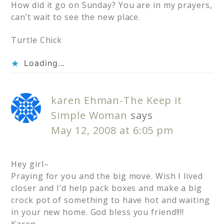
How did it go on Sunday? You are in my prayers,
can’t wait to see the new place.
Turtle Chick
Loading...
karen Ehman-The Keep it
Simple Woman
says
May 12, 2008 at 6:05 pm
Hey girl–
Praying for you and the big move. Wish I lived
closer and I’d help pack boxes and make a big
crock pot of something to have hot and waiting
in your new home. God bless you friend!!!!