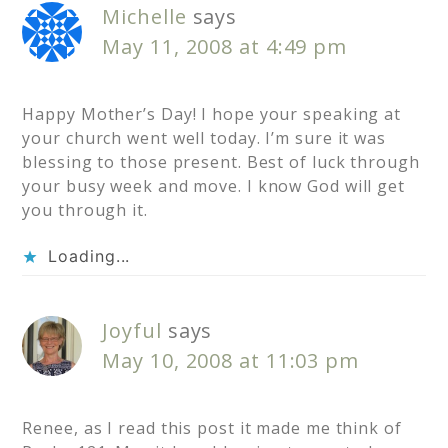
Michelle
says
May 11, 2008 at 4:49 pm
Happy Mother’s Day! I hope your speaking at
your church went well today. I’m sure it was
blessing to those present. Best of luck through
your busy week and move. I know God will get
you through it.
Loading...
Joyful
says
May 10, 2008 at 11:03 pm
Renee, as I read this post it made me think of