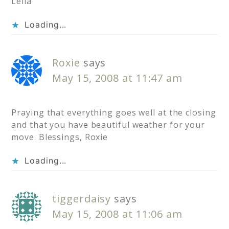
Lelia
Loading...
Roxie
says
May 15, 2008 at 11:47 am
Praying that everything goes well at the closing
and that you have beautiful weather for your
move. Blessings, Roxie
Loading...
tiggerdaisy
says
May 15, 2008 at 11:06 am