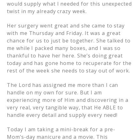
would supply what I needed for this unexpected
twist in my already crazy week.
Her surgery went great and she came to stay
with me Thursday and Friday. It was a great
chance for us to just be together. She talked to
me while I packed many boxes, and I was so
thankful to have her here. She’s doing great
today and has gone home to recuperate for the
rest of the week she needs to stay out of work.
The Lord has assigned me more than I can
handle on my own for sure. But I am
experiencing more of Him and discovering in a
very real, very tangible way, that He ABLE to
handle every detail and supply every need!
Today I am taking a mini-break for a pre-
Mom’s-day manicure and a movie. This