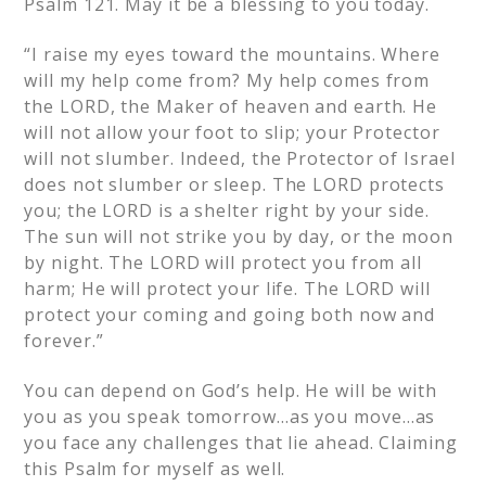
Psalm 121. May it be a blessing to you today.
“I raise my eyes toward the mountains. Where
will my help come from? My help comes from
the LORD, the Maker of heaven and earth. He
will not allow your foot to slip; your Protector
will not slumber. Indeed, the Protector of Israel
does not slumber or sleep. The LORD protects
you; the LORD is a shelter right by your side.
The sun will not strike you by day, or the moon
by night. The LORD will protect you from all
harm; He will protect your life. The LORD will
protect your coming and going both now and
forever.”
You can depend on God’s help. He will be with
you as you speak tomorrow…as you move…as
you face any challenges that lie ahead. Claiming
this Psalm for myself as well.