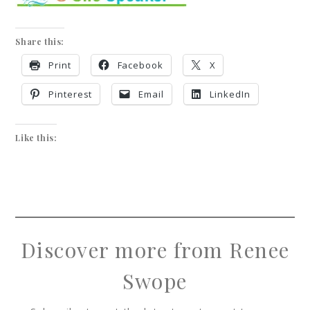
Share this:
Print
Facebook
X
Pinterest
Email
LinkedIn
Like this:
Discover more from Renee
Swope