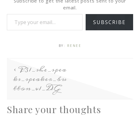
Subscribe to get the latest posts sent to your
email.
SUBSCRIBE
BY:
RENEE
P31_she_spea
ks_speaker_bu
tton_v1_DG
Share your thoughts
A
l