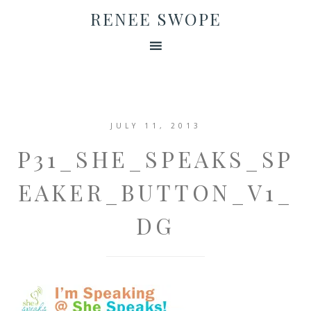
RENEE SWOPE
JULY 11, 2013
P31_SHE_SPEAKS_SP
EAKER_BUTTON_V1_
DG