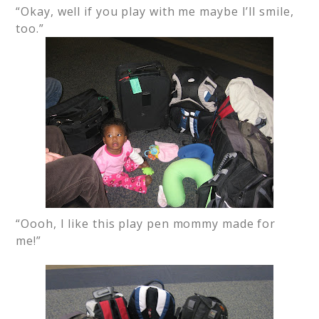
“Okay, well if you play with me maybe I’ll smile,
too.”
“Oooh, I like this play pen mommy made for
me!”