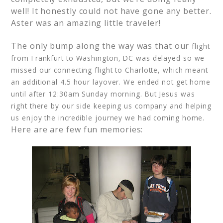
well! It honestly could not have gone any better.
Aster was an amazing little traveler!
The only bump along the way was that our
flight
from Frankfurt to Washington, DC was delayed so we
missed our connecting flight to Charlotte, which meant
an additional 4.5 hour layover. We ended not get home
until after 12:30am Sunday morning. But Jesus was
right there by our side keeping us company and helping
us enjoy the incredible journey we had coming home.
Here are are few fun memories: