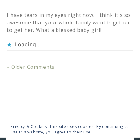
I have tears in my eyes right now. I think it's so
awesome that your whole family went together
to get her. What a blessed baby girl!
Loading...
« Older Comments
Privacy & Cookies: This site uses cookies. By continuing to
use this website, you agree to their use.