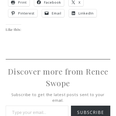
Print
Facebook
X
Pinterest
Email
LinkedIn
Like this:
Discover more from Renee
Swope
Subscribe to get the latest posts sent to your
email.
SUBSCRIBE