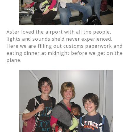
Aster loved the airport with all the people,
lights and sounds she’d never experienced.
Here we are filling out customs paperwork and
eating dinner at midnight before we get on the
plane.