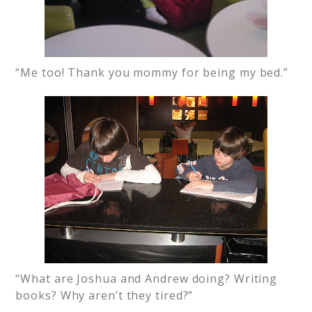
“Me too! Thank you mommy for being my bed.”
“What are Joshua and Andrew doing? Writing
books? Why aren’t they tired?”