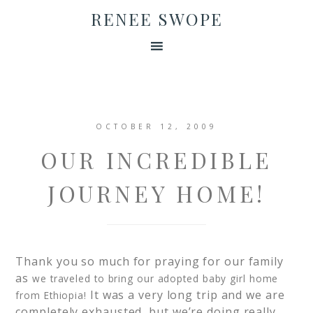
RENEE SWOPE
OCTOBER 12, 2009
OUR INCREDIBLE
JOURNEY HOME!
Thank you so much for praying for our family
as
we traveled to bring our adopted baby girl home
It was a very long trip and we are
from Ethiopia!
completely exhausted, but we’re doing really