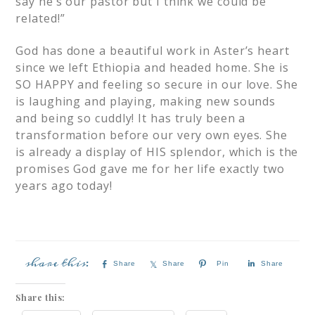
say he’s our pastor but I think we could be
related!”
God has done a beautiful work in Aster’s heart
since we left Ethiopia and headed home. She is
SO HAPPY and feeling so secure in our love. She
is laughing and playing, making new sounds
and being so cuddly! It has truly been a
transformation before our very own eyes. She
is already a display of HIS splendor, which is the
promises God gave me for her life exactly two
years ago today!
Share
Share
Pin
Share
Share this: