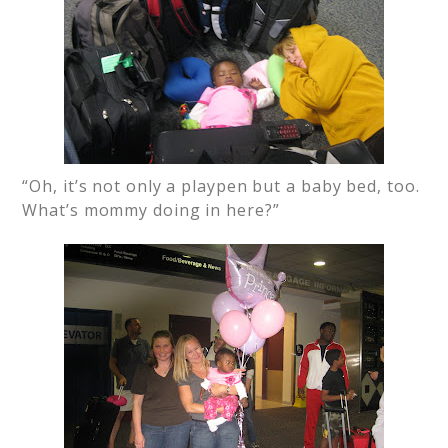
“Oh, it’s not only a playpen but a baby bed, too.
What’s mommy doing in here?”