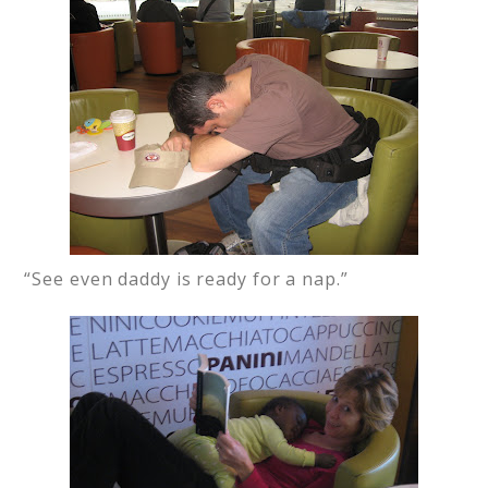
“See even daddy is ready for a nap.”