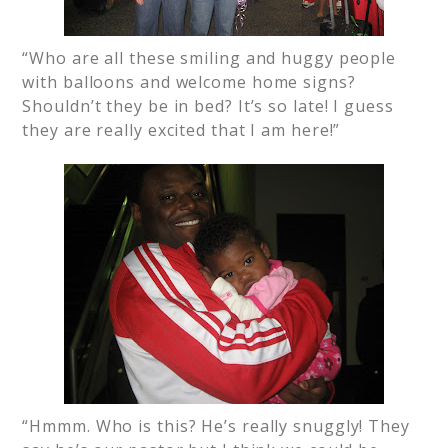
“Who are all these smiling and huggy people
with balloons and welcome home signs?
Shouldn’t they be in bed? It’s so late! I guess
they are really excited that I am here!”
“Hmmm. Who is this? He’s really snuggly! They