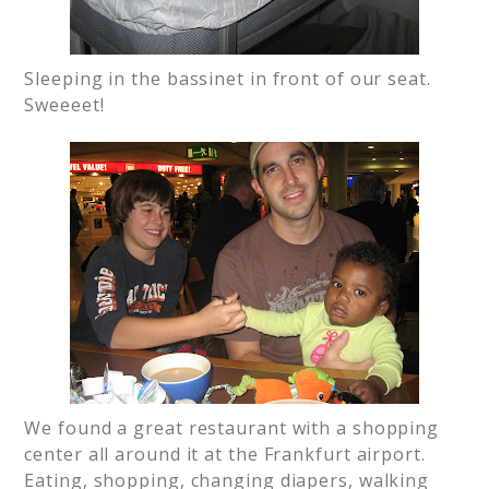
Sleeping in the bassinet in front of our seat.
Sweeeet!
We found a great restaurant with a shopping
center all around it at the Frankfurt airport.
Eating, shopping, changing diapers, walking