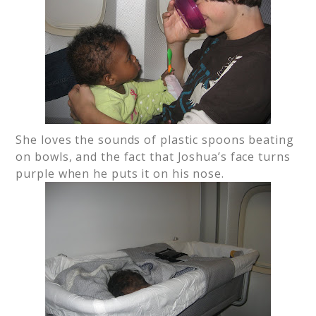
She loves the sounds of plastic spoons beating
on bowls, and the fact that Joshua’s face turns
purple when he puts it on his nose.