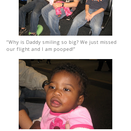
“Why is Daddy smiling so big? We just missed
our flight and I am pooped!”