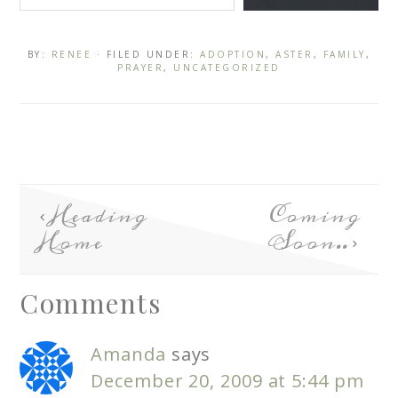
BY:
RENEE
· FILED UNDER:
ADOPTION
,
ASTER
,
FAMILY
,
PRAYER
,
UNCATEGORIZED
Heading
Coming
Home
Soon..
Comments
Amanda
says
December 20, 2009 at 5:44 pm