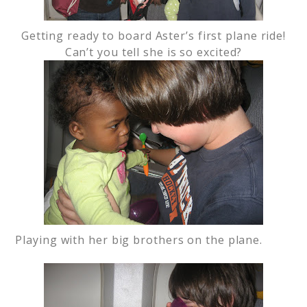
Getting ready to board Aster’s first plane ride!
Can’t you tell she is so excited?
Playing with her big brothers on the plane.