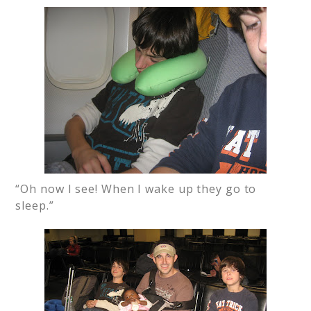
“Oh now I see! When I wake up they go to
sleep.”