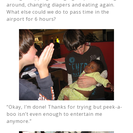
around, changing diapers and eating again.
What else could we do to pass time in the
airport for 6 hours?
“Okay, I’m done! Thanks for trying but peek-a-
boo isn’t even enough to entertain me
anymore.”