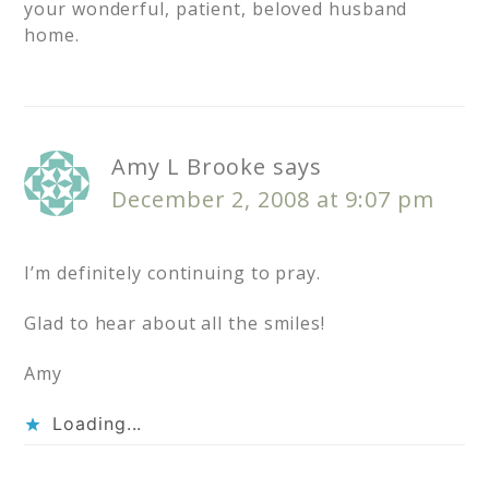
your wonderful, patient, beloved husband
home.
Amy L Brooke
says
December 2, 2008 at 9:07 pm
I’m definitely continuing to pray.
Glad to hear about all the smiles!
Amy
Loading...