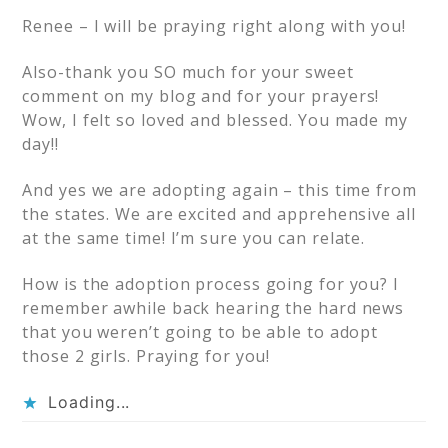
Renee – I will be praying right along with you!
Also-thank you SO much for your sweet
comment on my blog and for your prayers!
Wow, I felt so loved and blessed. You made my
day!!
And yes we are adopting again – this time from
the states. We are excited and apprehensive all
at the same time! I’m sure you can relate.
How is the adoption process going for you? I
remember awhile back hearing the hard news
that you weren’t going to be able to adopt
those 2 girls. Praying for you!
Loading...