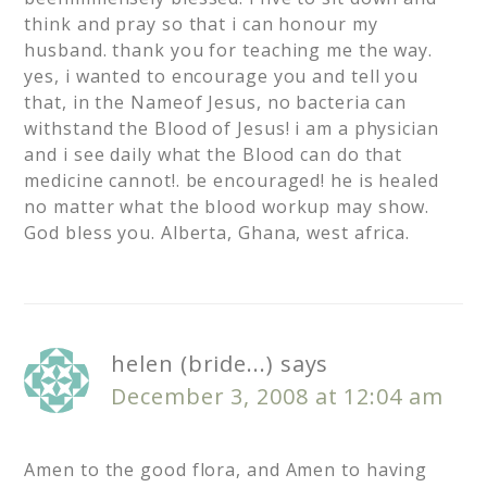
think and pray so that i can honour my
husband. thank you for teaching me the way.
yes, i wanted to encourage you and tell you
that, in the Nameof Jesus, no bacteria can
withstand the Blood of Jesus! i am a physician
and i see daily what the Blood can do that
medicine cannot!. be encouraged! he is healed
no matter what the blood workup may show.
God bless you. Alberta, Ghana, west africa.
helen (bride...)
says
December 3, 2008 at 12:04 am
Amen to the good flora, and Amen to having