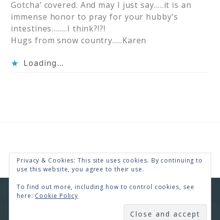
Gotcha’ covered. And may I just say…..it is an
immense honor to pray for your hubby’s
intestines……..I think?!?!
Hugs from snow country…..Karen
Loading...
Privacy & Cookies: This site uses cookies. By continuing to
use this website, you agree to their use.
To find out more, including how to control cookies, see
here:
Cookie Policy
COPYRIGHT © 2026 · RENEE SWOPE ·
HELLO YOU
DESIGNS
SUBSCRIBE
COPYRIGHT © 2026 ·
HELLO CEO
ON
GENESIS
FRAMEWORK
·
WORDPRESS
·
LOG IN