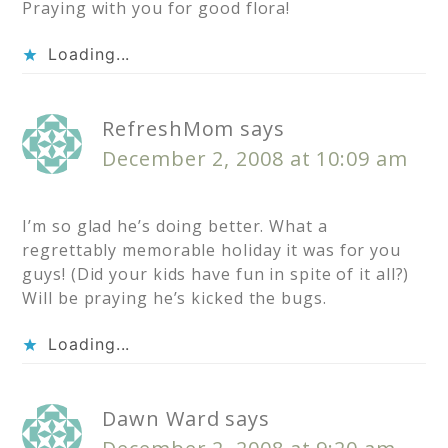
Praying with you for good flora!
Loading...
RefreshMom
says
December 2, 2008 at 10:09 am
I’m so glad he’s doing better. What a
regrettably memorable holiday it was for you
guys! (Did your kids have fun in spite of it all?)
Will be praying he’s kicked the bugs.
Loading...
Dawn Ward
says