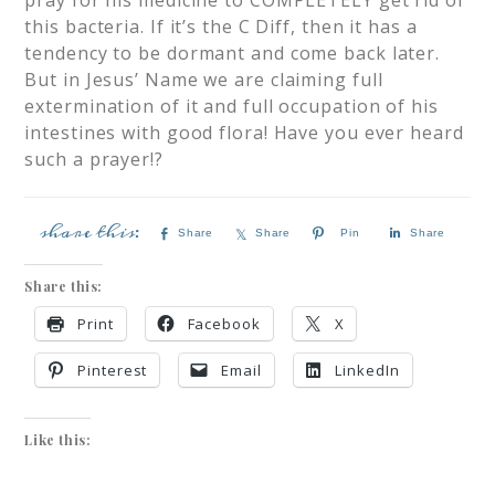
pray for his medicine to COMPLETELY get rid of
this bacteria. If it’s the C Diff, then it has a
tendency to be dormant and come back later.
But in Jesus’ Name we are claiming full
extermination of it and full occupation of his
intestines with good flora! Have you ever heard
such a prayer!?
Share
Share
Pin
Share
Share this:
Print
Facebook
X
Pinterest
Email
LinkedIn
Like this: