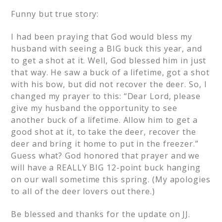
Funny but true story:
I had been praying that God would bless my
husband with seeing a BIG buck this year, and
to get a shot at it. Well, God blessed him in just
that way. He saw a buck of a lifetime, got a shot
with his bow, but did not recover the deer. So, I
changed my prayer to this: “Dear Lord, please
give my husband the opportunity to see
another buck of a lifetime. Allow him to get a
good shot at it, to take the deer, recover the
deer and bring it home to put in the freezer.”
Guess what? God honored that prayer and we
will have a REALLY BIG 12-point buck hanging
on our wall sometime this spring. (My apologies
to all of the deer lovers out there.)
Be blessed and thanks for the update on JJ.