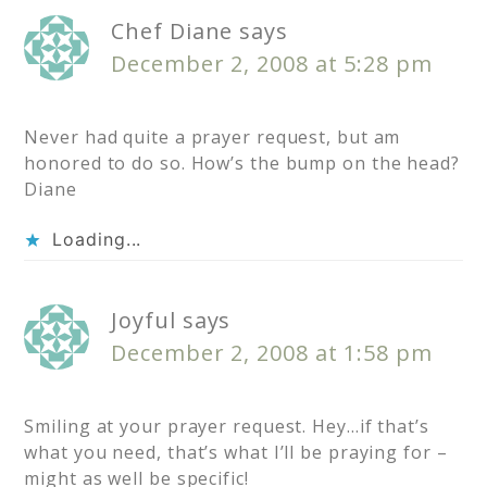
Chef Diane
says
December 2, 2008 at 5:28 pm
Never had quite a prayer request, but am
honored to do so. How’s the bump on the head?
Diane
Loading...
Joyful
says
December 2, 2008 at 1:58 pm
Smiling at your prayer request. Hey…if that’s
what you need, that’s what I’ll be praying for –
might as well be specific!