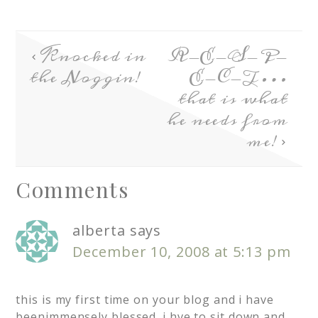
Knocked in
R-E-S-P-
the Noggin!
E-C-T…
that is what
he needs from
me!
Comments
alberta
says
December 10, 2008 at 5:13 pm
this is my first time on your blog and i have
beenimmensely blessed. i hve to sit down and