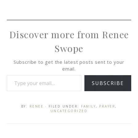
Discover more from Renee
Swope
Subscribe to get the latest posts sent to your
email.
SUBSCRIBE
BY:
RENEE
· FILED UNDER:
FAMILY
,
PRAYER
,
UNCATEGORIZED