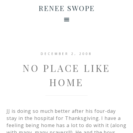
RENEE SWOPE
DECEMBER 2, 2008
NO PLACE LIKE
HOME
JJ is doing so much better after his four-day
stay in the hospital for Thanksgiving. I have a
feeling being home has a lot to do with it (along
with many, many prayers!!). He and the boys