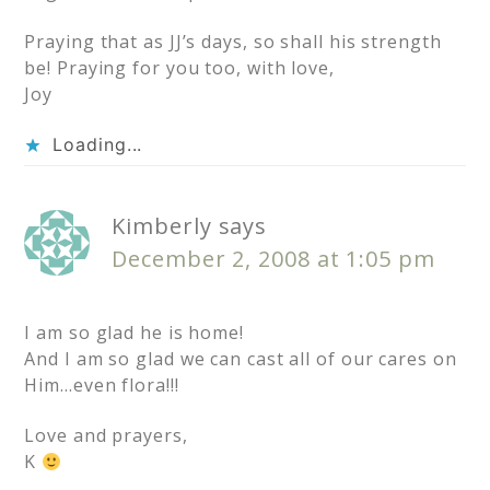
Praying that as JJ’s days, so shall his strength
be! Praying for you too, with love,
Joy
Loading...
Kimberly
says
December 2, 2008 at 1:05 pm
I am so glad he is home!
And I am so glad we can cast all of our cares on
Him…even flora!!!
Love and prayers,
K