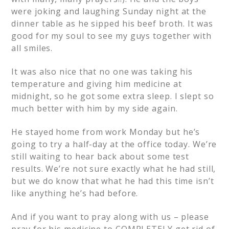
were joking and laughing Sunday night at the
dinner table as he sipped his beef broth. It was
good for my soul to see my guys together with
all smiles.
It was also nice that no one was taking his
temperature and giving him medicine at
midnight, so he got some extra sleep. I slept so
much better with him by my side again.
He stayed home from work Monday but he’s
going to try a half-day at the office today. We’re
still waiting to hear back about some test
results. We’re not sure exactly what he had still,
but we do know that what he had this time isn’t
like anything he’s had before.
And if you want to pray along with us – please