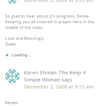
December 2, 2008 at 9:20 am
So glad to hear about JJ’s progress, Renee.
Keeping you all covered in prayer here in the
middle of the state.
Love and Blessings,
Dawn
Loading...
Karen Ehman-The Keep it
Simple Woman
says
December 2, 2008 at 9:15 am
Renee-