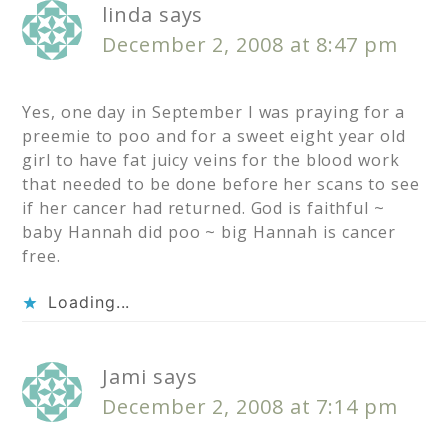
linda
says
December 2, 2008 at 8:47 pm
Yes, one day in September I was praying for a
preemie to poo and for a sweet eight year old
girl to have fat juicy veins for the blood work
that needed to be done before her scans to see
if her cancer had returned. God is faithful ~
baby Hannah did poo ~ big Hannah is cancer
free.
Loading...
Jami
says
December 2, 2008 at 7:14 pm