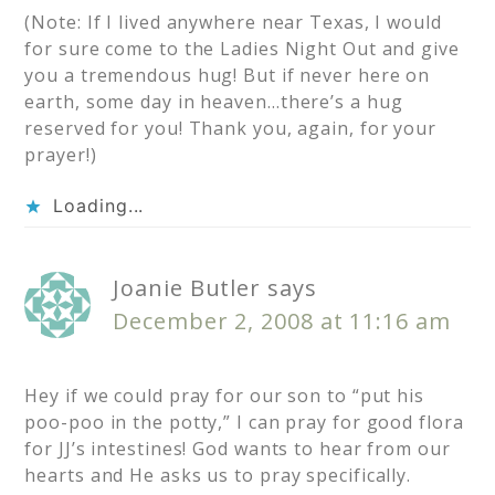
(Note: If I lived anywhere near Texas, I would
for sure come to the Ladies Night Out and give
you a tremendous hug! But if never here on
earth, some day in heaven…there’s a hug
reserved for you! Thank you, again, for your
prayer!)
Loading...
Joanie Butler
says
December 2, 2008 at 11:16 am
Hey if we could pray for our son to “put his
poo-poo in the potty,” I can pray for good flora
for JJ’s intestines! God wants to hear from our
hearts and He asks us to pray specifically.