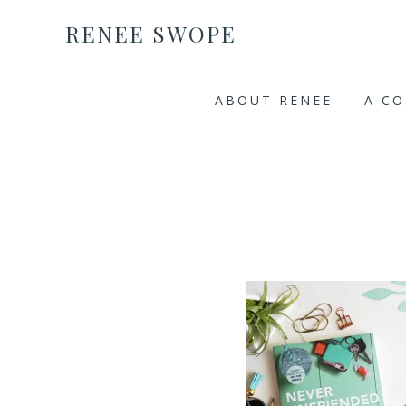
RENEE SWOPE
ABOUT RENEE
A C