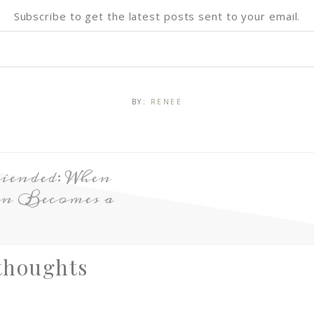
Subscribe to get the latest posts sent to your email.
BY:
RENEE
iended: When
on Becomes a
thoughts