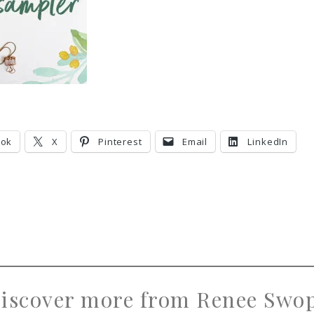
ook
X
Pinterest
Email
LinkedIn
iscover more from Renee Swo