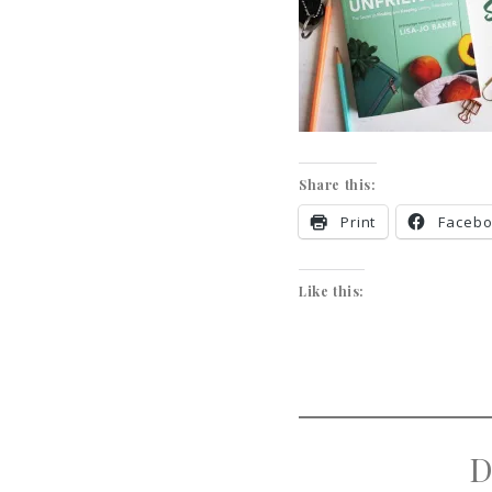
Share this:
Print
Faceb
Like this:
D