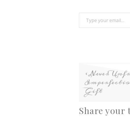
Never Unfr
Imperfecti
Gift
Share your 