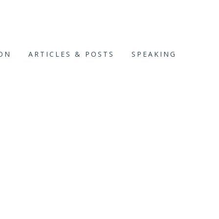
ION
ARTICLES & POSTS
SPEAKING