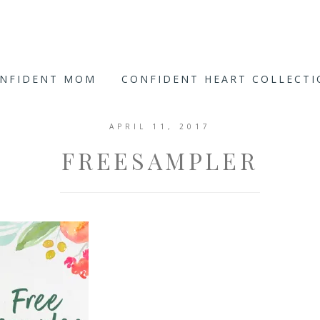
ONFIDENT MOM
CONFIDENT HEART COLLECT
APRIL 11, 2017
FREESAMPLER