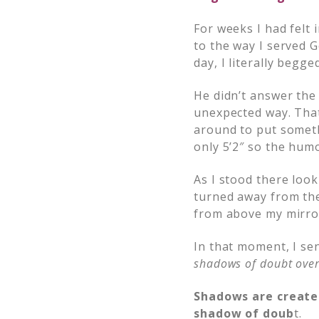
For weeks I had felt
to the way I served G
day, I literally begg
He didn’t answer the
unexpected way. That
around to put someth
only 5’2″ so the hu
As I stood there loo
turned away from the
from above my mirro
In that moment, I se
shadows of doubt over
Shadows are created
shadow of doub
t.