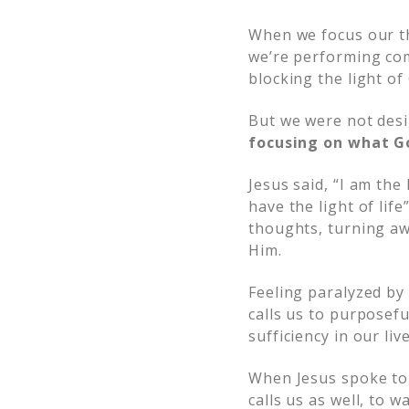
When we focus our t
we’re performing co
blocking the light of
But we were not desi
focusing on what Go
Jesus said, “I am the
have the light of life”
thoughts, turning aw
Him.
Feeling paralyzed by 
calls us to purposefu
sufficiency in our live
When Jesus spoke to 
calls us as well, to w