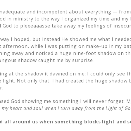
 inadequate and incompetent about everything — from
od in ministry to the way I organized my time and my l
ed God to pleeeaaasse take away my feelings of insecur
 way I hoped, but instead He showed me what I needed
 afternoon, while I was putting on make-up in my ba
ing away and noticed a huge nine-foot shadow on the
mongous shadow caught me by surprise.
king at the shadow it dawned on me: I could only see 
 light. Not only that, I had created the huge shadow b
r.
nsed God showing me something I will never forget: M
 my heart and soul when I turn away from the Light of Go
 all around us when something blocks light and so