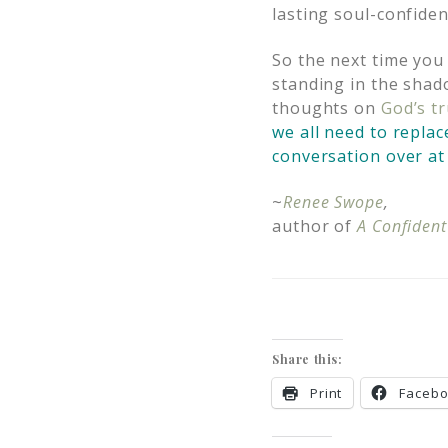
lasting soul-confiden
So the next time you
standing in the shad
thoughts on
God’s t
we all need to replac
conversation over at 
~
Renee Swope
,
author of
A Confident
Share this:
Print
Faceb