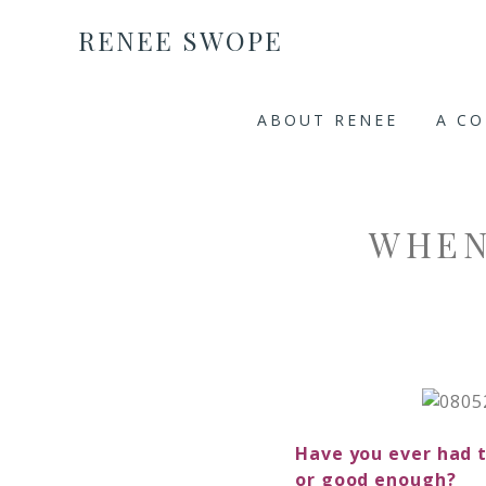
RENEE SWOPE
ABOUT RENEE
A C
WHEN
Have you ever had t
or good enough?