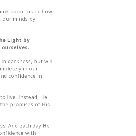
hink about us or how
n our minds by
he Light by
 ourselves.
 in darkness, but will
ompletely in our
and confidence in
o live. Instead, He
 the promises of His
ess. And each day He
confidence with