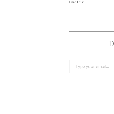
Like this:
D