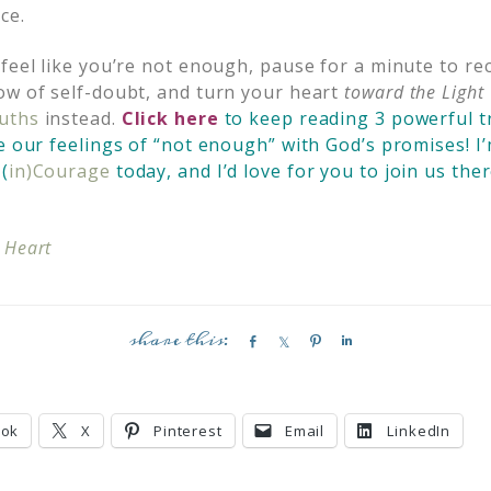
ce.
 feel like you’re not enough, pause for a minute to re
ow of self-doubt, and turn your heart
toward the Light
ruths
instead.
Click here
to keep reading 3 powerful t
e our feelings of “not enough” with God’s promises! I’
(
in)Courage
today, and I’d love for you to join us ther
 Heart
S
S
P
S
h
h
i
h
a
a
n
a
r
r
r
ook
X
Pinterest
Email
LinkedIn
e
e
e