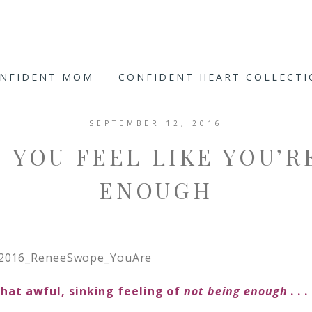
ONFIDENT MOM
CONFIDENT HEART COLLECT
SEPTEMBER 12, 2016
 YOU FEEL LIKE YOU’R
ENOUGH
hat awful, sinking feeling of
not being
enough
. . 