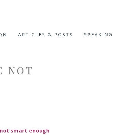
ION
ARTICLES & POSTS
SPEAKING
E NOT
. not smart enough