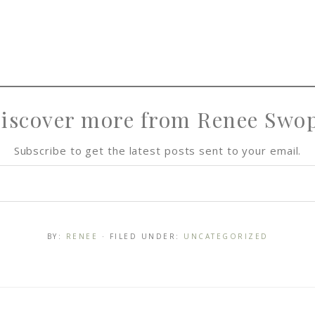
iscover more from Renee Swo
Subscribe to get the latest posts sent to your email.
BY:
RENEE
· FILED UNDER:
UNCATEGORIZED