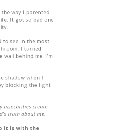
 the way I parented
ife. It got so bad one
ity.
 to see in the most
throom, I turned
 wall behind me. I’m
the shadow when I
y blocking the light
y insecurities create
d’s truth about me.
 it is with the