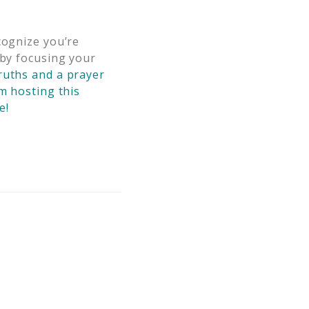
cognize you’re
by focusing your
ruths and a prayer
m hosting this
e!