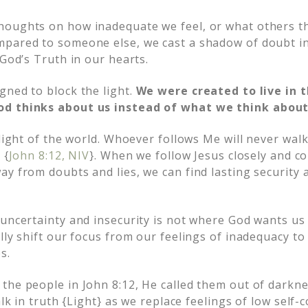
houghts on how inadequate we feel, or what others t
mpared to someone else, we cast a shadow of doubt i
 God’s Truth in our hearts.
gned to block the light.
We were created to live in t
d thinks about us instead of what we think about
 light of the world. Whoever follows Me will never walk
 {
John 8:12, NIV
}. When we follow Jesus closely and c
ay from doubts and lies, we can find lasting security 
uncertainty and insecurity is not where God wants us t
lly shift our focus from our feelings of inadequacy to
s.
the people in John 8:12, He called them out of darkn
alk in truth {Light} as we replace feelings of low self-