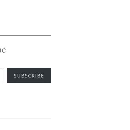
pe
SUBSCRIBE