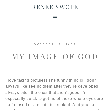
RENEE SWOPE
OCTOBER 17, 2007
MY IMAGE OF GOD
I love taking pictures! The funny thing is I don’t
always like seeing them after they’re developed. I
always pitch the ones that aren’t good. I’m
especially quick to get rid of those where eyes are
half-closed or a mouth is crooked. And you can