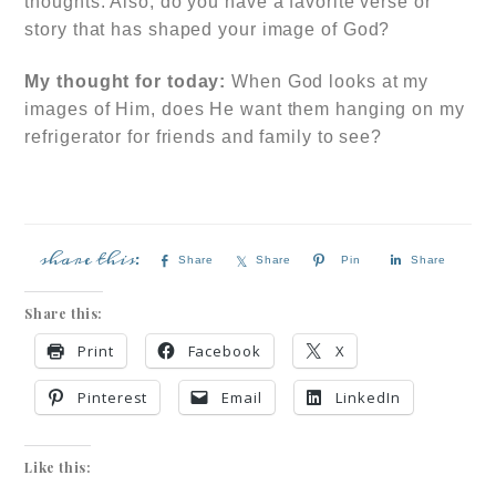
thoughts. Also, do you have a favorite verse or
story that has shaped your image of God?
My thought for today:
When God looks at my
images of Him, does He want them hanging on my
refrigerator for friends and family to see?
Share
Share
Pin
Share
Share this:
Print
Facebook
X
Pinterest
Email
LinkedIn
Like this: