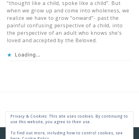
“thought like a child, spoke like a child”. But
when we grow up and come into wholeness, we
realize we have to grow “onward”- past the
painful confusing perspective of a child, into
the perspective of an adult who knows she’s
loved and accepted by the Beloved.
Loading...
Privacy & Cookies: This site uses cookies. By continuing to
use this website, you agree to their use.
To find out more, including how to control cookies, see
here:
Cookie Policy
COPYRIGHT © 2026 · RENEE SWOPE ·
HELLO YOU