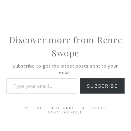
Discover more from Renee
Swope
Subscribe to get the latest posts sent to your
email.
SUBSCRIBE
BY:
RENEE
· FILED UNDER:
SELF-DOUBT
,
UNCATEGORIZED