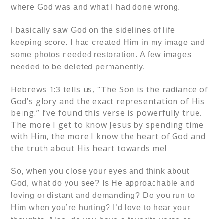
where God was and what I had done wrong.
I basically saw God on the sidelines of life
keeping score. I had created Him in my image and
some photos needed restoration. A few images
needed to be deleted permanently.
Hebrews 1:3 tells us, “The Son is the radiance of
God’s glory and the exact representation of His
being.”
I’ve found this verse is powerfully true.
The more I get to know Jesus by spending time
with Him, the more I know the heart of God and
the truth about His heart towards me!
So, when you close your eyes and think about
God, what do you see? Is He approachable and
loving or distant and demanding? Do you run to
Him when you’re hurting? I’d love to hear your