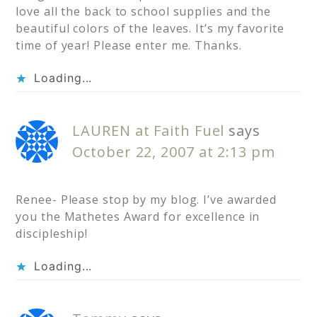
love all the back to school supplies and the
beautiful colors of the leaves. It’s my favorite
time of year! Please enter me. Thanks.
Loading...
LAUREN at Faith Fuel
says
October 22, 2007 at 2:13 pm
Renee- Please stop by my blog. I’ve awarded
you the Mathetes Award for excellence in
discipleship!
Loading...