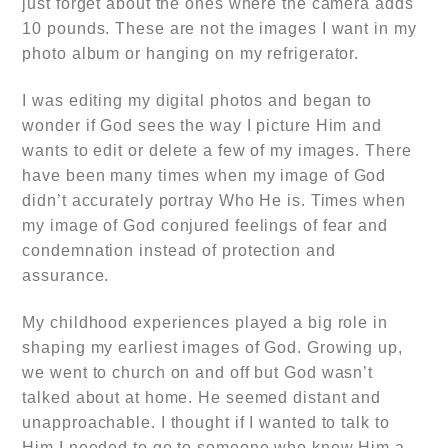
just forget about the ones where the camera adds
10 pounds. These are not the images I want in my
photo album or hanging on my refrigerator.
I was editing my digital photos and began to
wonder if God sees the way I picture Him and
wants to edit or delete a few of my images. There
have been many times when my image of God
didn’t accurately portray Who He is. Times when
my image of God conjured feelings of fear and
condemnation instead of protection and
assurance.
My childhood experiences played a big role in
shaping my earliest images of God. Growing up,
we went to church on and off but God wasn’t
talked about at home. He seemed distant and
unapproachable. I thought if I wanted to talk to
Him I needed to go to someone who knew Him a