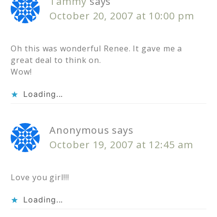
Tammy
says
October 20, 2007 at 10:00 pm
Oh this was wonderful Renee. It gave me a
great deal to think on.
Wow!
Loading...
Anonymous
says
October 19, 2007 at 12:45 am
Love you girl!!!
Loading...