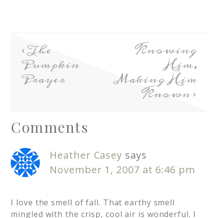
The
Knowing
Pumpkin
Him,
Prayer
Making Him
Known
Comments
Heather Casey
says
November 1, 2007 at 6:46 pm
I love the smell of fall. That earthy smell
mingled with the crisp, cool air is wonderful. I