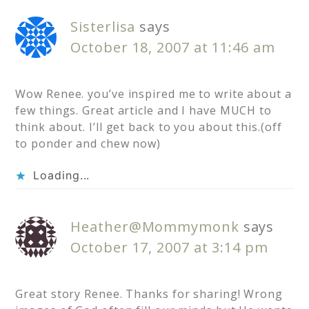
Sisterlisa
says
October 18, 2007 at 11:46 am
Wow Renee. you’ve inspired me to write about a
few things. Great article and I have MUCH to
think about. I’ll get back to you about this.(off
to ponder and chew now)
Loading...
Heather@Mommymonk
says
October 17, 2007 at 3:14 pm
Great story Renee. Thanks for sharing! Wrong