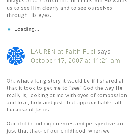
images of God often fill our minds but He wants
us to see Him clearly and to see ourselves
through His eyes.
Loading...
LAUREN at Faith Fuel
says
October 17, 2007 at 11:21 am
Oh, what a long story it would be if I shared all
that it took to get me to “see” God the way He
really is, looking at me with eyes of compassion
and love, holy and just- but approachable- all
because of Jesus.
Our childhood experiences and perspective are
just that that- of our childhood, when we