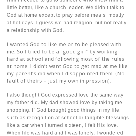
little better, like a church leader. We didn’t talk to
God at home except to pray before meals, mostly
at holidays. I guess we had religion, but not really
a relationship with God.
I wanted God to like me or to be pleased with
me. So I tried to be a “good girl” by working
hard at school and following most of the rules
at home. I didn’t want God to get mad at me like
my parent’s did when I disappointed them. (No
fault of theirs – just my own impression).
I also thought God expressed love the same way
my father did. My dad showed love by taking me
shopping. If God brought good things in my life,
such as recognition at school or tangible blessings
like a car when I turned sixteen, I felt His love.
When life was hard and I was lonely, I wondered