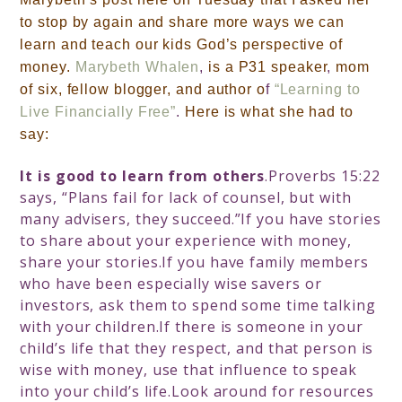
to stop by again and share more ways we can
learn and teach our kids
God’s perspective of
money
.
Marybeth Whalen
,
is a P31 speaker
,
mom
of six,
fellow blogger,
and author o
f
“Learning to
Live Financially Free”
.
Here is what she had to
say:
It is good to learn from others
.Proverbs 15:22
says, “Plans fail for lack of counsel, but with
many advisers, they succeed.”If you have stories
to share about your experience with money,
share your stories.If you have family members
who have been especially wise savers or
investors, ask them to spend some time talking
with your children.If there is someone in your
child’s life that they respect, and that person is
wise with money, use that influence to speak
into your child’s life.Look around for resources