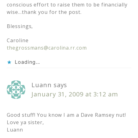
conscious effort to raise them to be financially
wise…thank you for the post.
Blessings,
Caroline
thegrossmans@carolina.rr.com
Loading...
Luann
says
January 31, 2009 at 3:12 am
Good stuff! You know I am a Dave Ramsey nut!
Love ya sister,
Luann