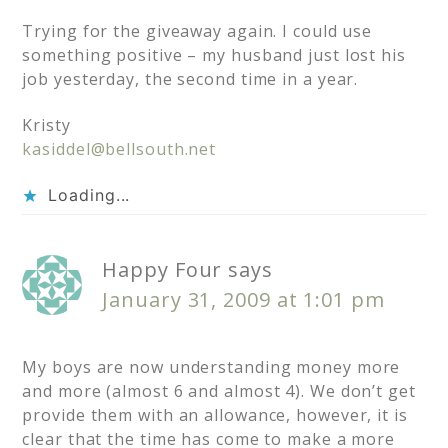
Trying for the giveaway again. I could use
something positive – my husband just lost his
job yesterday, the second time in a year.
Kristy
kasiddel@bellsouth.net
Loading...
Happy Four
says
January 31, 2009 at 1:01 pm
My boys are now understanding money more
and more (almost 6 and almost 4). We don’t get
provide them with an allowance, however, it is
clear that the time has come to make a more