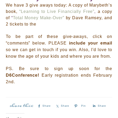
We have 3 give aways today:
A copy of Marybeth’s
book,
“Learning to Live Financially Free”
,
a copy
of
“
Total Money Make-Over”
by Dave Ramsey, and
2 tickets to the
T
o be part of these give-aways, click on
“comments” below.
PLEASE
include your email
so we can get in touch if you win. Also, I’d love to
know
the age of your kids and where you are from.
PS. B
e sure to sign up soon for the
D6Conference!
Early registration ends February
2nd.
Share
Share
Pin
Share