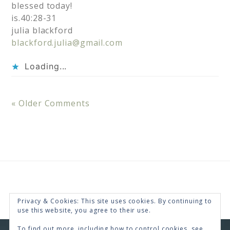
blessed today!
is.40:28-31
julia blackford
blackford.julia@gmail.com
Loading...
« Older Comments
Privacy & Cookies: This site uses cookies. By continuing to
use this website, you agree to their use.
To find out more, including how to control cookies, see