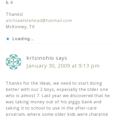
& 4.
Thanks!
alichiawhitehead@hotmail.com
McKinney, TX
Loading...
krtsinohio
says
January 30, 2009 at 9:13 pm
Thanks for the ideas, we need to start doing
better with our 2 boys, especially the older one
who is almost 7. Last year we discovered that he
was taking money out of his piggy bank and
taking it to school to use in the after-care
program, where some older kids were charging