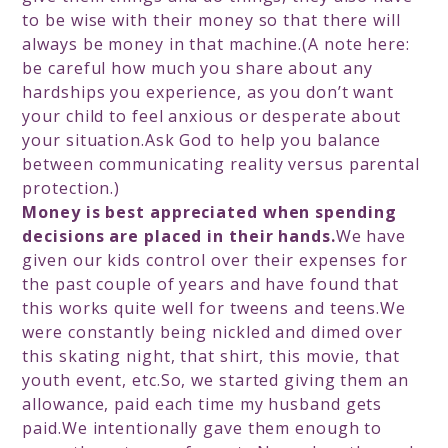
to be wise with their money so that there will
always be money in that machine.(A note here:
be careful how much you share about any
hardships you experience, as you don’t want
your child to feel anxious or desperate about
your situation.Ask God to help you balance
between communicating reality versus parental
protection.)
Money is best appreciated when spending
decisions are placed in their hands.
We have
given our kids control over their expenses for
the past couple of years and have found that
this works quite well for tweens and teens.We
were constantly being nickled and dimed over
this skating night, that shirt, this movie, that
youth event, etc.So, we started giving them an
allowance, paid each time my husband gets
paid.We intentionally gave them enough to