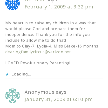
February 1, 2009 at 3:32 pm
My heart is to raise my children in a way that
would please God and prepare them for
independence. Thank you for the info you
include to allow me to do that!
Mom to Clay-7, Lydia-4, Miss Blake-16 months
dearingfamilycircus@verizon.net
LOVED Revolutionary Parenting!
Loading...
Anonymous
says
January 31, 2009 at 6:10 pm