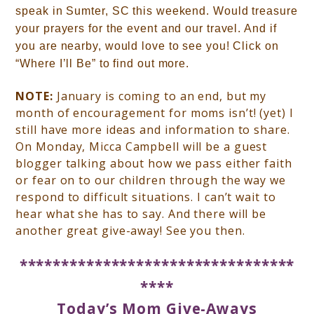
speak in Sumter, SC this weekend. Would treasure
your prayers for the event and our travel. And if
you are nearby, would love to see you! Click on
“Where I’ll Be” to find out more.
NOTE:
January is coming to an end, but my
month of encouragement for moms isn’t! (yet) I
still have more ideas and information to share.
On Monday, Micca Campbell will be a guest
blogger talking about how we pass either faith
or fear on to our children through the way we
respond to difficult situations. I can’t wait to
hear what she has to say. And there will be
another great give-away! See you then.
*********************************
****
Today’s Mom Give-Aways