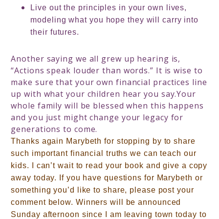
Live out the principles in your own lives,
modeling what you hope they will carry into
their futures.
Another saying we all grew up hearing is,
“Actions speak louder than words.” It is wise to
make sure that your own financial practices line
up with what your children hear you say.
Your
whole family will be blessed when this happens
and you just might change your legacy for
generations to come.
Thanks again Marybeth for stopping by to share
such important financial truths we can teach our
kids
.
I can’t wait to read your book and give a copy
away today. If you have questions for Marybeth or
something you’d like to share, please post your
comment below. Winners will be announced
Sunday afternoon since I am leaving town today to