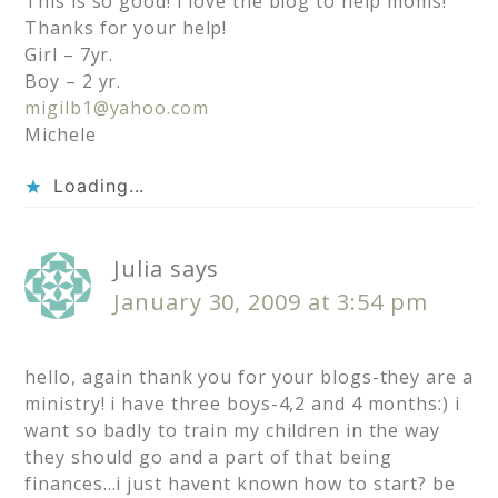
This is so good! I love the blog to help moms!
Thanks for your help!
Girl – 7yr.
Boy – 2 yr.
migilb1@yahoo.com
Michele
Loading...
Julia
says
January 30, 2009 at 3:54 pm
hello, again thank you for your blogs-they are a
ministry! i have three boys-4,2 and 4 months:) i
want so badly to train my children in the way
they should go and a part of that being
finances…i just havent known how to start? be