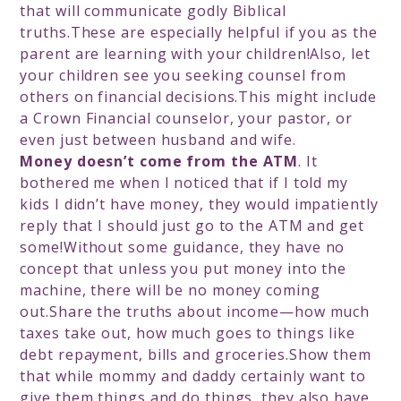
that will communicate godly Biblical
truths.These are especially helpful if you as the
parent are learning with your children!Also, let
your children see you seeking counsel from
others on financial decisions.This might include
a Crown Financial counselor, your pastor, or
even just between husband and wife.
Money doesn’t come from the ATM
. It
bothered me when I noticed that if I told my
kids I didn’t have money, they would impatiently
reply that I should just go to the ATM and get
some!Without some guidance, they have no
concept that unless you put money into the
machine, there will be no money coming
out.Share the truths about income—how much
taxes take out, how much goes to things like
debt repayment, bills and groceries.Show them
that while mommy and daddy certainly want to
give them things and do things, they also have