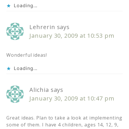
Loading...
Lehrerin
says
January 30, 2009 at 10:53 pm
Wonderful ideas!
Loading...
Alichia
says
January 30, 2009 at 10:47 pm
Great ideas. Plan to take a look at implementing
some of them. I have 4 children, ages 14, 12, 9,