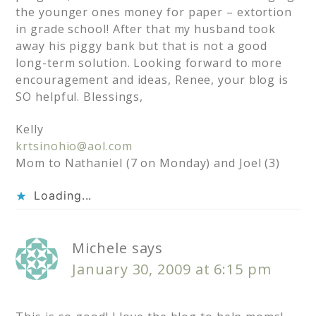
the younger ones money for paper – extortion
in grade school! After that my husband took
away his piggy bank but that is not a good
long-term solution. Looking forward to more
encouragement and ideas, Renee, your blog is
SO helpful. Blessings,
Kelly
krtsinohio@aol.com
Mom to Nathaniel (7 on Monday) and Joel (3)
Loading...
Michele
says
January 30, 2009 at 6:15 pm