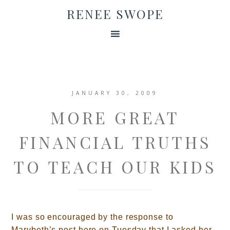
RENEE SWOPE
JANUARY 30, 2009
MORE GREAT
FINANCIAL TRUTHS
TO TEACH OUR KIDS
I was so encouraged by the response to
Marybeth’s post here on Tuesday that I asked her