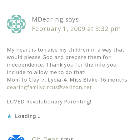
MDearing
says
February 1, 2009 at 3:32 pm
My heart is to raise my children in a way that
would please God and prepare them for
independence. Thank you for the info you
include to allow me to do that!
Mom to Clay-7, Lydia-4, Miss Blake-16 months
dearingfamilycircus@verizon.net
LOVED Revolutionary Parenting!
Loading...
Oh Dear
says