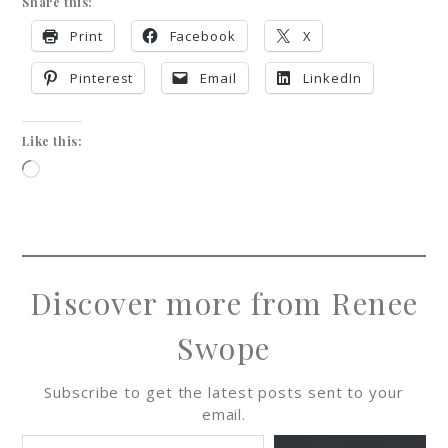
Share this:
Print
Facebook
X
Pinterest
Email
LinkedIn
Like this:
Discover more from Renee
Swope
Subscribe to get the latest posts sent to your
email.