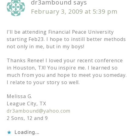
dr3ambound
says
February 3, 2009 at 5:39 pm
I’ll be attending Financial Peace University
starting Feb23. I hope to instill better methods
not only in me, but in my boys!
Thanks Renee! I loved your recent conference
in Houston, TX! You inspire me. I learned so
much from you and hope to meet you someday.
I relate to your story so well.
Melissa G.
League City, TX
dr3ambound@yahoo.com
2 Sons, 12 and 9
Loading...