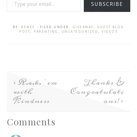
SUBSCRIBE
BY:
RENEE
· FILED UNDER:
GIVEAWAY
,
GUEST BLOG
POST
,
PARENTING
,
UNCATEGORIZED
,
VIDEOS
R.a.k. ’em
Thanks &
with
Congratulati
Kindness
ons!
Comments