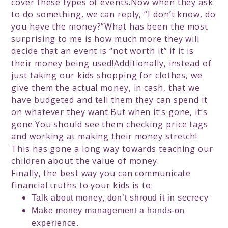
cover these types of events.Now when they ask
to do something, we can reply, “I don’t know, do
you have the money?”What has been the most
surprising to me is how much more they will
decide that an event is “not worth it” if it is
their money being used!Additionally, instead of
just taking our kids shopping for clothes, we
give them the actual money, in cash, that we
have budgeted and tell them they can spend it
on whatever they want.But when it’s gone, it’s
gone.You should see them checking price tags
and working at making their money stretch!
This has gone a long way towards teaching our
children about the value of money.
Finally, the best way you can communicate
financial truths to your kids is to:
Talk about money, don’t shroud it in secrecy
Make money management a hands-on
experience.