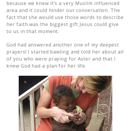
because we knew it’s a very Muslim influenced
area and it could hinder our conversation. The
fact that she would use those words to describe
her faith was the biggest gift Jesus could give
to us in that moment.
God had answered another one of my deepest
prayers! I started bawling and told her about all
of you who were praying for Aster and that I
knew God had a plan for her life.