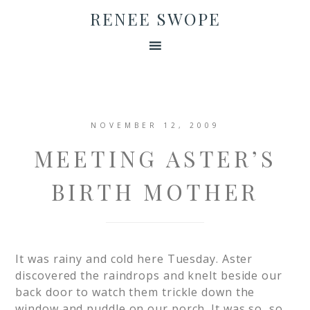
RENEE SWOPE
NOVEMBER 12, 2009
MEETING ASTER’S
BIRTH MOTHER
It was rainy and cold here Tuesday. Aster
discovered the raindrops and knelt beside our
back door to watch them trickle down the
window and puddle on our porch. It was so, so