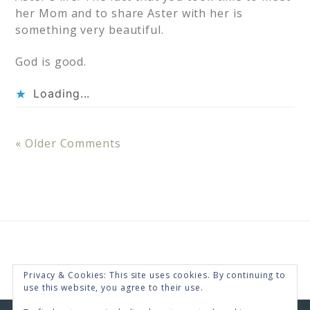
her Mom and to share Aster with her is
something very beautiful.
God is good.
Loading...
« Older Comments
Privacy & Cookies: This site uses cookies. By continuing to
use this website, you agree to their use.