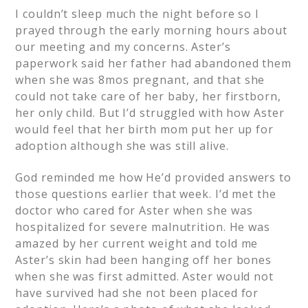
I couldn’t sleep much the night before so I
prayed through the early morning hours about
our meeting and my concerns. Aster’s
paperwork said her father had abandoned them
when she was 8mos pregnant, and that she
could not take care of her baby, her firstborn,
her only child. But I’d struggled with how Aster
would feel that her birth mom put her up for
adoption although she was still alive.
God reminded me how He’d provided answers to
those questions earlier that week. I’d met the
doctor who cared for Aster when she was
hospitalized for severe malnutrition. He was
amazed by her current weight and told me
Aster’s skin had been hanging off her bones
when she was first admitted. Aster would not
have survived had she not been placed for