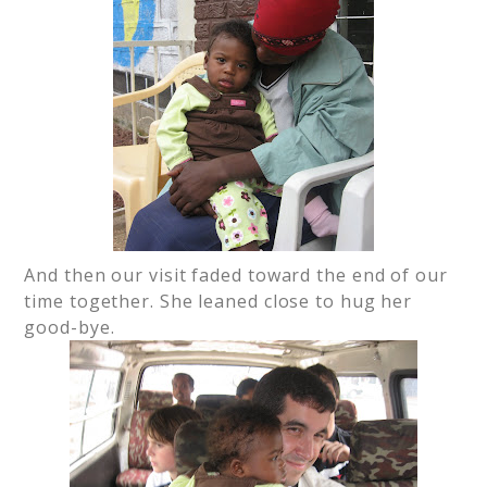
And then our visit faded toward the end of our
time together. She leaned close to hug her
good-bye.