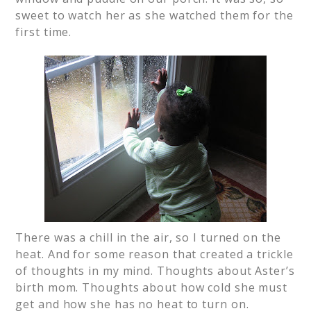
sweet to watch her as she watched them for the
first time.
There was a chill in the air, so I turned on the
heat. And for some reason that created a trickle
of thoughts in my mind. Thoughts about Aster’s
birth mom. Thoughts about how cold she must
get and how she has no heat to turn on.