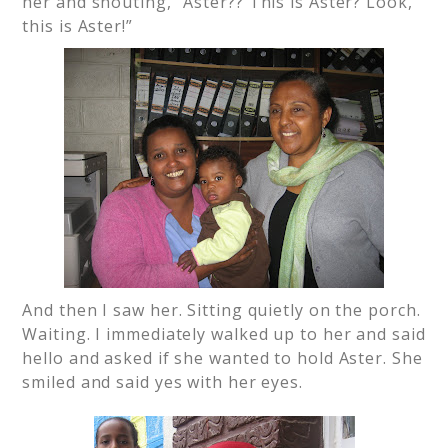
her and shouting, “Aster?? This is Aster? Look,
this is Aster!”
And then I saw her. Sitting quietly on the porch.
Waiting. I immediately walked up to her and said
hello and asked if she wanted to hold Aster. She
smiled and said yes with her eyes.