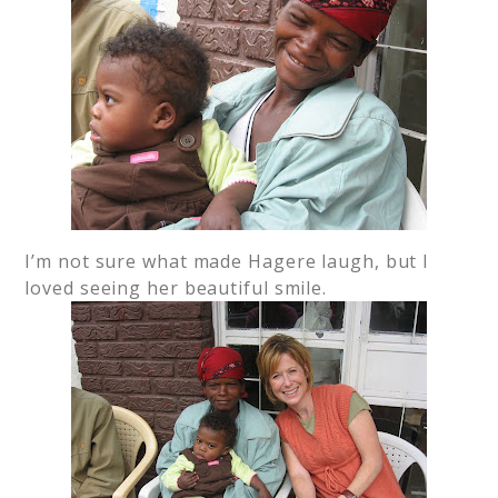
I’m not sure what made Hagere laugh, but I
loved seeing her beautiful smile.