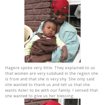
Hagere spoke very little. They explained to us
that women are very subdued in the region she
is from and that she is very shy. She only said
she wanted to thank us and tell us that she
wants Aster to be with our family. I sensed that
she wanted to give us her blessing.