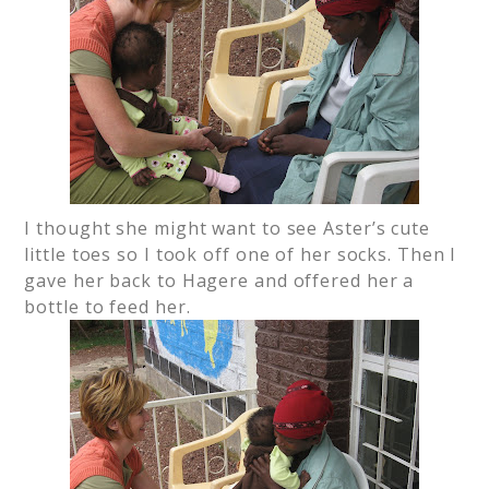
I thought she might want to see Aster’s cute
little toes so I took off one of her socks. Then I
gave her back to Hagere and offered her a
bottle to feed her.