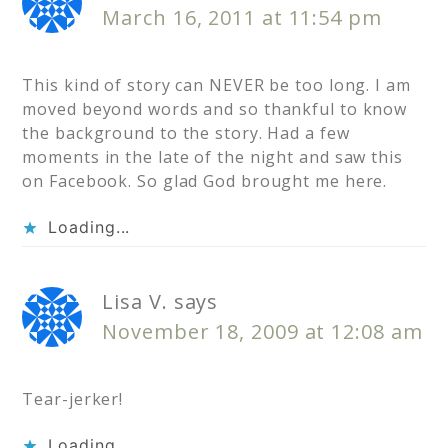
March 16, 2011 at 11:54 pm
This kind of story can NEVER be too long. I am
moved beyond words and so thankful to know
the background to the story. Had a few
moments in the late of the night and saw this
on Facebook. So glad God brought me here.
Loading...
Lisa V.
says
November 18, 2009 at 12:08 am
Tear-jerker!
Loading...