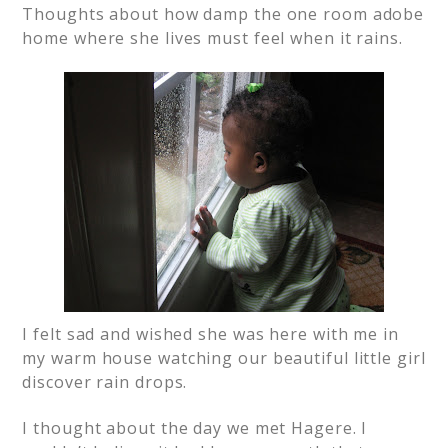
Thoughts about how damp the one room adobe
home where she lives must feel when it rains.
I felt sad and wished she was here with me in
my warm house watching our beautiful little girl
discover rain drops.
I thought about the day we met Hagere. I