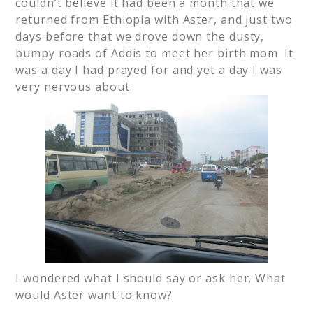
couldn’t believe it had been a month that we
returned from Ethiopia with Aster, and just two
days before that we drove down the dusty,
bumpy roads of Addis to meet her birth mom. It
was a day I had prayed for and yet a day I was
very nervous about.
I wondered what I should say or ask her. What
would Aster want to know?