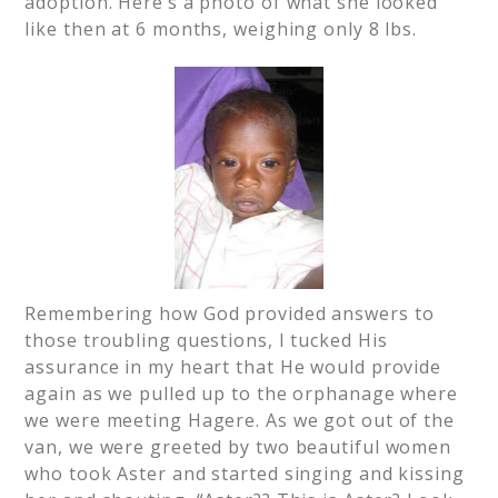
adoption. Here’s a photo of what she looked
like then at 6 months, weighing only 8 lbs.
Remembering how God provided answers to
those troubling questions, I tucked His
assurance in my heart that He would provide
again as we pulled up to the orphanage where
we were meeting Hagere. As we got out of the
van, we were greeted by two beautiful women
who took Aster and started singing and kissing