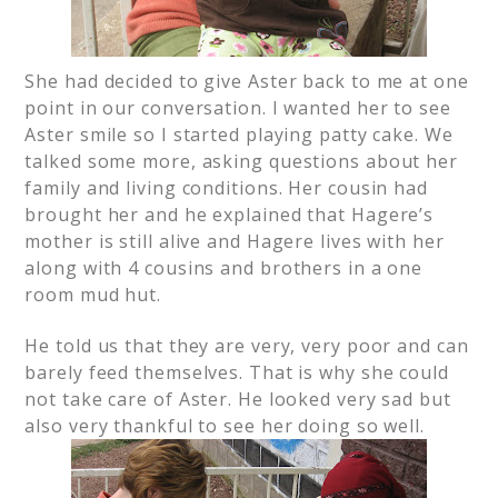
She had decided to give Aster back to me at one
point in our conversation. I wanted her to see
Aster smile so I started playing patty cake. We
talked some more, asking questions about her
family and living conditions. Her cousin had
brought her and he explained that Hagere’s
mother is still alive and Hagere lives with her
along with 4 cousins and brothers in a one
room mud hut.
He told us that they are very, very poor and can
barely feed themselves. That is why she could
not take care of Aster. He looked very sad but
also very thankful to see her doing so well.