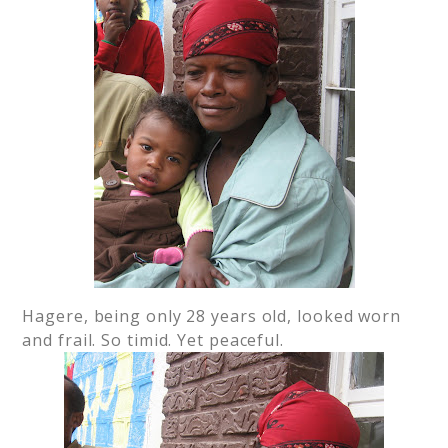
Hagere, being only 28 years old, looked worn
and frail. So timid. Yet peaceful.