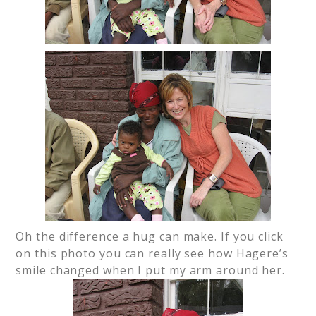
Oh the difference a hug can make. If you click
on this photo you can really see how Hagere’s
smile changed when I put my arm around her.