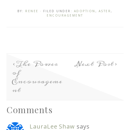
BY:
RENEE
· FILED UNDER:
ADOPTION
,
ASTER
,
ENCOURAGEMENT
The Power
Next Post
of
Encourageme
nt
Comments
LauraLee Shaw
says