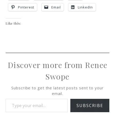
Pinterest
Email
LinkedIn
Like this:
Discover more from Renee
Swope
Subscribe to get the latest posts sent to your
email.
SUBSCRIBE