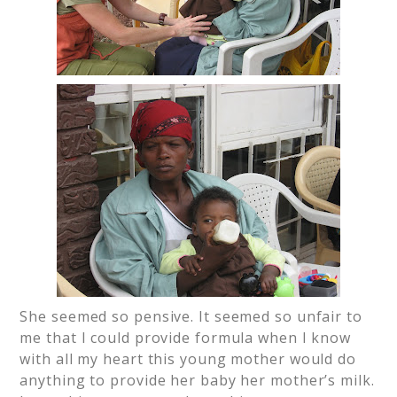
She seemed so pensive. It seemed so unfair to
me that I could provide formula when I know
with all my heart this young mother would do
anything to provide her baby her mother’s milk.