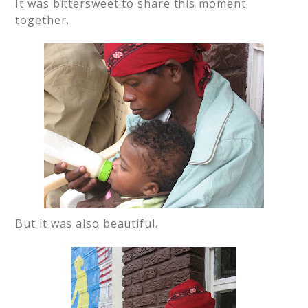
It was bittersweet to share this moment
together.
But it was also beautiful.