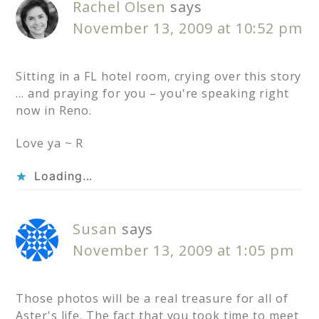
Rachel Olsen
says
November 13, 2009 at 10:52 pm
Sitting in a FL hotel room, crying over this story
… and praying for you – you're speaking right
now in Reno.
Love ya ~ R
Loading...
Susan
says
November 13, 2009 at 1:05 pm
Those photos will be a real treasure for all of
Aster's life. The fact that you took time to meet