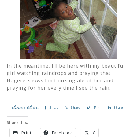
In the meantime, I’ll be here with my beautiful
girl watching raindrops and praying that
Hagere knows I’m thinking about her and
praying for her every time I see the rain.
Share
Share
Pin
Share
Share this:
Print
Facebook
X