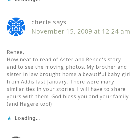
cherie
says
November 15, 2009 at 12:24 am
Renee,
How neat to read of Aster and Renee's story
and to see the moving photos. My brother and
sister in law brought home a beautiful baby girl
from Addis last January. There were many
similarities in your stories. I will have to share
yours with them. God bless you and your family
(and Hagere too!)
Loading...