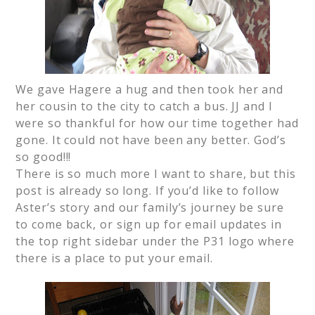
We gave Hagere a hug and then took her and
her cousin to the city to catch a bus. JJ and I
were so thankful for how our time together had
gone. It could not have been any better. God’s
so good!!!
There is so much more I want to share, but this
post is already so long. If you’d like to follow
Aster’s story and our family’s journey be sure
to come back, or sign up for email updates in
the top right sidebar under the P31 logo where
there is a place to put your email.