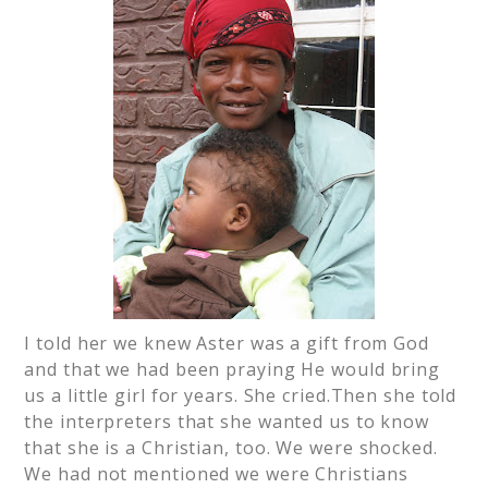
I told her we knew Aster was a gift from God
and that we had been praying He would bring
us a little girl for years. She cried.Then she told
the interpreters that she wanted us to know
that she is a Christian, too. We were shocked.
We had not mentioned we were Christians