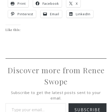
Print
Facebook
X
Pinterest
Email
LinkedIn
Like this:
Discover more from Renee
Swope
Subscribe to get the latest posts sent to your
email.
SUBSCRIBE