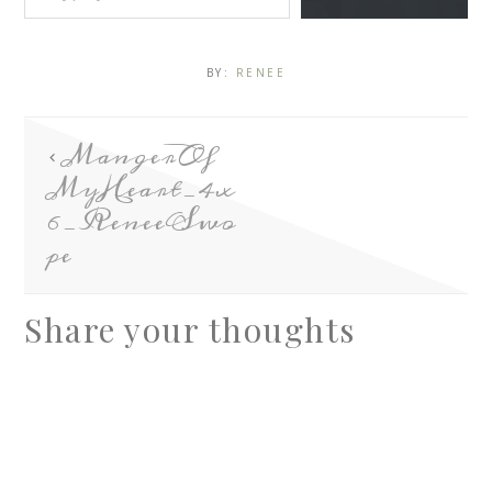
BY:
RENEE
MangerOf
MyHeart_4x
6_ReneeSwo
pe
Share your thoughts
A
l
t
e