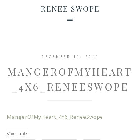
RENEE SWOPE
DECEMBER 11, 2011
MANGEROFMYHEART
_4X6_RENEESWOPE
MangerOfMyHeart_4x6_ReneeSwope
Share this: