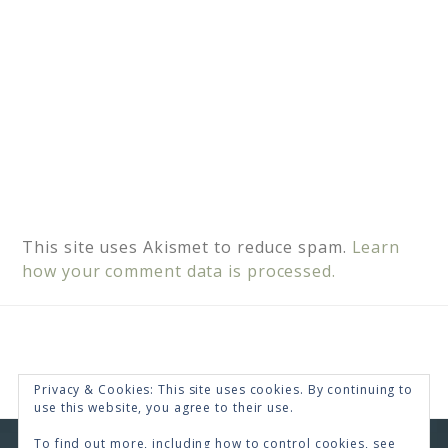
This site uses Akismet to reduce spam.
Learn
how your comment data is processed.
Privacy & Cookies: This site uses cookies. By continuing to
use this website, you agree to their use.
To find out more, including how to control cookies, see