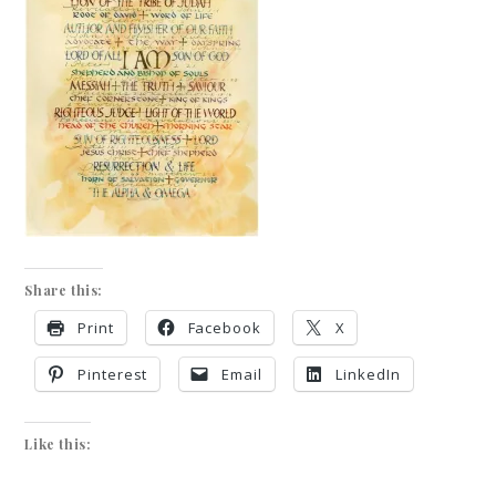
Share this:
Print
Facebook
X
Pinterest
Email
LinkedIn
Like this: