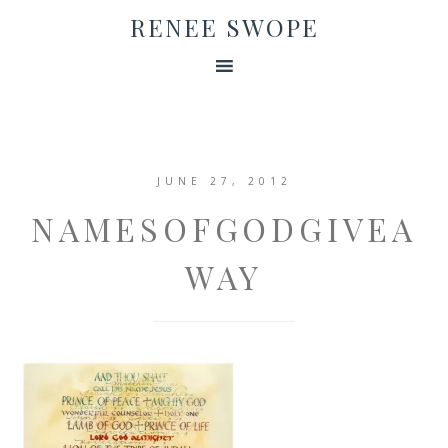
RENEE SWOPE
JUNE 27, 2012
NAMESOFGODGIVEA
WAY