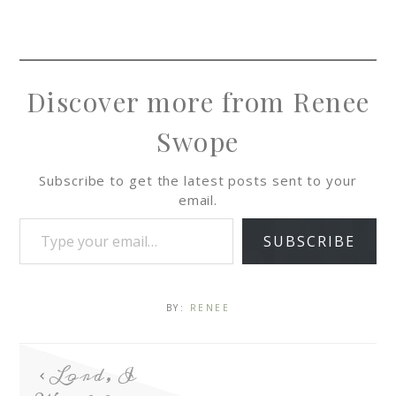
Discover more from Renee
Swope
Subscribe to get the latest posts sent to your
email.
SUBSCRIBE
BY:
RENEE
Lord, I