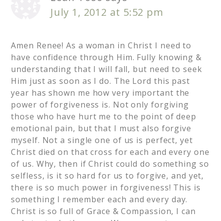
July 1, 2012 at 5:52 pm
Amen Renee! As a woman in Christ I need to
have confidence through Him. Fully knowing &
understanding that I will fall, but need to seek
Him just as soon as I do. The Lord this past
year has shown me how very important the
power of forgiveness is. Not only forgiving
those who have hurt me to the point of deep
emotional pain, but that I must also forgive
myself. Not a single one of us is perfect, yet
Christ died on that cross for each and every one
of us. Why, then if Christ could do something so
selfless, is it so hard for us to forgive, and yet,
there is so much power in forgiveness! This is
something I remember each and every day.
Christ is so full of Grace & Compassion, I can