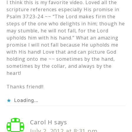
I think this is my favorite video. Loved all the
scripture references especially His promise in
Psalm 37:23-24 ~~ “The Lord makes firm the
steps of the one who delights in him; though he
may stumble, he will not fall, for the Lord
upholds him with his hand.” What an amazing
promise I will not fall because He upholds me
with His hand! Love that and can picture God
holding onto me ~~ sometimes by the hand,
sometimes by the collar, and always by the
heart!
Thanks friend!!
Loading...
Carol H
says
July 2, 2012 at 8:31 pm