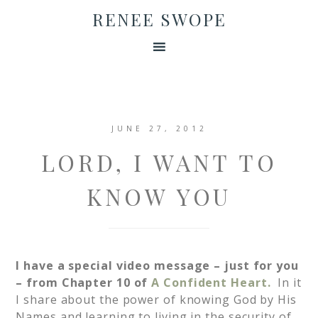
RENEE SWOPE
JUNE 27, 2012
LORD, I WANT TO
KNOW YOU
I have a special video message – just for you
– from Chapter 10 of
A Confident Heart.
In it
I share about the power of knowing God by His
Names and learning to living in the security of