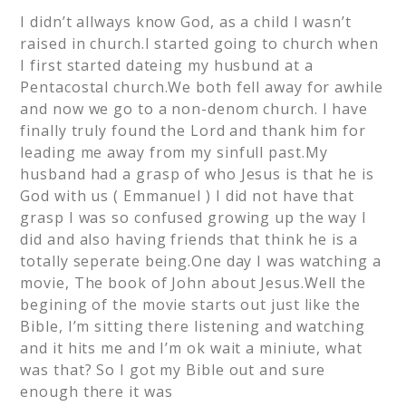
I didn’t allways know God, as a child I wasn’t
raised in church.I started going to church when
I first started dateing my husbund at a
Pentacostal church.We both fell away for awhile
and now we go to a non-denom church. I have
finally truly found the Lord and thank him for
leading me away from my sinfull past.My
husband had a grasp of who Jesus is that he is
God with us ( Emmanuel ) I did not have that
grasp I was so confused growing up the way I
did and also having friends that think he is a
totally seperate being.One day I was watching a
movie, The book of John about Jesus.Well the
begining of the movie starts out just like the
Bible, I’m sitting there listening and watching
and it hits me and I’m ok wait a miniute, what
was that? So I got my Bible out and sure
enough there it was