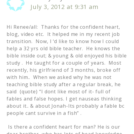
July 3, 2012 at 9:31 am
Hi Renee/all: Thanks for the confident heart,
blog, video etc. It helped me in my recent job
transition. Now, I ‘d like to know how I could
help a 32 yrs old bible teacher. He knows the
bible inside out; & young & old enjoyed his bible
study . He taught for a couple of years. Most
recently, his girlfriend of 3 months, broke off
with him.. When we asked why he was not
teaching bible study after a regular break, he
said (quote) “I dont like most of it- full of
fables and false hopes. I get nauseas thinking
about it.. & about Jonah-Its probably a fable bc
people cant survive in a fish” .
Is there a confident heart for man? He is our