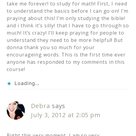
take me forever! to study for math! First, I need
to understand the basics before I can go on! I’m
praying about this! I’m only studying the bible!
and i think it’s silly! that I have to go through so
much! It’s crazy! I’ll keep praying for people to
understand they need to be more helpful! But
donna thank you so much for your
encourageing words. This is the first time ever
anyone has responded to my comments in this
course!
Loading...
Debra
says
July 3, 2012 at 2:05 pm
Right this very moment, I am so very