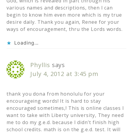
God, which is revealed in part through his
various names and descriptions, then I can
begin to know him even more which is my true
desire daily. Thank you again, Renee for your
ways of encouragement, thru the Lords words.
Loading...
Phyllis
says
July 4, 2012 at 3:45 pm
thank you dona from honolulu for your
encourageing words! It is hard to stay
encouraged sometimes,! This is online classes I
want to take with Liberty university, They need
me to do my g.e.d. because I didn’t finish high
school credits. math is on the g.e.d. test. It will