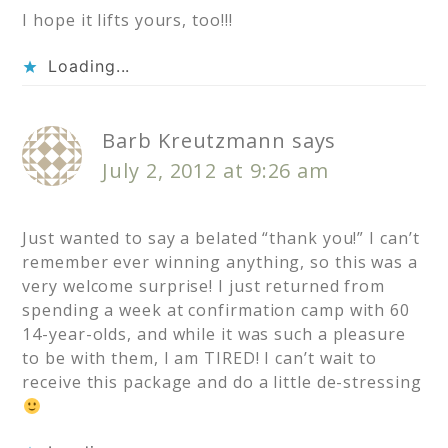
I hope it lifts yours, too!!!
Loading...
Barb Kreutzmann
says
July 2, 2012 at 9:26 am
Just wanted to say a belated “thank you!” I can’t
remember ever winning anything, so this was a
very welcome surprise! I just returned from
spending a week at confirmation camp with 60
14-year-olds, and while it was such a pleasure
to be with them, I am TIRED! I can’t wait to
receive this package and do a little de-stressing