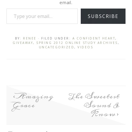
email.
SUBSCRIBE
BY:
RENEE
· FILED UNDER:
A CONFIDENT HEART
,
GIVEAWAY
,
SPRING 2012 ONLINE STUDY ARCHIVES
,
UNCATEGORIZED
,
VIDEOS
Amazing
The Sweetest
Grace
Sound I
Know