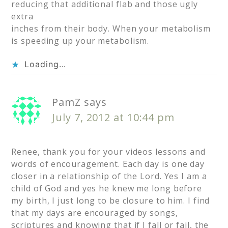
reducing that additional flab and those ugly
extra
inches from their body. When your metabolism
is speeding up your metabolism.
Loading...
PamZ
says
July 7, 2012 at 10:44 pm
Renee, thank you for your videos lessons and
words of encouragement. Each day is one day
closer in a relationship of the Lord. Yes I am a
child of God and yes he knew me long before
my birth, I just long to be closure to him. I find
that my days are encouraged by songs,
scriptures and knowing that if I fall or fail, the