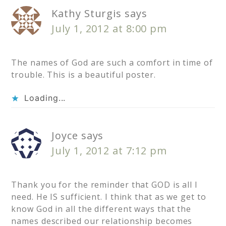
Kathy Sturgis
says
July 1, 2012 at 8:00 pm
The names of God are such a comfort in time of
trouble. This is a beautiful poster.
Loading...
Joyce
says
July 1, 2012 at 7:12 pm
Thank you for the reminder that GOD is all I
need. He IS sufficient. I think that as we get to
know God in all the different ways that the
names described our relationship becomes