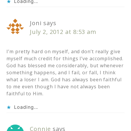
Loading...
Joni
says
July 2, 2012 at 8:53 am
I’m pretty hard on myself, and don’t really give
myself much credit for things I’ve accomplished.
God has blessed me considerably, but whenever
something happens, and I fail, or fall, I think
what a loser I am. God has always been faithful
to me even though I have not always been
faithful to Him.
Loading...
Connie
says