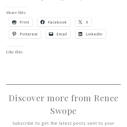
Share this:
Print
Facebook
X
Pinterest
Email
LinkedIn
Like this:
Discover more from Renee
Swope
Subscribe to get the latest posts sent to your