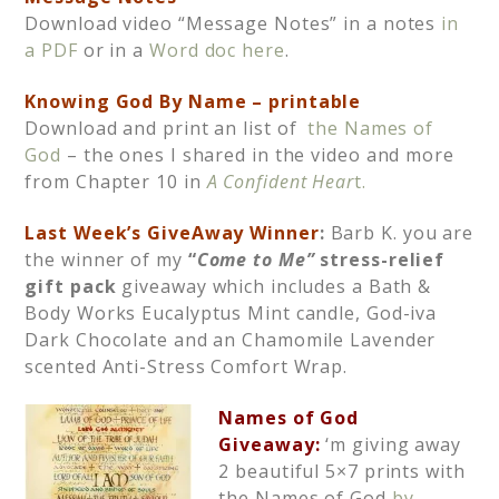
Download video “Message Notes” in a notes
in
a PDF
or in a
Word doc here
.
Knowing God By Name – printable
Download and print an list of
the Names of
God
– the ones I shared in the video and more
from Chapter 10 in
A Confident Hear
t.
Last Week’s GiveAway Winner
:
Barb K. you are
the winner of my
“
Come to Me”
stress-relief
gift pack
giveaway which includes a Bath &
Body Works Eucalyptus Mint candle, God-iva
Dark Chocolate and an Chamomile Lavender
scented Anti-Stress Comfort Wrap.
N
ames of God
Giveaway:
‘m giving away
2 beautiful 5×7 prints with
the Names of God
by