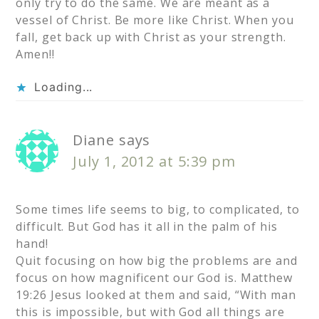
only try to do the same. We are meant as a
vessel of Christ. Be more like Christ. When you
fall, get back up with Christ as your strength.
Amen!!
Loading...
Diane
says
July 1, 2012 at 5:39 pm
Some times life seems to big, to complicated, to
difficult. But God has it all in the palm of his
hand!
Quit focusing on how big the problems are and
focus on how magnificent our God is. Matthew
19:26 Jesus looked at them and said, “With man
this is impossible, but with God all things are