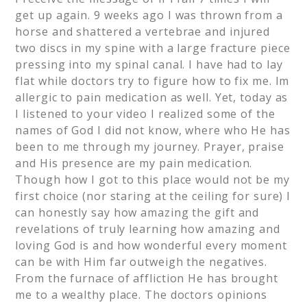
get up again. 9 weeks ago I was thrown from a
horse and shattered a vertebrae and injured
two discs in my spine with a large fracture piece
pressing into my spinal canal. I have had to lay
flat while doctors try to figure how to fix me. Im
allergic to pain medication as well. Yet, today as
I listened to your video I realized some of the
names of God I did not know, where who He has
been to me through my journey. Prayer, praise
and His presence are my pain medication.
Though how I got to this place would not be my
first choice (nor staring at the ceiling for sure) I
can honestly say how amazing the gift and
revelations of truly learning how amazing and
loving God is and how wonderful every moment
can be with Him far outweigh the negatives.
From the furnace of affliction He has brought
me to a wealthy place. The doctors opinions