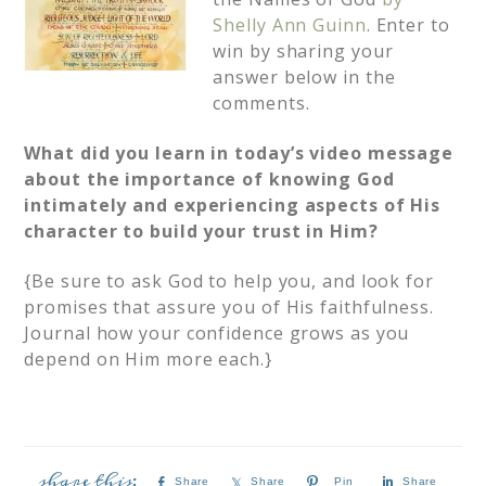
Shelly Ann Guinn
. Enter to
win by sharing your
answer below in the
comments.
What did you learn in today’s video message
about the importance of knowing God
intimately and experiencing aspects of His
character to build your trust in Him?
{Be sure to ask God to help you, and look for
promises that assure you of His faithfulness.
Journal how your confidence grows as you
depend on Him more each.}
Share
Share
Pin
Share