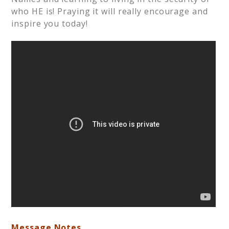
who HE is! Praying it will really encourage and
inspire you today!
Message Notes