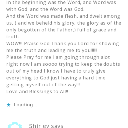
In the beginning was the Word, and Word was
with God, and the Word was God.
And the Word was made flesh, and dwelt among
us, ( and we beheld his glory, the glory as of the
only begotten of the Father,) full of grace and
truth.
WOW!!! Praise God Thank you Lord for showing
me the truth and leading me to you!!!!!!
Please Pray for me I am going through alot
right now I am soooo trying to keep the doubts
out of my head I know I have to truly give
everything to God just having a hard time
getting myself out of the way!!!
Love and Blessings to All!!
Loading...
Shirley
says