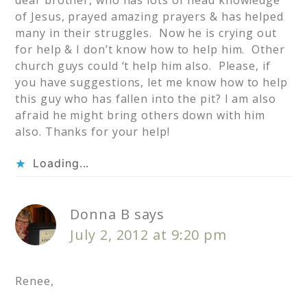
dear brother, who has lots of head knowledge
of Jesus, prayed amazing prayers & has helped
many in their struggles. Now he is crying out
for help & I don’t know how to help him. Other
church guys could ‘t help him also. Please, if
you have suggestions, let me know how to help
this guy who has fallen into the pit? I am also
afraid he might bring others down with him
also. Thanks for your help!
Loading...
Donna B
says
July 2, 2012 at 9:20 pm
Renee,