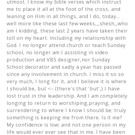
utmost. I know my bible verses which instruct
me to place it all at the foot of the cross, and
leaning on Him in all things, and I do, today…
well more like these last few weeks,,,shesh,,who
am I kidding, these last 2 years have taken their
toll on my heart. Including my relationship with
God. I no longer attend church or teach Sunday
school, no longer am I assisting in video
production and VBS designer,nor Sunday
School decorator and sadly a year has passed
since any involvement in church. I miss it so so
very much, I long for it, and I believe it is where
I should be, but <– (there's that 'but',) I have
lost trust in the leadership. And I am completely
longing to return to worshiping,praying, and
surrendering to where I know I should be; truly
something is keeping me from there. Is it me?
My confidence is low; and not one person in my
life would ever ever see that in me. I have been