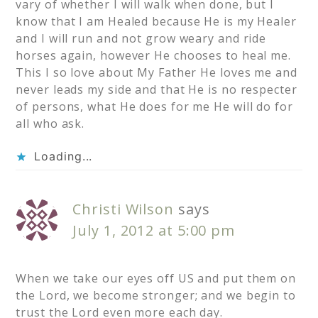
vary of whether I will walk when done, but I
know that I am Healed because He is my Healer
and I will run and not grow weary and ride
horses again, however He chooses to heal me.
This I so love about My Father He loves me and
never leads my side and that He is no respecter
of persons, what He does for me He will do for
all who ask.
Loading...
Christi Wilson
says
July 1, 2012 at 5:00 pm
When we take our eyes off US and put them on
the Lord, we become stronger; and we begin to
trust the Lord even more each day.