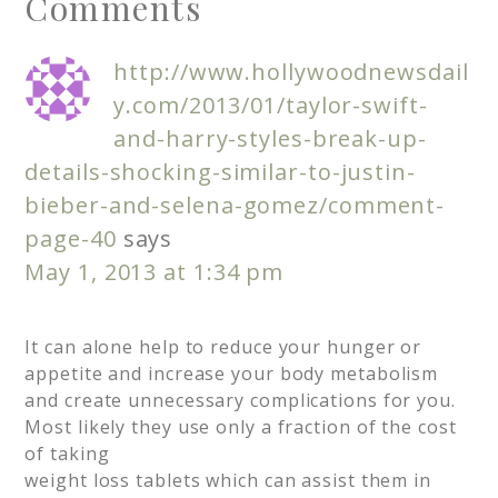
Comments
http://www.hollywoodnewsdail
y.com/2013/01/taylor-swift-
and-harry-styles-break-up-
details-shocking-similar-to-justin-
bieber-and-selena-gomez/comment-
page-40
says
May 1, 2013 at 1:34 pm
It can alone help to reduce your hunger or
appetite and increase your body metabolism
and create unnecessary complications for you.
Most likely they use only a fraction of the cost
of taking
weight loss tablets which can assist them in