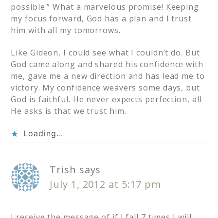
possible.” What a marvelous promise! Keeping
my focus forward, God has a plan and I trust
him with all my tomorrows.
Like Gideon, I could see what I couldn’t do. But
God came along and shared his confidence with
me, gave me a new direction and has lead me to
victory. My confidence weavers some days, but
God is faithful. He never expects perfection, all
He asks is that we trust him.
Loading...
Trish
says
July 1, 2012 at 5:17 pm
I receive the message of if I fall 7 times I will