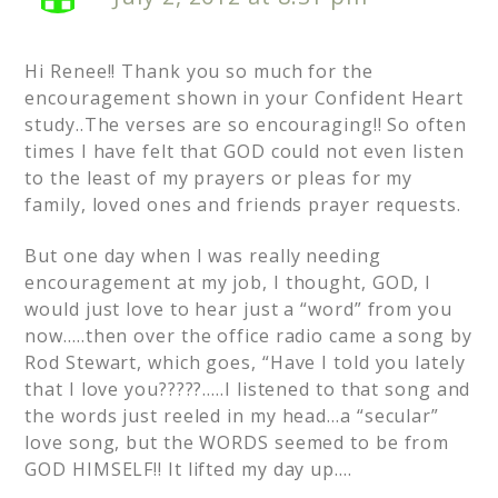
Hi Renee!! Thank you so much for the
encouragement shown in your Confident Heart
study..The verses are so encouraging!! So often
times I have felt that GOD could not even listen
to the least of my prayers or pleas for my
family, loved ones and friends prayer requests.
But one day when I was really needing
encouragement at my job, I thought, GOD, I
would just love to hear just a “word” from you
now…..then over the office radio came a song by
Rod Stewart, which goes, “Have I told you lately
that I love you?????…..I listened to that song and
the words just reeled in my head…a “secular”
love song, but the WORDS seemed to be from
GOD HIMSELF!! It lifted my day up….