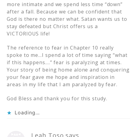
more intimate and we spend less time “down”
after a fall. Because we can be confident that
God is there no matter what. Satan wants us to
stay defeated but Christ offers us a
VICTORIOUS life!
The reference to fear in Chapter 10 really
spoke to me…I spend a lot of time saying “what
if this happens….” fear is paralyzing at times.
Your story of being home alone and conquering
your fear gave me hope and inspiration in
areas in my life that I am paralyzed by fear.
God Bless and thank you for this study.
Loading...
Leah Toso
says