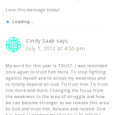
Love this message today!
Loading...
Cindy Saab
says
July 1, 2012 at 4:55 pm
My word for this year is TRUST. I was reminded
once again to trust him more. To stop fighting
against myself and to accept my weakness and
to totally depend on God. To trust him. To trust
him more and more. Changing the focus from
the weakness to the area of struggle and how
we can become stronger as we release this area
to God and trust him. Release and receive. God