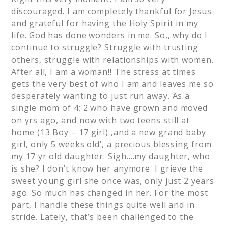
discouraged. I am completely thankful for Jesus
and grateful for having the Holy Spirit in my
life. God has done wonders in me. So,, why do I
continue to struggle? Struggle with trusting
others, struggle with relationships with women.
After all, I am a woman!! The stress at times
gets the very best of who I am and leaves me so
desperately wanting to just run away. As a
single mom of 4; 2 who have grown and moved
on yrs ago, and now with two teens still at
home (13 Boy – 17 girl) ,and a new grand baby
girl, only 5 weeks old’, a precious blessing from
my 17 yr old daughter. Sigh….my daughter, who
is she? I don’t know her anymore. I grieve the
sweet young girl she once was, only just 2 years
ago. So much has changed in her. For the most
part, I handle these things quite well and in
stride. Lately, that’s been challenged to the