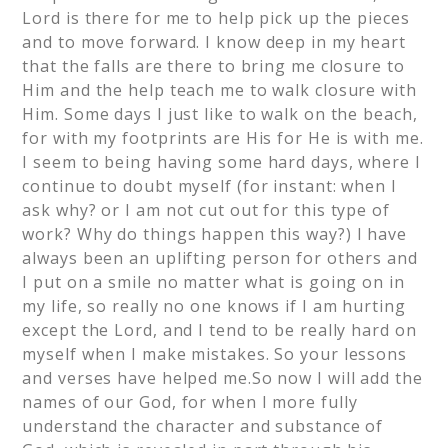
Lord is there for me to help pick up the pieces
and to move forward. I know deep in my heart
that the falls are there to bring me closure to
Him and the help teach me to walk closure with
Him. Some days I just like to walk on the beach,
for with my footprints are His for He is with me.
I seem to being having some hard days, where I
continue to doubt myself (for instant: when I
ask why? or I am not cut out for this type of
work? Why do things happen this way?) I have
always been an uplifting person for others and
I put on a smile no matter what is going on in
my life, so really no one knows if I am hurting
except the Lord, and I tend to be really hard on
myself when I make mistakes. So your lessons
and verses have helped me.So now I will add the
names of our God, for when I more fully
understand the character and substance of