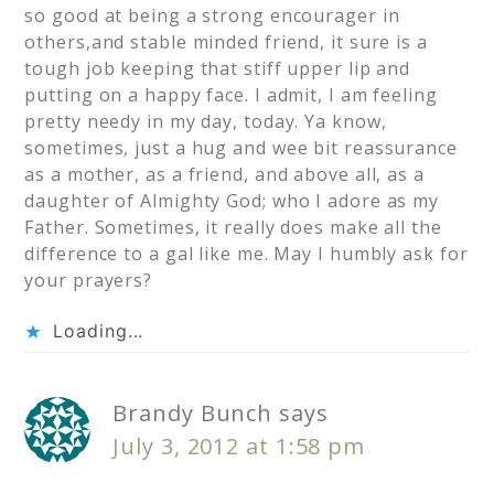
so good at being a strong encourager in
others,and stable minded friend, it sure is a
tough job keeping that stiff upper lip and
putting on a happy face. I admit, I am feeling
pretty needy in my day, today. Ya know,
sometimes, just a hug and wee bit reassurance
as a mother, as a friend, and above all, as a
daughter of Almighty God; who I adore as my
Father. Sometimes, it really does make all the
difference to a gal like me. May I humbly ask for
your prayers?
Loading...
Brandy Bunch
says
July 3, 2012 at 1:58 pm