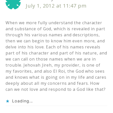
July 1, 2012 at 11:47 pm
When we more fully understand the character
and substance of God, which is revealed in part
through his various names and descriptions,
then we can begin to know him even more, and
delve into his love. Each of his names reveals
part of his character and part of his nature, and
we can call on those names when we are in
trouble. Jehovah Jireh, my provider, is one of
my favorites, and also El Roi, the God who sees
and knows what is going on in my life and cares
deeply about all my concerns and fears. How
can we not love and respond to a God like that?
Loading...