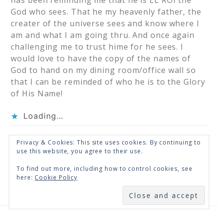
has been reminding me that he is EL ROI the
God who sees. That he my heavenly father, the
creater of the universe sees and know where I
am and what I am going thru. And once again
challenging me to trust hime for he sees. I
would love to have the copy of the names of
God to hand on my dining room/office wall so
that I can be reminded of who he is to the Glory
of His Name!
Loading...
Privacy & Cookies: This site uses cookies. By continuing to
« Older Comments
use this website, you agree to their use.
To find out more, including how to control cookies, see
here:
Cookie Policy
SUBSCRIBE