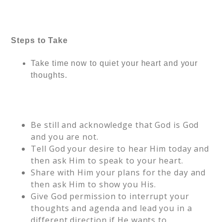
Steps to Take
Take time now to quiet your heart and your
thoughts.
Be still and acknowledge that God is God
and you are not.
Tell God your desire to hear Him today and
then ask Him to speak to your heart.
Share with Him your plans for the day and
then ask Him to show you His.
Give God permission to interrupt your
thoughts and agenda and lead you in a
different direction if He wants to.