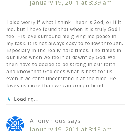
January 19, 2011 at 8:39 am
I also worry if what I think I hear is God, or if it
me, but I have found that when it is truly God I
feel His love surround me giving me peace in
my task. It is not always easy to follow through.
Especially in the really hard times. The times in
our lives when we feel "let down" by God. We
then have to decide to be strong in our faith
and know that God does what is best for us,
even if we can't understand it at the time. He
loves us more than we can comprehend.
Loading...
Anonymous
says
January 19, 2011 at 8:13 am