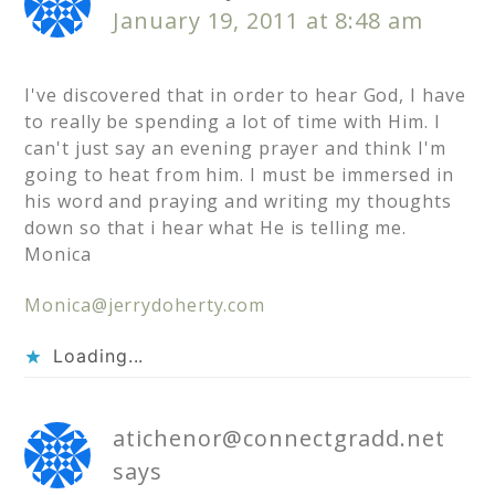
January 19, 2011 at 8:48 am
I've discovered that in order to hear God, I have
to really be spending a lot of time with Him. I
can't just say an evening prayer and think I'm
going to heat from him. I must be immersed in
his word and praying and writing my thoughts
down so that i hear what He is telling me.
Monica
Monica@jerrydoherty.com
Loading...
atichenor@connectgradd.net
says