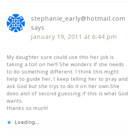
stephanie_early@hotmail.com
says
January 19, 2011 at 6:44 pm
My daughter sure could use this her job is
taking a toll on her!! She wonders if she needs
to do something different. I think this might
help to guide her, I keep telling her to pray and
ask God but she trys to do it on her own.She
does alot of second guessing if this is what God
wants.
thanks so much!
Loading...