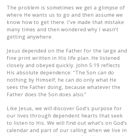
The problem is sometimes we get a glimpse of
where He wants us to go and then assume we
know how to get there. I’ve made that mistake
many times and then wondered why I wasn’t
getting anywhere.
Jesus depended on the Father for the large and
fine print written in His life plan. He listened
closely and obeyed quickly. John 5:19 reflects
His absolute dependence: “The Son can do
nothing by Himself; he can do only what He
sees the Father doing, because whatever the
Father does the Son does also.”
Like Jesus, we will discover God’s purpose for
our lives through dependent hearts that seek
to listen to His. We will find out what’s on God’s
calendar and part of our calling when we live in