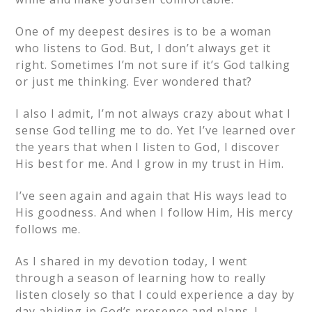
One of my deepest desires is to be a woman
who listens to God. But, I don’t always get it
right. Sometimes I’m not sure if it’s God talking
or just me thinking. Ever wondered that?
I also I admit, I’m not always crazy about what I
sense God telling me to do. Yet I’ve learned over
the years that when I listen to God, I discover
His best for me. And I grow in my trust in Him.
I’ve seen again and again that His ways lead to
His goodness. And when I follow Him, His mercy
follows me.
As I shared in my devotion today, I went
through a season of learning how to really
listen closely so that I could experience a day by
day abiding in God’s presence and plans. I