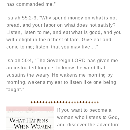
has commanded me.”
Isaiah 55:2-3, “Why spend money on what is not
bread, and your labor on what does not satisfy?
Listen, listen to me, and eat what is good, and you
will delight in the richest of fare. Give ear and
come to me; listen, that you may live….”
Isaiah 50:4, “The Sovereign LORD has given me
an instructed tongue, to know the word that
sustains the weary. He wakens me morning by
morning, wakens my ear to listen like one being
taught.”
************************
If you want to become a
woman who listens to God,
and discover the adventure