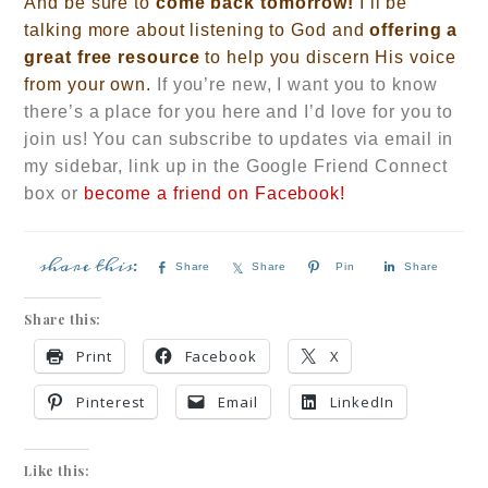
And be sure to
come back tomorrow!
I’ll be
talking more about listening to God and
offering a
great free resource
t
o help you discern His voice
from your own.
If you’re new, I want you to know
there’s a place for you here and I’d love for you to
join us! You can subscribe to updates via email in
my sidebar, link up in the Google Friend Connect
box
or
become a friend on Facebook!
Share
Share
Pin
Share
Share this:
Print
Facebook
X
Pinterest
Email
LinkedIn
Like this: