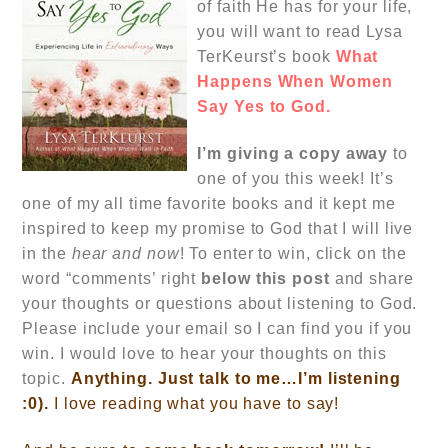
of faith He has for your life,
you will want to read Lysa
TerKeurst’s book
What
Happens When Women
Say Yes to God.
I’m
giving a copy away
to
one of you this week! It’s
one of my all time favorite books and it kept me
inspired to keep my promise to God that I will live
in the
hear and now
! To enter to win, click on the
word “comments’ right
below this post
and share
your thoughts or questions about listening to God.
Please include your email so I can find you if you
win. I would love to hear your thoughts on this
topic.
Anything. Just talk to me…I’m listening
:0).
I love reading what you have to say!