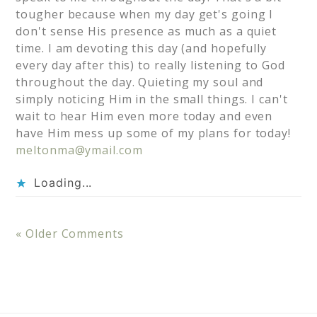
tougher because when my day get's going I
don't sense His presence as much as a quiet
time. I am devoting this day (and hopefully
every day after this) to really listening to God
throughout the day. Quieting my soul and
simply noticing Him in the small things. I can't
wait to hear Him even more today and even
have Him mess up some of my plans for today!
meltonma@ymail.com
Loading...
« Older Comments