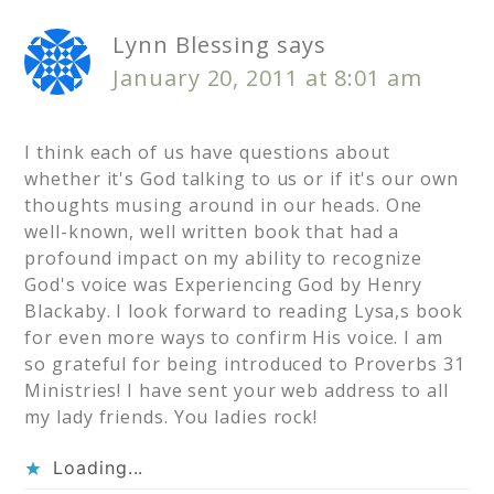
Lynn Blessing
says
January 20, 2011 at 8:01 am
I think each of us have questions about
whether it's God talking to us or if it's our own
thoughts musing around in our heads. One
well-known, well written book that had a
profound impact on my ability to recognize
God's voice was Experiencing God by Henry
Blackaby. I look forward to reading Lysa,s book
for even more ways to confirm His voice. I am
so grateful for being introduced to Proverbs 31
Ministries! I have sent your web address to all
my lady friends. You ladies rock!
Loading...