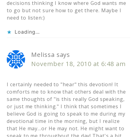
decisions thinking I know where God wants me
to go but not sure how to get there. Maybe I
need to listen:)
Loading...
Melissa
says
November 18, 2010 at 6:48 am
I certainly needed to "hear" this devotion! It
comforts me to know that others deal with the
same thoughts of "is this really God speaking,
or just me thinking." I think that sometimes I
believe God is going to speak to me during my
devotional time in the morning, but I realize
that He may…or He may not. He might want to
speak to me throughout the day! That's a bit