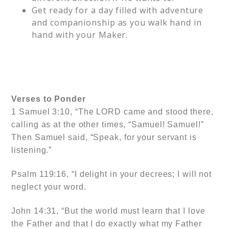
Get ready for a day filled with adventure
and companionship as you walk hand in
hand with your Maker.
Verses to Ponder
1 Samuel 3:10, “The LORD came and stood there,
calling as at the other times, “Samuel! Samuel!”
Then Samuel said, “Speak, for your servant is
listening.”
Psalm 119:16, “I delight in your decrees; I will not
neglect your word.
John 14:31, “But the world must learn that I love
the Father and that I do exactly what my Father