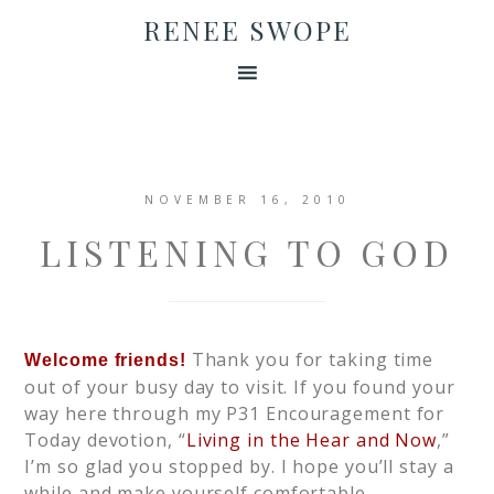
RENEE SWOPE
NOVEMBER 16, 2010
LISTENING TO GOD
Thank you for taking time
Welcome friends!
out of your busy day to visit. If you found your
way here through my P31 Encouragement for
Today devotion, “
Living in the Hear and Now
,”
I’m so glad you stopped by. I hope you’ll stay a
while and make yourself comfortable.