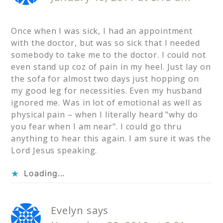
Once when I was sick, I had an appointment
with the doctor, but was so sick that I needed
somebody to take me to the doctor. I could not
even stand up coz of pain in my heel. Just lay on
the sofa for almost two days just hopping on
my good leg for necessities. Even my husband
ignored me. Was in lot of emotional as well as
physical pain – when I literally heard "why do
you fear when I am near". I could go thru
anything to hear this again. I am sure it was the
Lord Jesus speaking.
Loading...
Evelyn
says