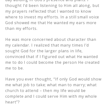
thought I’d been listening to Him all along, but
my prayers reflected that I wanted to know
where to invest my efforts. In a still small voice
God showed me that He wanted my ears more
than my efforts.
He was more concerned about character than
my calendar. I realized that many times I’d
sought God for the larger plans in life,
convinced that if I figured out what He wanted
me to do I could become the person He created
me to be.
Have you ever thought, “If only God would show
me what job to take; what man to marry; what
church to attend – then my life would be
complete and I could serve Him with my whole
heart”?