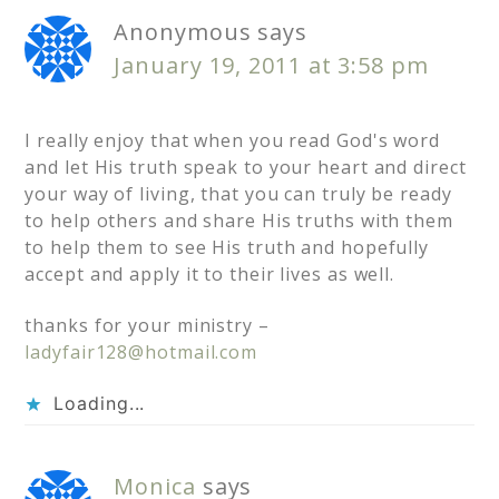
Anonymous
says
January 19, 2011 at 3:58 pm
I really enjoy that when you read God's word
and let His truth speak to your heart and direct
your way of living, that you can truly be ready
to help others and share His truths with them
to help them to see His truth and hopefully
accept and apply it to their lives as well.
thanks for your ministry –
ladyfair128@hotmail.com
Loading...
Monica
says