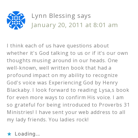
Lynn Blessing
says
January 20, 2011 at 8:01 am
I think each of us have questions about
whether it's God talking to us or if it's our own
thoughts musing around in our heads. One
well-known, well written book that had a
profound impact on my ability to recognize
God's voice was Experiencing God by Henry
Blackaby. I look forward to reading Lysa,s book
for even more ways to confirm His voice. I am
so grateful for being introduced to Proverbs 31
Ministries! I have sent your web address to all
my lady friends. You ladies rock!
Loading...