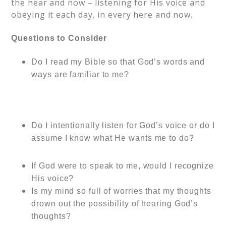
the hear and now – listening for His voice and
obeying it each day, in every here and now.
Questions to Consider
Do I rea
d my Bible so that God’s words and
ways are familiar to me?
Do I intentionally listen for God’s voice or do I
assume I know what He wants me to do?
If God were to speak to me, would I recognize
His voice?
Is my mind so full of worries that my thoughts
drown out the possibility of hearing God’s
thoughts?