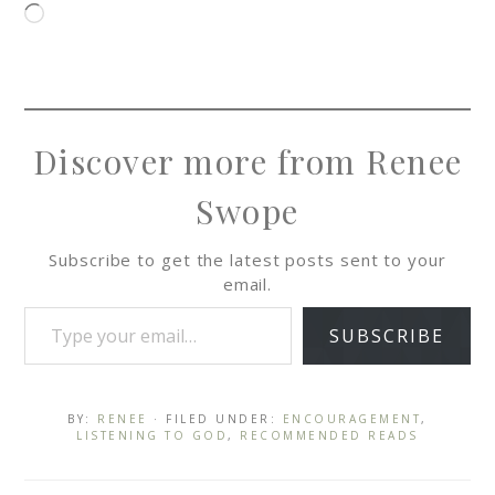
Discover more from Renee
Swope
Subscribe to get the latest posts sent to your
email.
SUBSCRIBE
BY:
RENEE
· FILED UNDER:
ENCOURAGEMENT
,
LISTENING TO GOD
,
RECOMMENDED READS