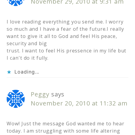
November 29, 2010 at 9:31 am
I love reading everything you send me. I worry
so much and I have a fear of the future.I really
want to give it all to God and feel His peace,
security and big
trust. I want to feel His pressence in my life but
I can't do it fully.
Loading...
Peggy
says
November 20, 2010 at 11:32 am
Wow! Just the message God wanted me to hear
today. I am struggling with some life altering