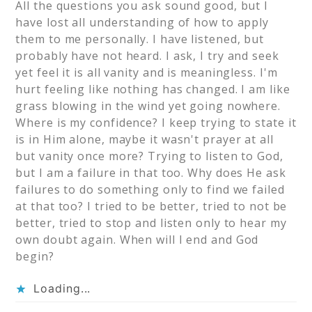
All the questions you ask sound good, but I
have lost all understanding of how to apply
them to me personally. I have listened, but
probably have not heard. I ask, I try and seek
yet feel it is all vanity and is meaningless. I'm
hurt feeling like nothing has changed. I am like
grass blowing in the wind yet going nowhere.
Where is my confidence? I keep trying to state it
is in Him alone, maybe it wasn't prayer at all
but vanity once more? Trying to listen to God,
but I am a failure in that too. Why does He ask
failures to do something only to find we failed
at that too? I tried to be better, tried to not be
better, tried to stop and listen only to hear my
own doubt again. When will I end and God
begin?
Loading...