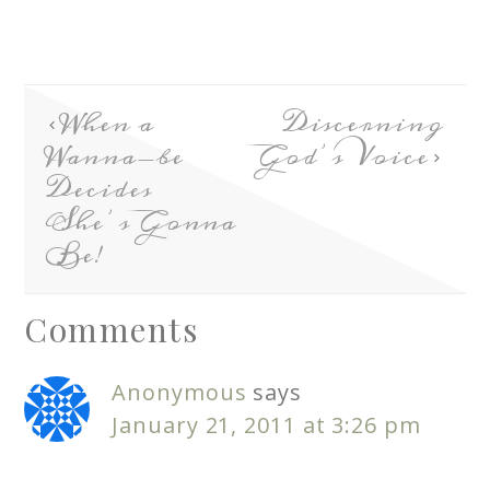
When a
Discerning
Wanna-be
God’s Voice
Decides
She’s Gonna
Be!
Comments
Anonymous
says
January 21, 2011 at 3:26 pm