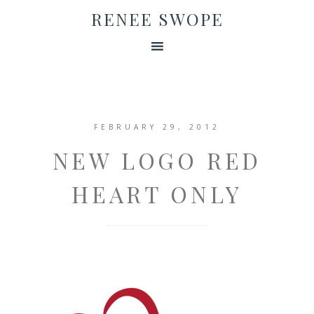
RENEE SWOPE
FEBRUARY 29, 2012
NEW LOGO RED
HEART ONLY