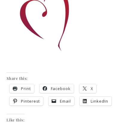
Share this:
Print
Facebook
X
Pinterest
Email
LinkedIn
Like this: