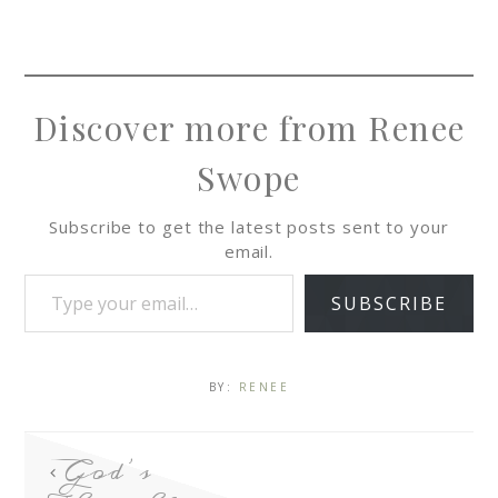
Discover more from Renee
Swope
Subscribe to get the latest posts sent to your
email.
SUBSCRIBE
BY:
RENEE
God’s