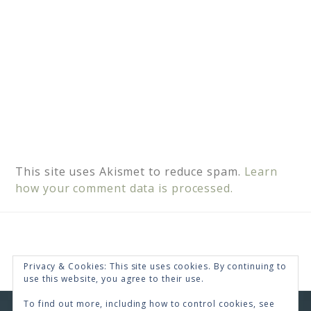
This site uses Akismet to reduce spam.
Learn
how your comment data is processed.
Privacy & Cookies: This site uses cookies. By continuing to
use this website, you agree to their use.
To find out more, including how to control cookies, see