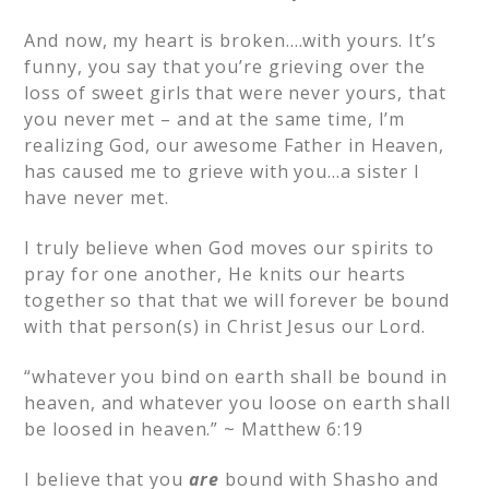
And now, my heart is broken….with yours. It’s
funny, you say that you’re grieving over the
loss of sweet girls that were never yours, that
you never met – and at the same time, I’m
realizing God, our awesome Father in Heaven,
has caused me to grieve with you…a sister I
have never met.
I truly believe when God moves our spirits to
pray for one another, He knits our hearts
together so that that we will forever be bound
with that person(s) in Christ Jesus our Lord.
“whatever you bind on earth shall be bound in
heaven, and whatever you loose on earth shall
be loosed in heaven.” ~ Matthew 6:19
I believe that you
are
bound with Shasho and