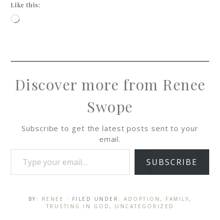
Like this:
Discover more from Renee
Swope
Subscribe to get the latest posts sent to your
email.
SUBSCRIBE
BY:
RENEE
· FILED UNDER:
ADOPTION
,
FAMILY
,
TRUSTING IN GOD
,
UNCATEGORIZED