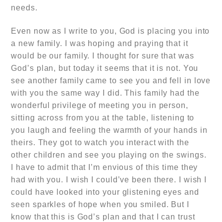
needs.
Even now as I write to you, God
is placing you into
a new family.
I was hoping and praying that it
would be our family. I thought for sure that was
God’s plan, but today it seems that it is not. You
see another family came to see you and fell in love
with you the same way I did. This family had the
wonderful privilege of meeting you in person,
sitting across from you at the table, listening to
you laugh and feeling the warmth of your hands in
theirs. They got to watch you interact with the
other children and see you playing on the swings.
I have to admit that I’m envious of this time they
had with you. I wish I could’ve been there. I wish I
could have looked into your glistening eyes and
seen sparkles of hope when you smiled. But I
know that this is God’s plan and that I can trust