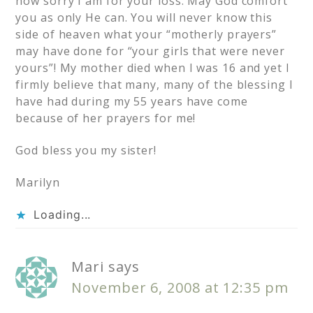
how sorry I am for your loss. May God comfort
you as only He can. You will never know this
side of heaven what your “motherly prayers”
may have done for “your girls that were never
yours”! My mother died when I was 16 and yet I
firmly believe that many, many of the blessing I
have had during my 55 years have come
because of her prayers for me!
God bless you my sister!
Marilyn
Loading...
Mari
says
November 6, 2008 at 12:35 pm