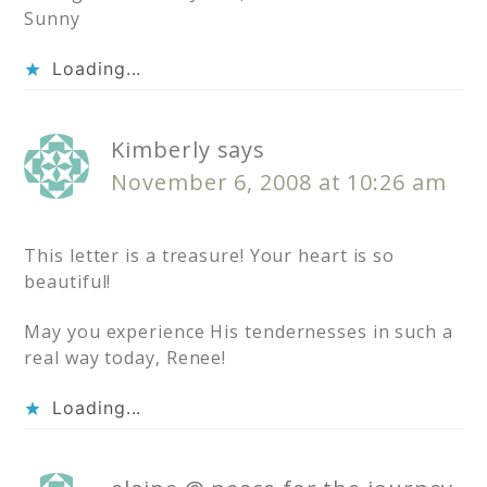
Sunny
Loading...
Kimberly
says
November 6, 2008 at 10:26 am
This letter is a treasure! Your heart is so
beautiful!
May you experience His tendernesses in such a
real way today, Renee!
Loading...