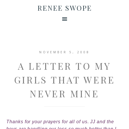
RENEE SWOPE
NOVEMBER 5, 2008
A LETTER TO MY
GIRLS THAT WERE
NEVER MINE
Thanks for your prayers for all of us. JJ and the
boys are handling our loss so much better than I