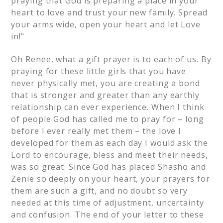
praying that God is preparing a place in your
heart to love and trust your new family. Spread
your arms wide, open your heart and let Love
in!"
Oh Renee, what a gift prayer is to each of us. By
praying for these little girls that you have
never physically met, you are creating a bond
that is stronger and greater than any earthly
relationship can ever experience. When I think
of people God has called me to pray for – long
before I ever really met them – the love I
developed for them as each day I would ask the
Lord to encourage, bless and meet their needs,
was so great. Since God has placed Shasho and
Zenie so deeply on your heart, your prayers for
them are such a gift, and no doubt so very
needed at this time of adjustment, uncertainty
and confusion. The end of your letter to these