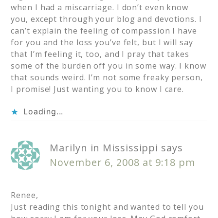
when I had a miscarriage. I don’t even know
you, except through your blog and devotions. I
can’t explain the feeling of compassion I have
for you and the loss you’ve felt, but I will say
that I’m feeling it, too, and I pray that takes
some of the burden off you in some way. I know
that sounds weird. I’m not some freaky person,
I promise! Just wanting you to know I care.
Loading...
Marilyn in Mississippi
says
November 6, 2008 at 9:18 pm
Renee,
Just reading this tonight and wanted to tell you