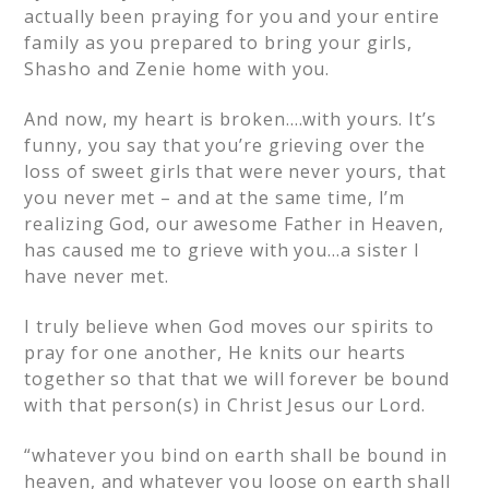
actually been praying for you and your entire
family as you prepared to bring your girls,
Shasho and Zenie home with you.
And now, my heart is broken….with yours. It’s
funny, you say that you’re grieving over the
loss of sweet girls that were never yours, that
you never met – and at the same time, I’m
realizing God, our awesome Father in Heaven,
has caused me to grieve with you…a sister I
have never met.
I truly believe when God moves our spirits to
pray for one another, He knits our hearts
together so that that we will forever be bound
with that person(s) in Christ Jesus our Lord.
“whatever you bind on earth shall be bound in
heaven, and whatever you loose on earth shall