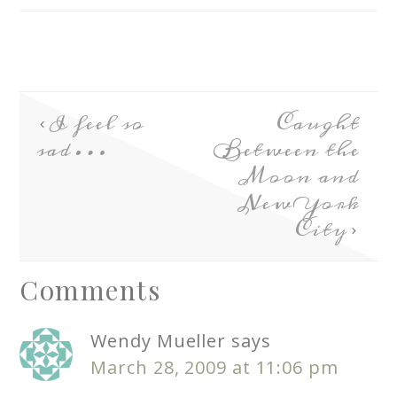
I feel so
Caught
sad…
Between the
Moon and
New York
City
Comments
Wendy Mueller
says
March 28, 2009 at 11:06 pm