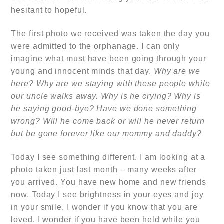
hesitant to hopeful.
The first photo we received was taken the day you
were admitted to the orphanage. I can only
imagine what must have been going through your
young and innocent minds that day.
Why are we
here? Why are we staying with these people while
our uncle walks away. Why is he crying? Why is
he saying good-bye? Have we done something
wrong? Will he come back or will he never return
but be gone forever like our mommy and daddy?
Today I see something different. I am looking at a
photo taken just last month – many weeks after
you arrived. You have new home and new friends
now. Today I see brightness in your eyes and joy
in your smile. I wonder if you know that you are
loved. I wonder if you have been held while you