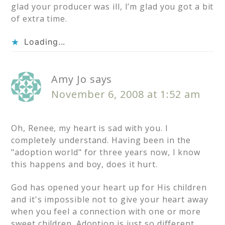
glad your producer was ill, I’m glad you got a bit
of extra time.
Loading...
Amy Jo
says
November 6, 2008 at 1:52 am
Oh, Renee, my heart is sad with you. I
completely understand. Having been in the
"adoption world" for three years now, I know
this happens and boy, does it hurt.
God has opened your heart up for His children
and it's impossible not to give your heart away
when you feel a connection with one or more
sweet children. Adoption is just so different