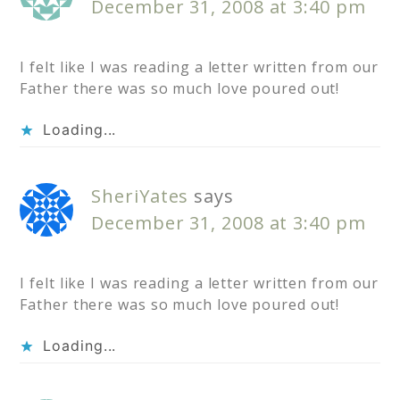
December 31, 2008 at 3:40 pm
I felt like I was reading a letter written from our
Father there was so much love poured out!
Loading...
SheriYates
says
December 31, 2008 at 3:40 pm
I felt like I was reading a letter written from our
Father there was so much love poured out!
Loading...