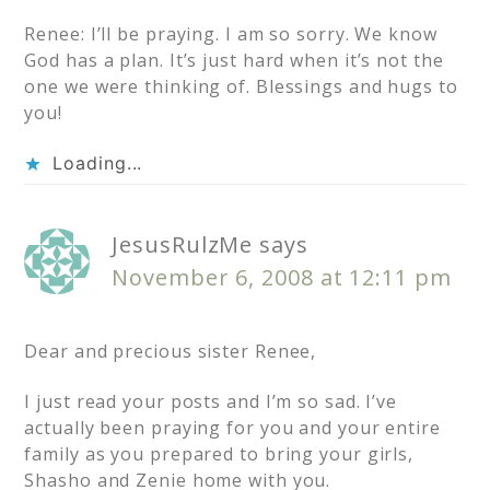
Renee: I’ll be praying. I am so sorry. We know
God has a plan. It’s just hard when it’s not the
one we were thinking of. Blessings and hugs to
you!
Loading...
JesusRulzMe
says
November 6, 2008 at 12:11 pm
Dear and precious sister Renee,
I just read your posts and I’m so sad. I’ve
actually been praying for you and your entire
family as you prepared to bring your girls,
Shasho and Zenie home with you.