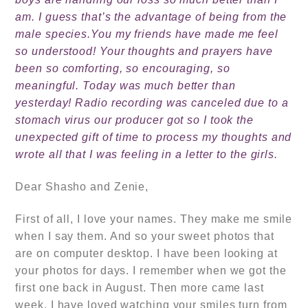
am. I guess that’s the advantage of being from the
male species.
You my friends have made me feel
so understood! Your thoughts and prayers have
been so comforting, so encouraging, so
meaningful.
Today was much better than
yesterday! Radio recording was canceled due to a
stomach virus our producer got so I took the
unexpected gift of time to process my thoughts and
wrote all that I was feeling in a letter to the girls.
Dear Shasho and Zenie,
First of all, I love your names. They make me smile
when I say them. And so your sweet photos that
are on computer desktop. I have been looking at
your photos for days. I remember when we got the
first one back in August. Then more came last
week. I have loved watching your smiles turn from