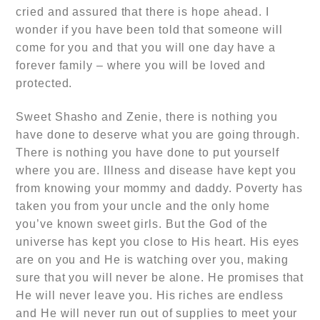
cried and assured that there is hope ahead. I
wonder if you have been told that someone will
come for you and that you will one day have a
forever family – where you will be loved and
protected.
Sweet Shasho and Zenie, there is nothing you
have done to deserve what you are going through.
There is nothing you have done to put yourself
where you are. Illness and disease have kept you
from knowing your mommy and daddy. Poverty has
taken you from your uncle and the only home
you’ve known sweet girls. But the God of the
universe has kept you close to His heart. His eyes
are on you and He is watching over you, making
sure that you will never be alone. He promises that
He will never leave you. His riches are endless
and He will never run out of supplies to meet your