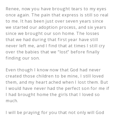
Renee, now you have brought tears to my eyes
once again. The pain that express is still so real
to me. It has been just over seven years since
we started our adoption process, and six years
since we brought our son home. The losses
that we had during that first year have still
never left me, and I find that at times I still cry
over the babies that we “lost” before finally
finding our son.
Even though I know now that God had never
created those children to be mine, I still loved
them, and my heart ached when I lost them. But
I would have never had the perfect son for me if
I had brought home the girls that I loved so
much.
I will be praying for you that not only will God