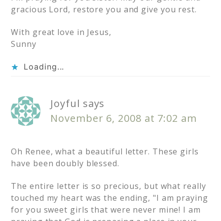
gracious Lord, restore you and give you rest.
With great love in Jesus,
Sunny
Loading...
Joyful
says
November 6, 2008 at 7:02 am
Oh Renee, what a beautiful letter. These girls
have been doubly blessed.
The entire letter is so precious, but what really
touched my heart was the ending, "I am praying
for you sweet girls that were never mine! I am