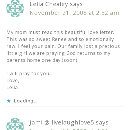
Lelia Chealey
says
November 21, 2008 at 2:52 am
My mom must read this beautiful love letter.
This was so sweet Renee and so emotionally
raw. I feel your pain. Our family lost a precious
little girl we are praying God returns to my
parents home one day.(soon)
I will pray for you.
Love,
Lelia
Loading...
Jami @ livelaughlove5
says