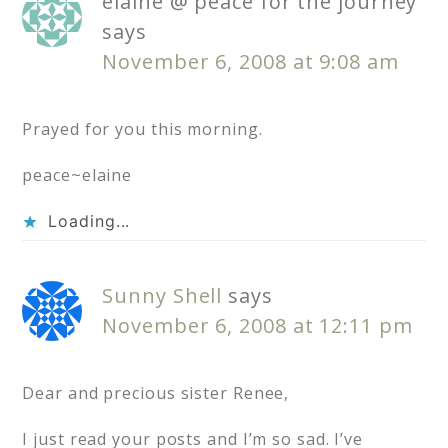
elaine @ peace for the journey
says
November 6, 2008 at 9:08 am
Prayed for you this morning.
peace~elaine
Loading...
Sunny Shell
says
November 6, 2008 at 12:11 pm
Dear and precious sister Renee,
I just read your posts and I’m so sad. I’ve