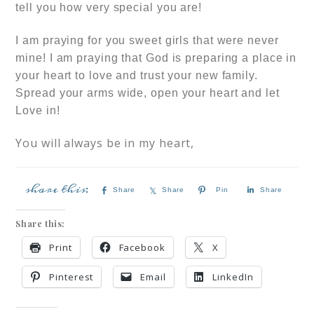
tell you how very special you are!
I am praying for you sweet girls that were never
mine! I am praying that God is preparing a place in
your heart to love and trust your new family.
Spread your arms wide, open your heart and let
Love in!
You will always be in my heart,
Share
Share
Pin
Share
Share this:
Print
Facebook
X
Pinterest
Email
LinkedIn