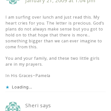
January 21, 2009 at 1:04 pm
I am surfing over lunch and just read this. My
heart cries for you. The letter is precious. God’s
plans do not always make sense but you got to
hold on to that hope that there is more…
something bigger than we can ever imagine to
come from this.
You and your family, and these two little girls
are in my prayers.
In His Graces~Pamela
Loading...
Sheri
says