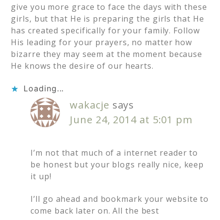
give you more grace to face the days with these
girls, but that He is preparing the girls that He
has created specifically for your family. Follow
His leading for your prayers, no matter how
bizarre they may seem at the moment because
He knows the desire of our hearts.
Loading...
wakacje
says
June 24, 2014 at 5:01 pm
I’m not that much of a internet reader to
be honest but your blogs really nice, keep
it up!
I’ll go ahead and bookmark your website to
come back later on. All the best