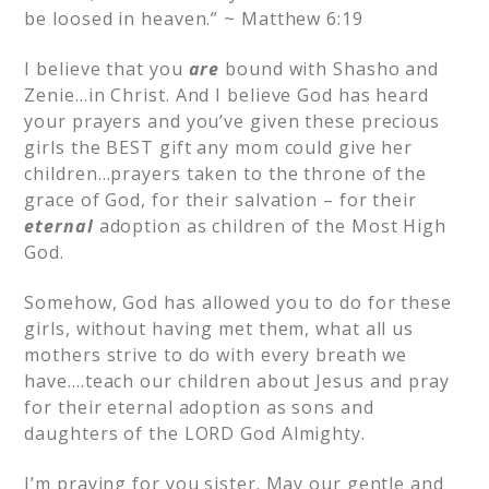
be loosed in heaven.” ~ Matthew 6:19
I believe that you
are
bound with Shasho and
Zenie…in Christ. And I believe God has heard
your prayers and you’ve given these precious
girls the BEST gift any mom could give her
children…prayers taken to the throne of the
grace of God, for their salvation – for their
eternal
adoption as children of the Most High
God.
Somehow, God has allowed you to do for these
girls, without having met them, what all us
mothers strive to do with every breath we
have….teach our children about Jesus and pray
for their eternal adoption as sons and
daughters of the LORD God Almighty.
I’m praying for you sister. May our gentle and