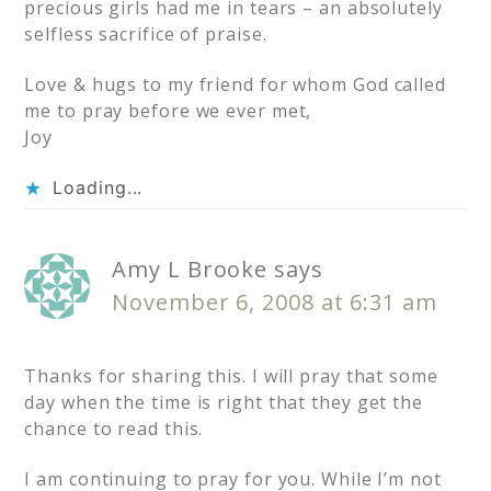
precious girls had me in tears – an absolutely
selfless sacrifice of praise.
Love & hugs to my friend for whom God called
me to pray before we ever met,
Joy
Loading...
Amy L Brooke
says
November 6, 2008 at 6:31 am
Thanks for sharing this. I will pray that some
day when the time is right that they get the
chance to read this.
I am continuing to pray for you. While I’m not