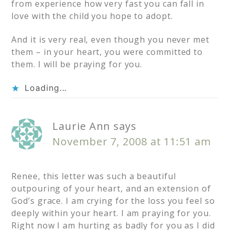
from experience how very fast you can fall in
love with the child you hope to adopt.
And it is very real, even though you never met
them – in your heart, you were committed to
them. I will be praying for you.
Loading...
Laurie Ann
says
November 7, 2008 at 11:51 am
Renee, this letter was such a beautiful
outpouring of your heart, and an extension of
God’s grace. I am crying for the loss you feel so
deeply within your heart. I am praying for you.
Right now I am hurting as badly for you as I did