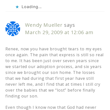
Loading...
Wendy Mueller
says
March 29, 2009 at 12:06 am
Renee, now you have brought tears to my eyes
once again. The pain that express is still so real
to me. It has been just over seven years since
we started our adoption process, and six years
since we brought our son home. The losses
that we had during that first year have still
never left me, and I find that at times I still cry
over the babies that we “lost” before finally
finding our son.
Even though I know now that God had never