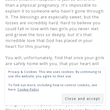
than a physical pregnancy. It's impossible to
explain it to someone who hasn't gone through
it. The blessings are especially sweet, but the
losses are incredibly hard. Hard to believe you
could fall in love with two girls you never met
and grieve the loss so deeply, but it's that
incredible love that God has placed in your
heart for this journey.
You will, unfortunately, find that once your girls
are safely home with you, that your heart will
still respond deeply to the other waiting
Privacy & Cookies: This site uses cookies. By continuing to
children. Again, it's almost impossible to
use this website, you agree to their use.
explain, but it's the miracle and mystery of
To find out more, including how to control cookies, see
adoption.
here:
Cookie Policy
SUBSCRIBE
I pray that God will comfort you during this time
and give you His peace when you need it most.