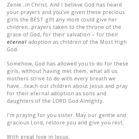
Zenie…in Christ. And I believe God has heard
your prayers and you’ve given these precious
girls the BEST gift any mom could give her
children…prayers taken to the throne of the
grace of God, for their salvation – for their
eternal
adoption as children of the Most High
God.
Somehow, God has allowed you to do for these
girls, without having met them, what all us
mothers strive to do with every breath we
have….teach our children about Jesus and pray
for their eternal adoption as sons and
daughters of the LORD God Almighty.
I’m praying for you sister. May our gentle and
gracious Lord, restore you and give you rest.
With great love in Jesus,