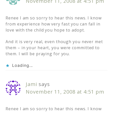
November 11, 2008 at 4:51 pm
Renee I am so sorry to hear this news. I know
from experience how very fast you can fall in
love with the child you hope to adopt.
And it is very real, even though you never met
them – in your heart, you were committed to
them. I will be praying for you.
Loading...
Jami
says
November 11, 2008 at 4:51 pm
Renee I am so sorry to hear this news. I know