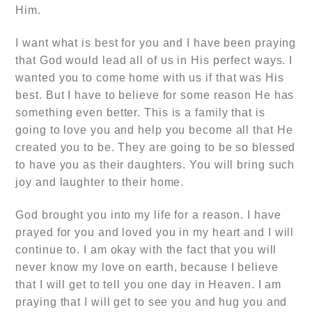
Him.
I want what is best for you and I have been praying
that God would lead all of us in His perfect ways. I
wanted you to come home with us if that was His
best. But I have to believe for some reason He has
something even better. This is a family that is
going to love you and help you become all that He
created you to be. They are going to be so blessed
to have you as their daughters. You will bring such
joy and laughter to their home.
God brought you into my life for a reason. I have
prayed for you and loved you in my heart and I will
continue to. I am okay with the fact that you will
never know my love on earth, because I believe
that I will get to tell you one day in Heaven. I am
praying that I will get to see you and hug you and