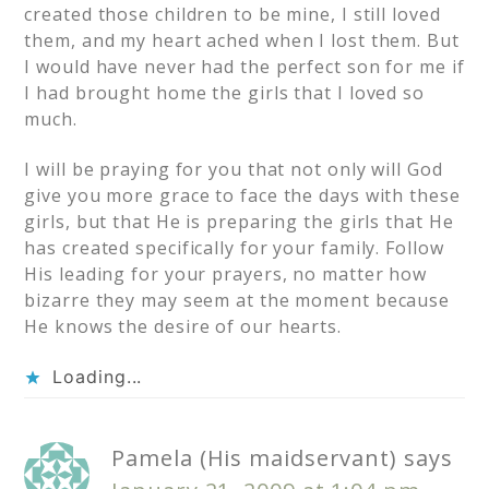
created those children to be mine, I still loved
them, and my heart ached when I lost them. But
I would have never had the perfect son for me if
I had brought home the girls that I loved so
much.
I will be praying for you that not only will God
give you more grace to face the days with these
girls, but that He is preparing the girls that He
has created specifically for your family. Follow
His leading for your prayers, no matter how
bizarre they may seem at the moment because
He knows the desire of our hearts.
Loading...
Pamela (His maidservant)
says