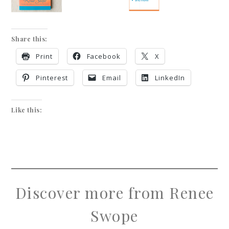
Share this:
Print
Facebook
X
Pinterest
Email
LinkedIn
Like this:
Discover more from Renee
Swope