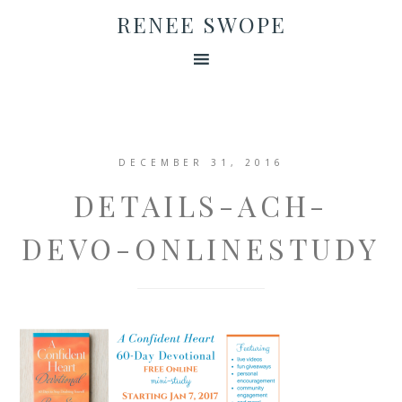
RENEE SWOPE
DECEMBER 31, 2016
DETAILS-ACH-
DEVO-ONLINESTUDY