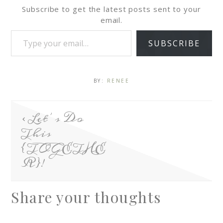
Subscribe to get the latest posts sent to your
email.
SUBSCRIBE
BY:
RENEE
Let’s Do
This
{TOGETHE
R}!
Share your thoughts