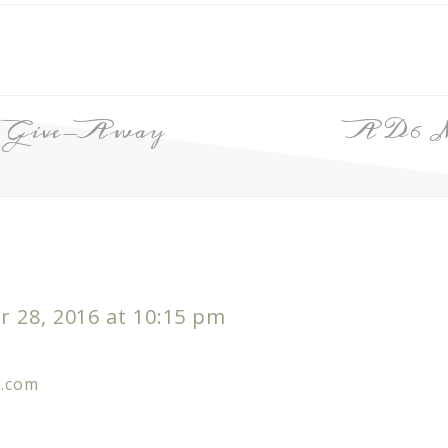
’s Give-Away
A D6 
 28, 2016 at 10:15 pm
m.com