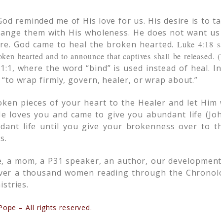
od reminded me of His love for us. His desire is to t
hange them with His wholeness. He does not want us
are. God came to heal the broken hearted.
Luke 4:18 s
oken hearted and to announce that captives shall be released.
1:1, where the word “bind” is used instead of heal. I
“to wrap firmly, govern, healer, or wrap about.”
oken pieces of your heart to the Healer and let Him
e loves you and came to give you abundant life (Joh
dant life until you give your brokenness over to 
s.
e, a mom, a P31 speaker, an author, our development
over a thousand women reading through the Chronolog
stries.
ope – All rights reserved.