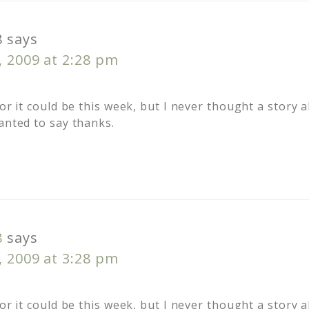
8
says
, 2009 at 2:28 pm
 or it could be this week, but I never thought a story
anted to say thanks.
8
says
, 2009 at 3:28 pm
 or it could be this week, but I never thought a story