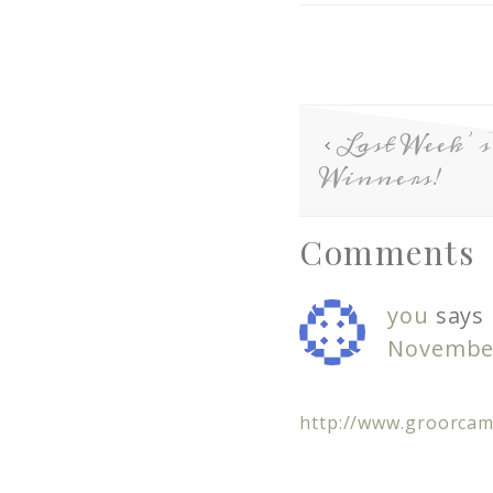
Last Week
Winners!
Comments
you
says
November
http://www.groorca