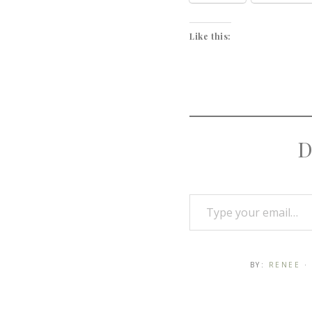
Like this:
D
BY:
RENEE
·