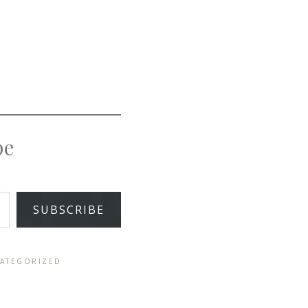
pe
SUBSCRIBE
ATEGORIZED