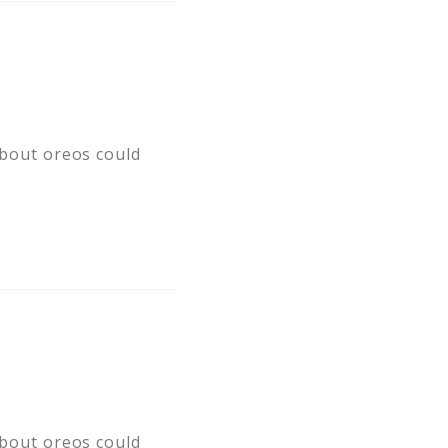
 about oreos could
 about oreos could