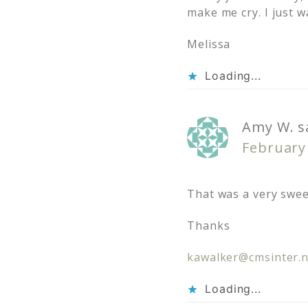
make me cry. I just w
Melissa
Loading...
Amy W.
s
February 
That was a very swee
Thanks
kawalker@cmsinter.n
Loading...