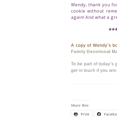
Wendy, thank you for 
cookie without rem
again! And what a gr
**
A copy of Wendy’s b
Family Devotional M
To be part of today’s
get in touc
h if you wi
Share this:
Print
Faceb