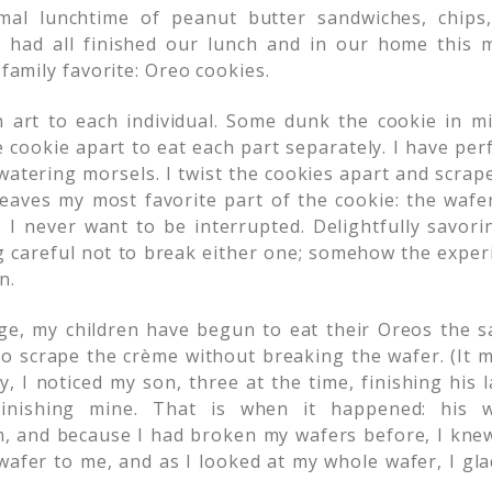
mal lunchtime of peanut butter sandwiches, chips
 had all finished our lunch and in our home this m
 family favorite: Oreo cookies.
 art to each individual. Some dunk the cookie in mil
e cookie apart to eat each part separately. I have pe
atering morsels. I twist the cookies apart and scrape 
leaves my most favorite part of the cookie: the wafer
 I never want to be interrupted. Delightfully savorin
g careful not to break either one; somehow the exper
n.
e, my children have begun to eat their Oreos the s
 to scrape the crème without breaking the wafer. (It 
y, I noticed my son, three at the time, finishing his 
inishing mine. That is when it happened: his w
, and because I had broken my wafers before, I knew
afer to me, and as I looked at my whole wafer, I gla