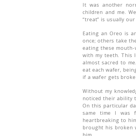
It was another nor
children and me. We
“treat” is usually our
Eating an Oreo is an
once; others take th
eating these mouth-w
with my teeth. This 
almost sacred to me.
eat each wafer, bein
if a wafer gets broke
Without my knowledg
noticed their ability
On this particular da
same time I was f
heartbreaking to him
brought his broken w
him.