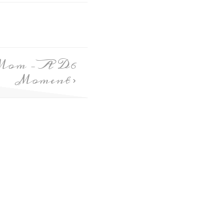
Mom – A D6
Moment