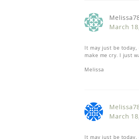
Melissa7
March 18
It may just be today,
make me cry. I just w
Melissa
Melissa7
March 18
It may just be today,