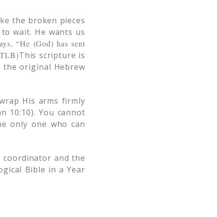
ake the broken pieces
 to wait. He wants us
ays, “He (God) has sent
 (TLB)
This scripture is
n the original Hebrew
 wrap His arms firmly
n 10:10). You cannot
the only one who can
 coordinator and the
ical Bible in a Year