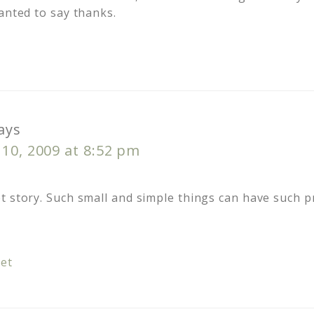
anted to say thanks.
ays
10, 2009 at 8:52 pm
t story. Such small and simple things can have such 
et