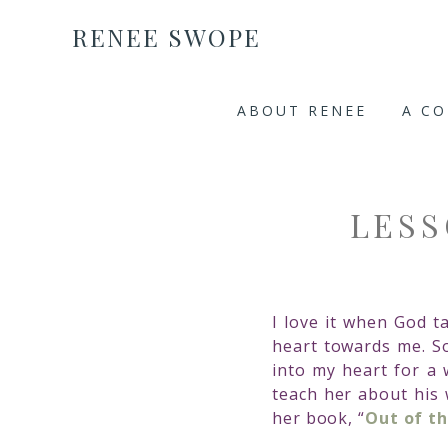
RENEE SWOPE
ABOUT RENEE
A C
LESS
I love it when God 
heart towards me. So
into my heart for a
teach her about his 
her book, “
Out of t