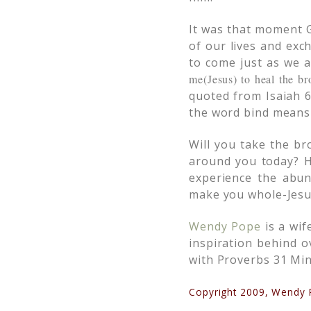
It was that moment G
of our lives and exc
to come just as we 
me(Jesus) to heal the br
quoted from Isaiah 6
the word bind means 
Will you take the br
around you today? H
experience the abun
make you whole-Jesu
Wendy Pope
is a wif
inspiration behind 
with Proverbs 31 Mini
Copyright 2009, Wendy P