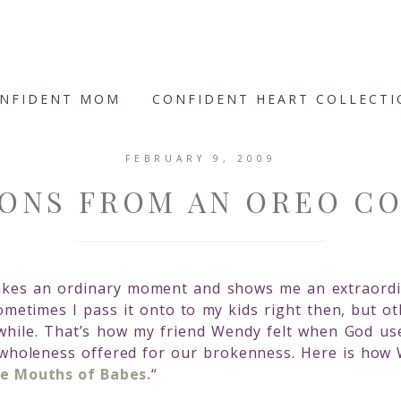
ONFIDENT MOM
CONFIDENT HEART COLLECT
FEBRUARY 9, 2009
ONS FROM AN OREO C
takes an ordinary moment and shows me an extraordi
metimes I pass it onto to my kids right then, but othe
 while. That’s how my friend Wendy felt when God us
wholeness offered for our brokenness. Here is how 
he Mouths of Babes.
“