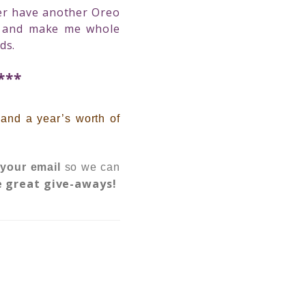
ever have another Oreo
s and make me whole
ds.
***
,
and a year’s worth of
 your email
so we can
e great give-aways!