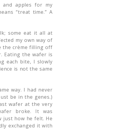
, and apples for my
eans “treat time.” A
k; some eat it all at
rfected my own way of
the crème filling off
. Eating the wafer is
g each bite, I slowly
ience is not the same
ame way. I had never
must be in the genes.)
last wafer at the very
afer broke. It was
 just how he felt. He
dly exchanged it with