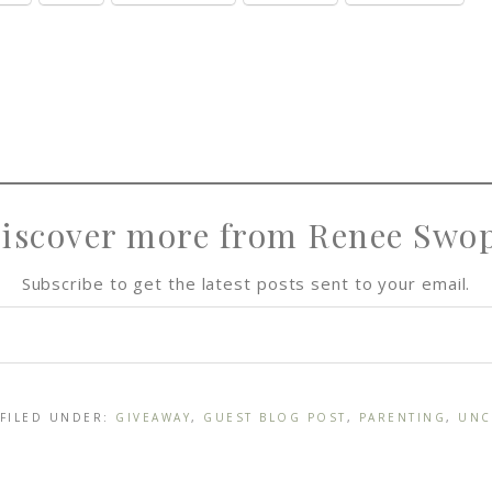
iscover more from Renee Swo
Subscribe to get the latest posts sent to your email.
 FILED UNDER:
GIVEAWAY
,
GUEST BLOG POST
,
PARENTING
,
UNC