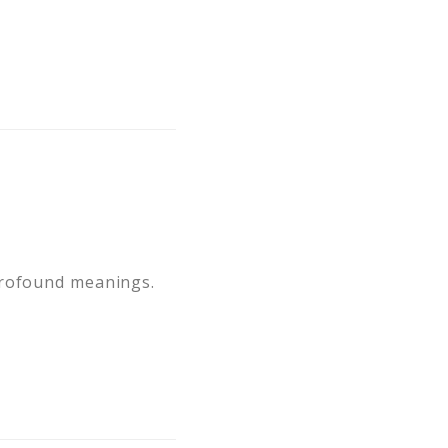
profound meanings.