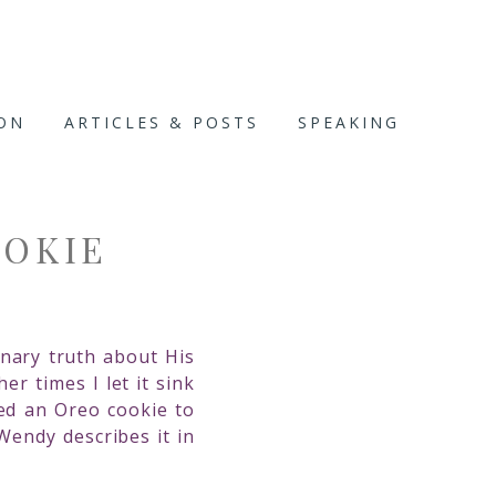
ION
ARTICLES & POSTS
SPEAKING
OOKIE
nary truth about His
r times I let it sink
ed an Oreo cookie to
Wendy describes it in