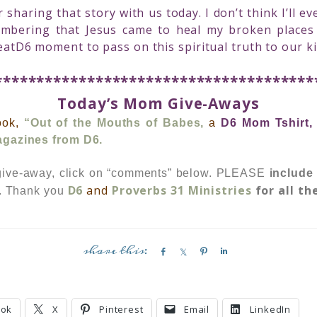
sharing that story with us today. I don’t think I’ll 
embering that Jesus came to heal my broken place
eatD6 moment to pass on this spiritual truth to our ki
**************************************
Today’s Mom Give-Aways
ook,
“Out of the Mouths of Babes,
a
D6 Mom Tshirt
agazines from D6.
 give-away, click on “comments” below.
PLEASE
include
D6
and
Proverbs 31 Ministries
for all th
n. Thank you
S
S
P
S
h
h
i
h
a
a
n
a
r
r
r
ook
X
Pinterest
Email
LinkedIn
e
e
e