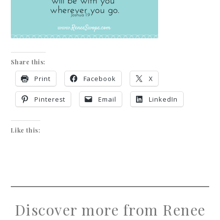
Share this:
Print
Facebook
X
Pinterest
Email
LinkedIn
Like this:
Discover more from Renee