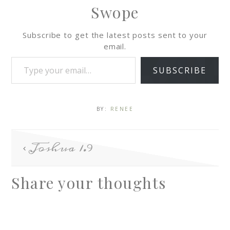
Swope
Subscribe to get the latest posts sent to your
email.
SUBSCRIBE
BY:
RENEE
Joshua 1.9
Share your thoughts
A
l