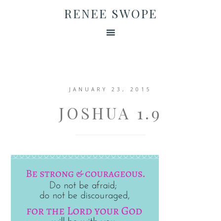
RENEE SWOPE
JANUARY 23, 2015
JOSHUA 1.9