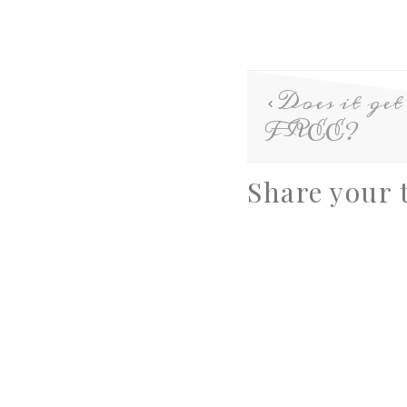
Does it get
FREE?
Share your 