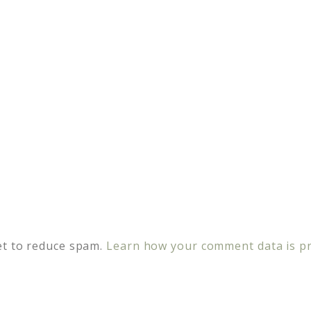
et to reduce spam.
Learn how your comment data is p