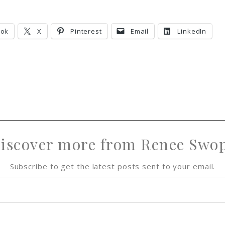
ook
X
Pinterest
Email
LinkedIn
iscover more from Renee Swo
Subscribe to get the latest posts sent to your email.