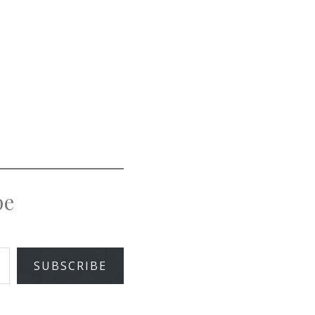
pe
SUBSCRIBE