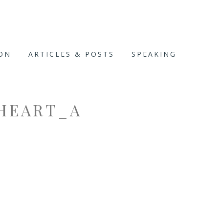
ION
ARTICLES & POSTS
SPEAKING
HEART_A