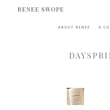
RENEE SWOPE
ABOUT RENEE
A C
DAYSPR