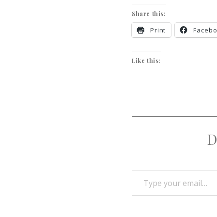
Share this:
Print
Faceb
Like this:
D