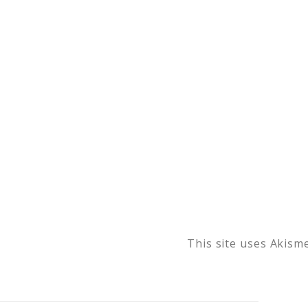
This site uses Akism