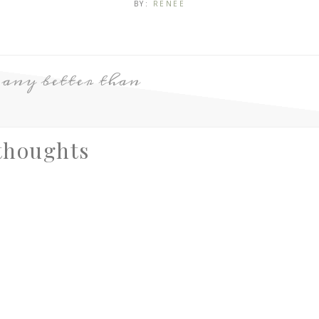
BY:
RENEE
 any better than
thoughts