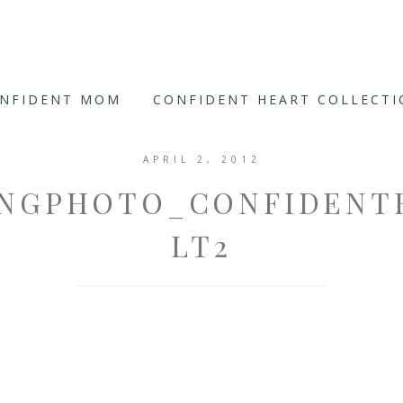
ONFIDENT MOM
CONFIDENT HEART COLLECT
APRIL 2, 2012
INGPHOTO_CONFIDENT
LT2