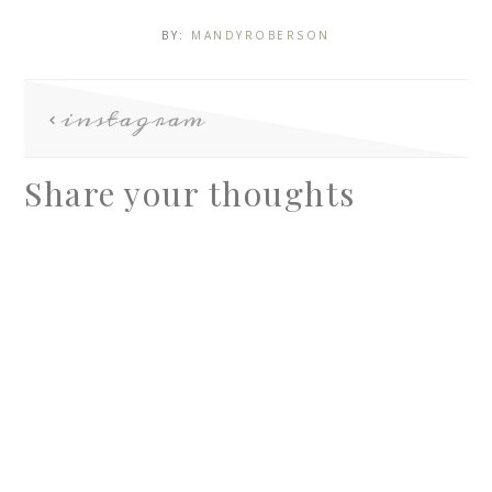
BY:
MANDYROBERSON
instagram
Share your thoughts
A
l
t
e
r
n
a
t
i
v