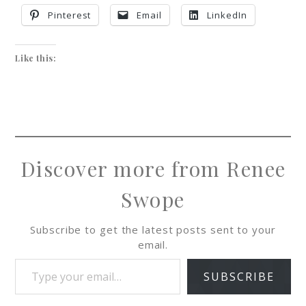
Pinterest
Email
LinkedIn
Like this:
Discover more from Renee
Swope
Subscribe to get the latest posts sent to your
email.
SUBSCRIBE