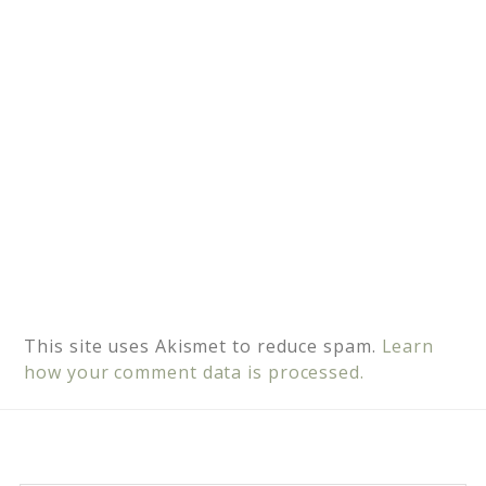
e
:
This site uses Akismet to reduce spam.
Learn
how your comment data is processed.