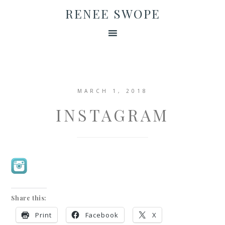
RENEE SWOPE
MARCH 1, 2018
INSTAGRAM
Share this:
Print
Facebook
X