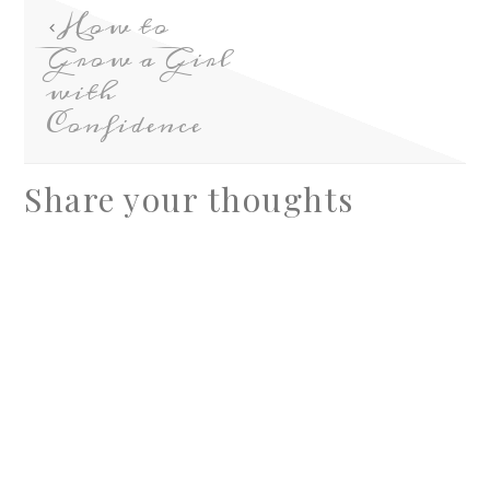
How to
Grow a Girl
with
Confidence
Share your thoughts
A
l
t
e
r
n
a
t
i