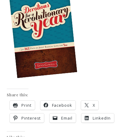
Share this:
Print
Facebook
X
Pinterest
Email
LinkedIn