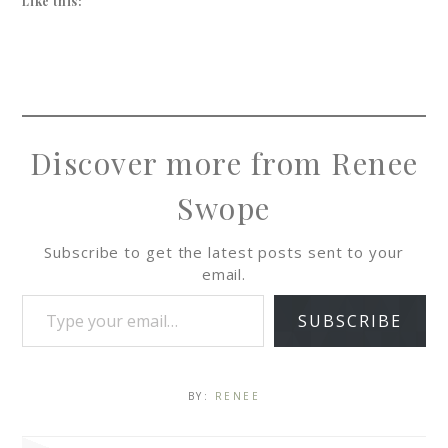
Like this:
Discover more from Renee
Swope
Subscribe to get the latest posts sent to your
email.
SUBSCRIBE
BY:
RENEE