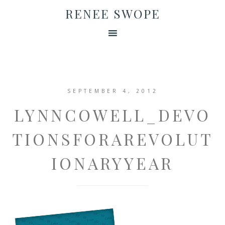
RENEE SWOPE
SEPTEMBER 4, 2012
LYNNCOWELL_DEVO
TIONSFORAREVOLUT
IONARYYEAR