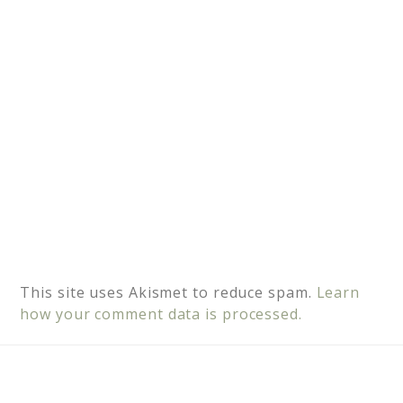
v
e
:
This site uses Akismet to reduce spam.
Learn
how your comment data is processed.