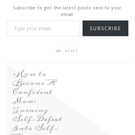
Subscribe to get the latest posts sent to your
email.
SUBSCRIBE
BY:
RENEE
How to
Become A
Confident
Mom:
Turning
Self-Defeat
Into Self-