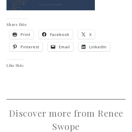
Share this:
Print
Facebook
X
Pinterest
Email
LinkedIn
Like this:
Discover more from Renee
Swope