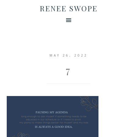
RENEE SWOPE
MAY 26, 2022
7