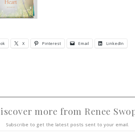
ook
X
Pinterest
Email
LinkedIn
iscover more from Renee Swo
Subscribe to get the latest posts sent to your email.