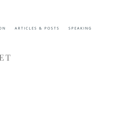
ION
ARTICLES & POSTS
SPEAKING
ET