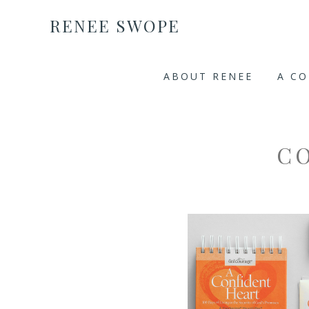
RENEE SWOPE
ABOUT RENEE
A C
C