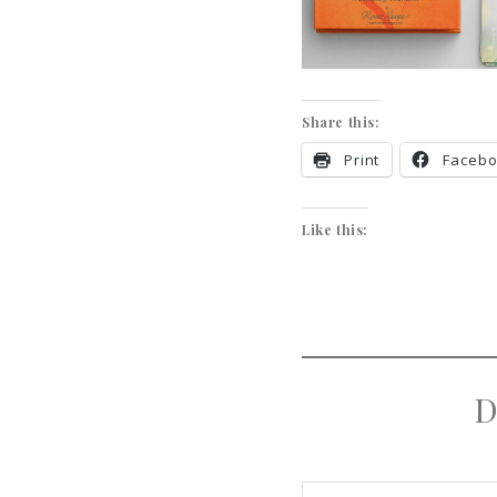
Share this:
Print
Faceb
Like this:
D