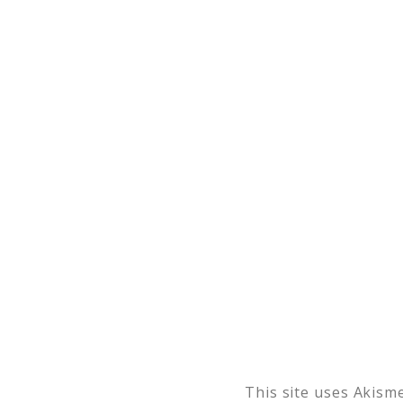
This site uses Akism