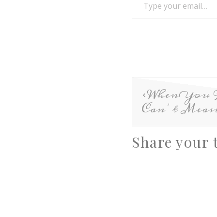
When You 
Can’t Meas
Share your 