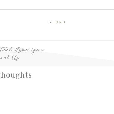
BY:
RENEE
Feel Like You
ure Up
thoughts