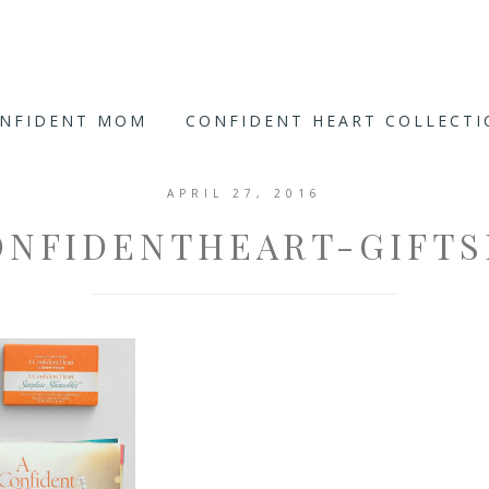
ONFIDENT MOM
CONFIDENT HEART COLLECT
APRIL 27, 2016
ONFIDENTHEART-GIFTS