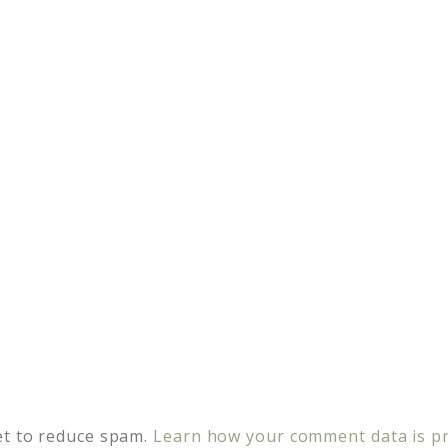
et to reduce spam.
Learn how your comment data is p