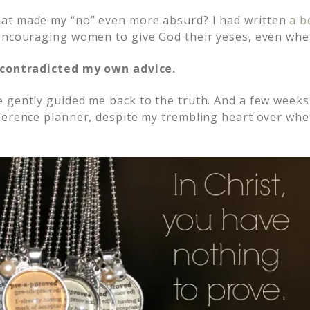
at made my “no” even more absurd? I had written
a bo
encouraging women to give God their yeses, even when
 contradicted my own advice.
 gently guided me back to the truth. And a few weeks 
ference planner, despite my trembling heart over wh