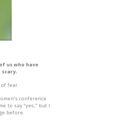
.
 of us who have
 scary.
of fear.
women’s conference
me to say “yes,” but I
ge before.