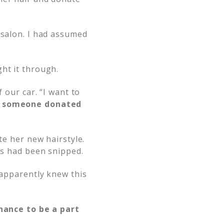
 salon. I had assumed
ht it through.
 our car. “I want to
nd someone donated
te her new hairstyle.
hes had been snipped.
 apparently knew this
chance to be a part