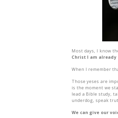
Most days, I know th
Christ I am alread
When I remember that
Those yeses are impo
is the moment we star
lead a Bible study, t
underdog, speak trut
We can give our voic