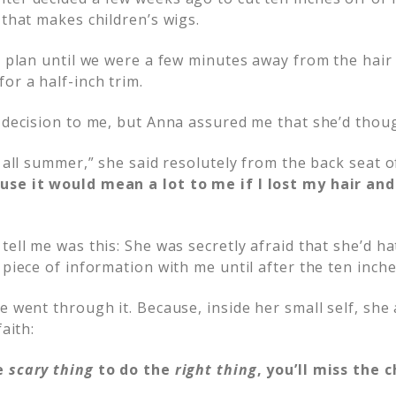
 that makes children’s wigs.
er plan until we were a few minutes away from the hair
or a half-inch trim.
h decision to me, but Anna assured me that she’d thoug
d all summer,” she said resolutely from the back seat of
use it would mean a lot to me if I lost my hair a
tell me was this: She was secretly afraid that she’d ha
 piece of information with me until after the ten inc
e went through it. Because, inside her small self, she
faith:
e
scary thing
to do the
right thing
, you’ll miss the 