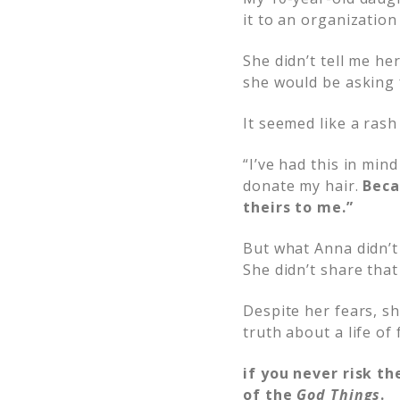
it to an organization
She didn’t tell me h
she would be asking f
It seemed like a ras
“I’ve had this in min
donate my hair.
Beca
theirs to me.”
But what Anna didn’t 
She didn’t share that
Despite her fears, sh
truth about a life of 
if you never risk th
of the
God Things
.