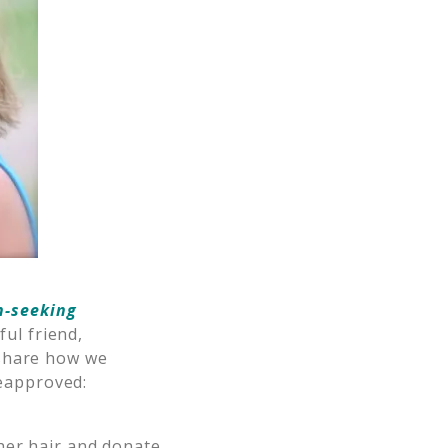
n-seeking
ful friend,
d share how we
reapproved:
her hair and donate