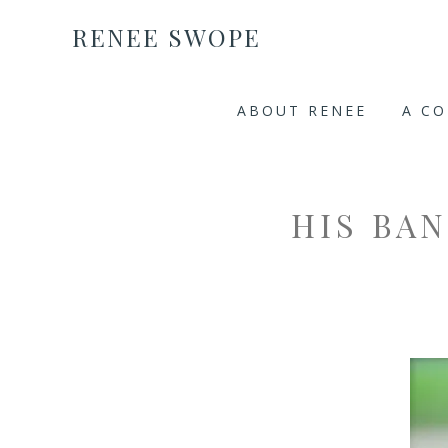
RENEE SWOPE
ABOUT RENEE
A C
HIS BA