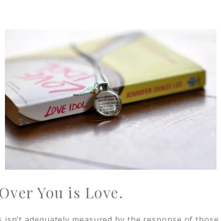
Over You is Love.
s isn’t adequately measured by the response of those