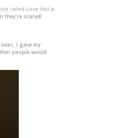
ok called Love Idol
a
 they’re scared!
later, I gave my
ether people would