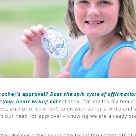
 other’s approval?
Does the spin cycle of affirmatio
e your heart wrung out?
Today, I’ve invited my beauti
kes
, author of
Love Idol
, to sit with us for a while an
rom our need for approval – knowing we are already p
ter decided a few weeks ago to cut ten inches off of 