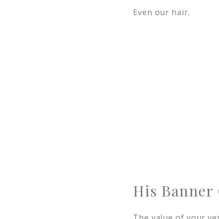
Even our hair.
His Banner 
The value of your ye