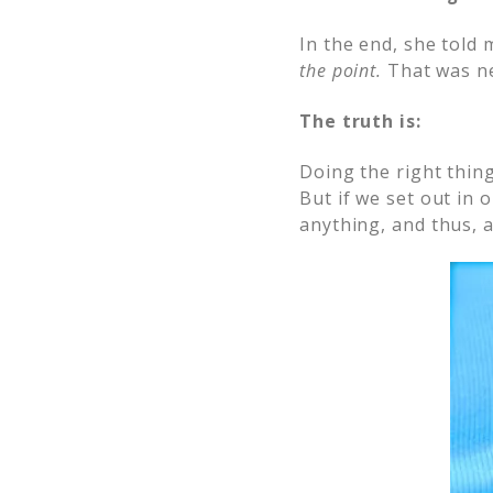
In the end, she told 
the point.
That was ne
The truth is:
Doing the right thing
But if we set out in o
anything, and thus, 