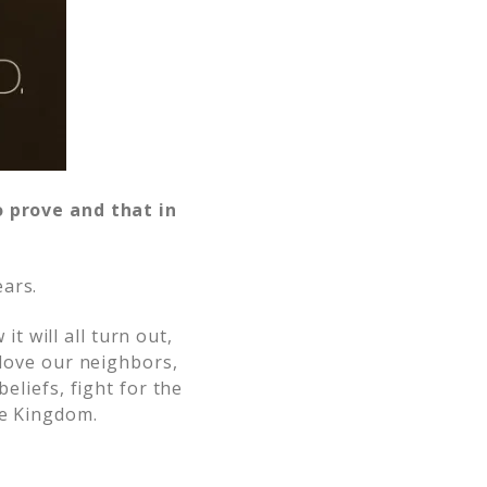
o prove and that in
ears.
 will all turn out,
 love our neighbors,
eliefs, fight for the
he Kingdom.