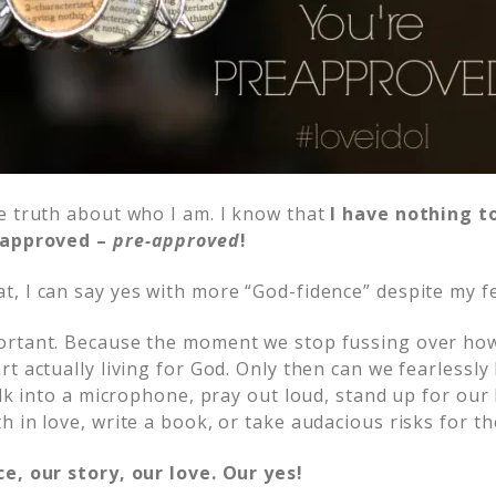
e truth about who I am. I know that
I have nothing t
y approved –
pre-approved
!
, I can say yes with more “God-fidence” despite my f
rtant. Because the moment we stop fussing over how it
t actually living for God. Only then can we fearlessly
alk into a microphone, pray out loud, stand up for our b
h in love, write a book, or take audacious risks for t
e, our story, our love. Our yes!