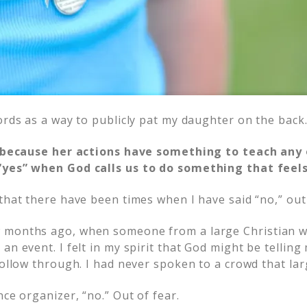
ords as a way to publicly pat my daughter on the back
ry because her actions have something to teach any
“yes” when God calls us to do something that feels
that there have been times when I have said “no,” out 
 months ago, when someone from a large Christian 
an event. I felt in my spirit that God might be telling 
follow through. I had never spoken to a crowd that lar
nce organizer, “no.” Out of fear.