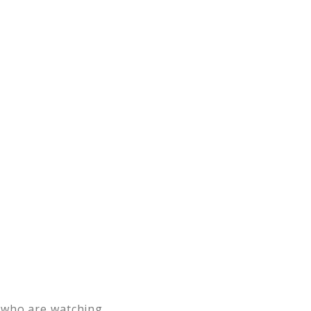
 who are watching.