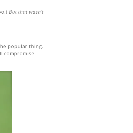
oo.)
But that wasn’t
the popular thing.
will compromise