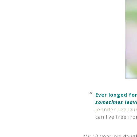
Ever longed for
sometimes leav
Jennifer Lee Du
can live free f
My 10-year-old daugh