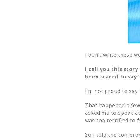
I don’t write these w
I tell you this sto
been scared to say 
I’m not proud to say 
That happened a few
asked me to speak at 
was too terrified to 
So I told the confere