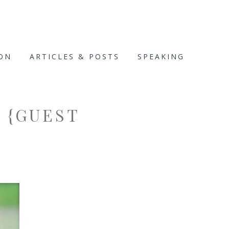
ION
ARTICLES & POSTS
SPEAKING
 {GUEST