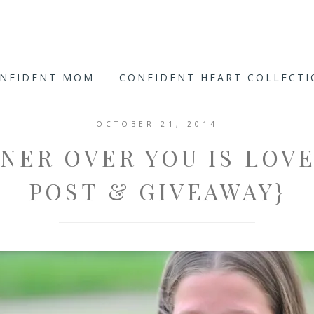
ONFIDENT MOM
CONFIDENT HEART COLLECT
OCTOBER 21, 2014
NNER OVER YOU IS LOVE
POST & GIVEAWAY}