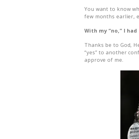
You want to know wh
few months earlier, 
With my “no,” I had
Thanks be to God, He
“yes” to another con
approve of me.