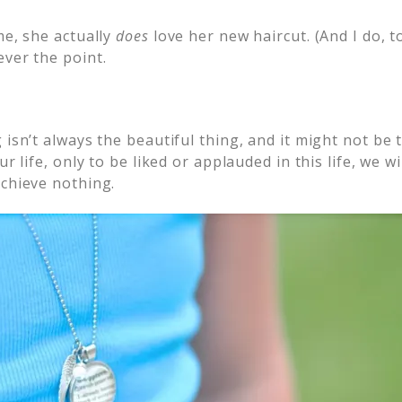
me, she actually
does
love her new haircut. (And I do, t
ver the point.
 isn’t always the beautiful thing, and it might not be 
ur life, only to be liked or applauded in this life, we 
achieve nothing.