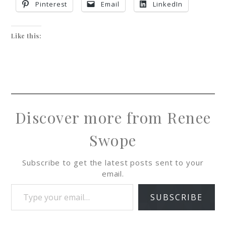
Pinterest
Email
LinkedIn
Like this:
Discover more from Renee
Swope
Subscribe to get the latest posts sent to your
email.
SUBSCRIBE