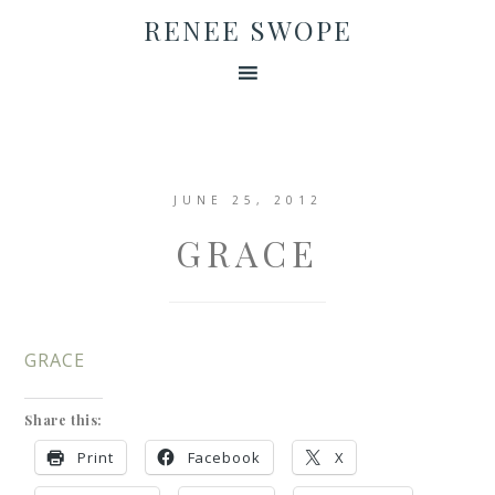
RENEE SWOPE
JUNE 25, 2012
GRACE
GRACE
Share this:
Print
Facebook
X