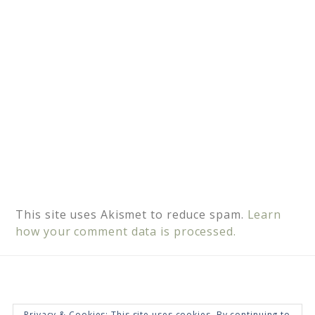
e
:
This site uses Akismet to reduce spam.
Learn
how your comment data is processed.
Privacy & Cookies: This site uses cookies. By continuing to