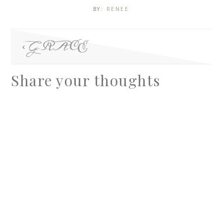
BY:
RENEE
GRACE
Share your thoughts
A
l
t
e
r
n
a
t
i
v