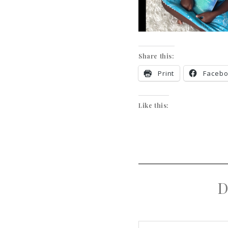
Share this:
Print
Faceb
Like this:
D