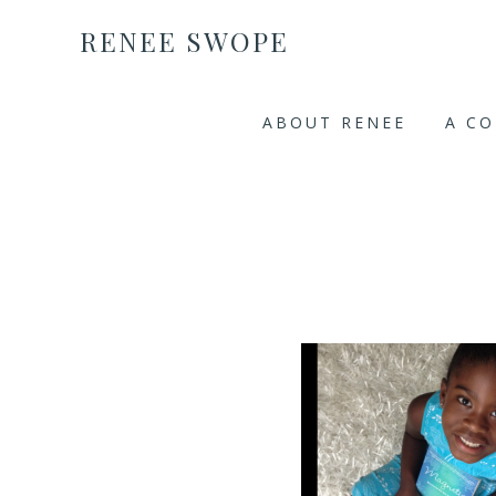
RENEE SWOPE
ABOUT RENEE
A C