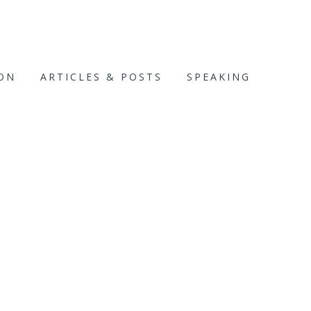
ION
ARTICLES & POSTS
SPEAKING