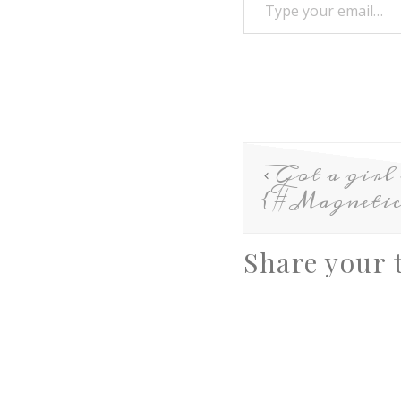
Got a girl
{#Magnetic
Share your 