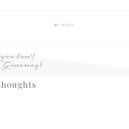
BY:
RENEE
 you love?
 Giveaway}
thoughts