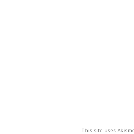
This site uses Akism