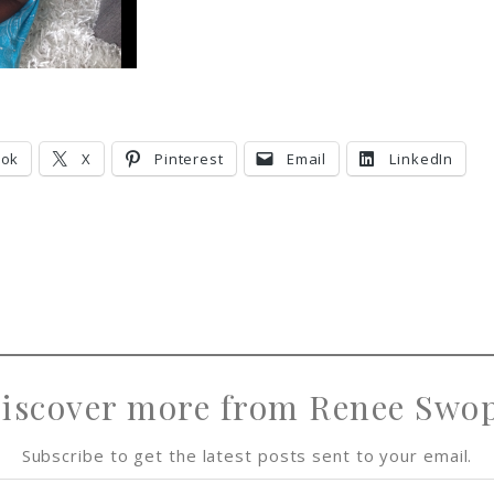
ook
X
Pinterest
Email
LinkedIn
iscover more from Renee Swo
Subscribe to get the latest posts sent to your email.