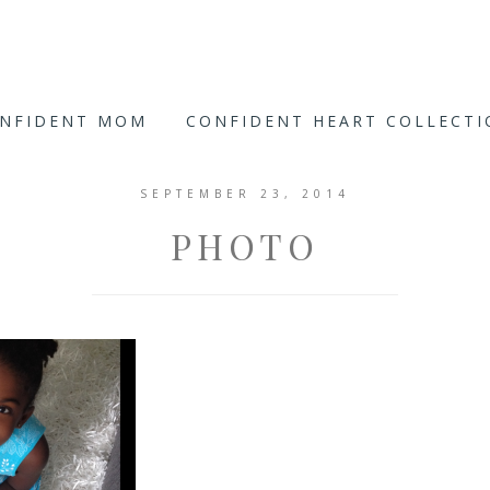
ONFIDENT MOM
CONFIDENT HEART COLLECT
SEPTEMBER 23, 2014
PHOTO