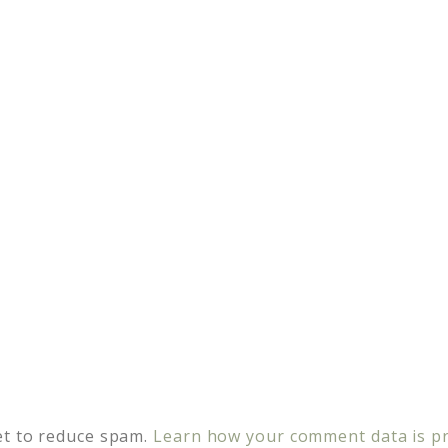
et to reduce spam.
Learn how your comment data is p