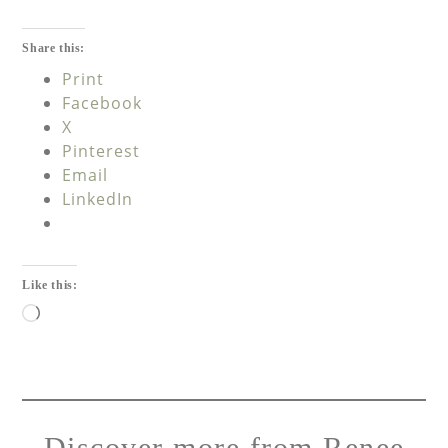
Share this:
Print
Facebook
X
Pinterest
Email
LinkedIn
Like this:
Discover more from Renee