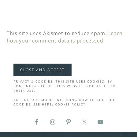
This site uses Akismet to reduce spam.
Learn
how your comment data is processed.
PRIVACY & COOKIES: THIS SITE USES COOKIES. BY
CONTINUING TO USE THIS WEBSITE, YOU AGREE TO
THEIR USE.
TO FIND OUT MORE, INCLUDING HOW TO CONTROL
COOKIES, SEE HERE:
COOKIE POLICY