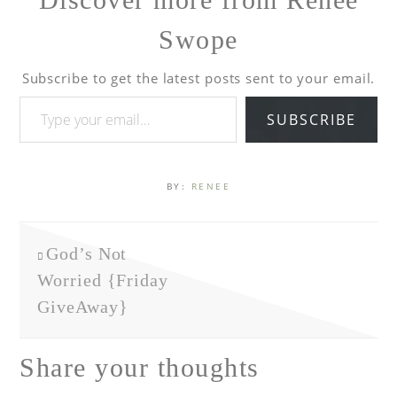
Swope
Subscribe to get the latest posts sent to your email.
SUBSCRIBE
BY:
RENEE
God’s Not
Worried {Friday
GiveAway}
Share your thoughts