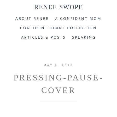
RENEE SWOPE
ABOUT RENEE
A CONFIDENT MOM
CONFIDENT HEART COLLECTION
ARTICLES & POSTS
SPEAKING
MAY 6, 2016
PRESSING-PAUSE-
COVER