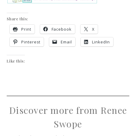
Share this:
Print
Facebook
X
Pinterest
Email
LinkedIn
Like this:
Discover more from Renee
Swope