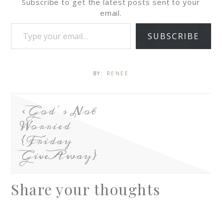
Subscribe to get the latest posts sent to your
email.
SUBSCRIBE
BY:
RENEE
God’s Not
Worried
{Friday
GiveAway}
Share your thoughts
A