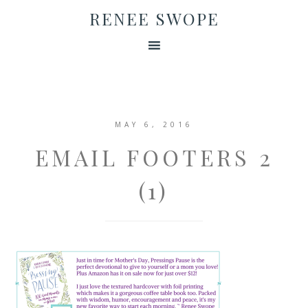
RENEE SWOPE
MAY 6, 2016
EMAIL FOOTERS 2
(1)