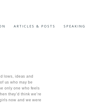
ION
ARTICLES & POSTS
SPEAKING
nd lows, ideas and
 of us who may be
the only one who feels
then they’d think we’re
g girls now and we were