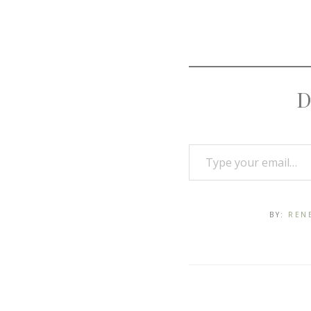
D
BY:
REN