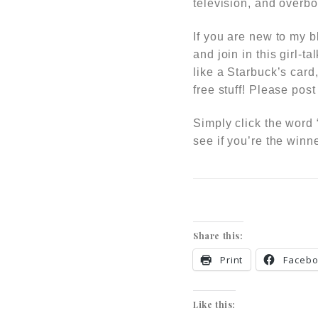
television, and overbo
If you are new to my b
and join in this girl-ta
like a Starbuck’s card
free stuff!
Please post 
Simply click the word
see if you’re the winne
Share this:
Print
Faceb
Like this: