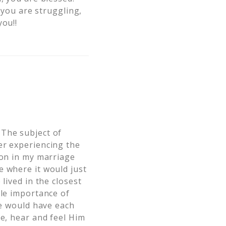
f you are struggling,
you!!
 The subject of
er experiencing the
 on in my marriage
e where it would just
lived in the closest
ble importance of
we would have each
ee, hear and feel Him