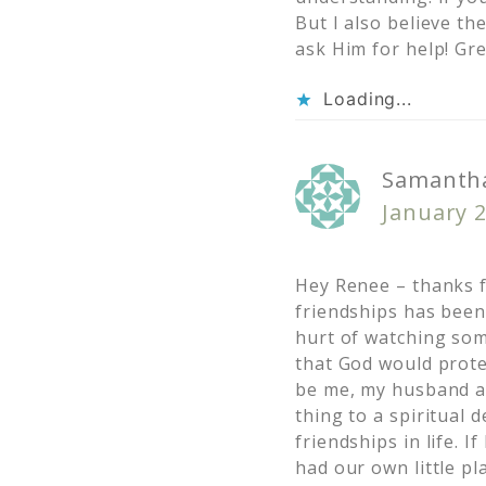
But I also believe th
ask Him for help! Gre
Loading...
Samantha
January 2
Hey Renee – thanks f
friendships has been
hurt of watching som
that God would prote
be me, my husband and
thing to a spiritual 
friendships in life. 
had our own little pl