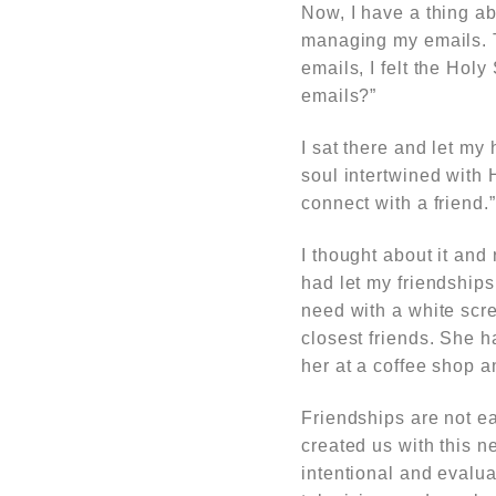
Now, I have a thing ab
managing my emails. T
emails, I felt the Ho
emails?”
I sat there and let my
soul intertwined with
connect with a friend.”
I thought about it and
had let my friendships
need with a white scr
closest friends. She 
her at a coffee shop a
Friendships are not ea
created us with this n
intentional and evaluat