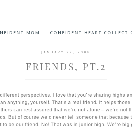
ONFIDENT MOM
CONFIDENT HEART COLLECT
JANUARY 22, 2008
FRIENDS, PT.2
 different perspectives. I love that
you’re sharing highs a
an anything, yourself. That’s a real friend.
It helps those
thers can rest assured that we’re not alone – we’re not 
nds. But of course we’d never tell someone that because 
 to be our friend. No! That was in junior high. We’re bi