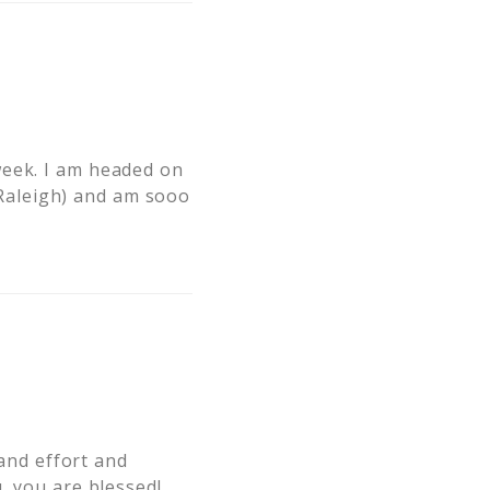
week. I am headed on
Raleigh) and am sooo
 and effort and
, you are blessed!