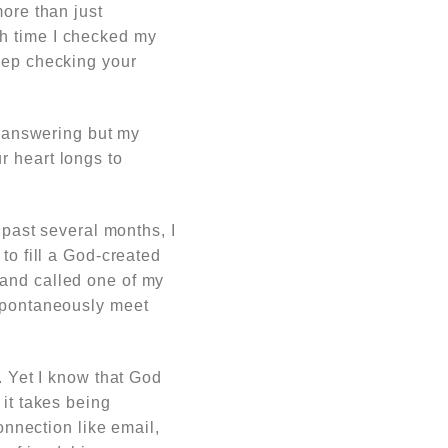
more than just
th time I checked my
keep checking your
d answering but my
r heart longs to
 past several months, I
to fill a God-created
 and called one of my
 spontaneously meet
. Yet I know that God
 it takes being
onnection like email,