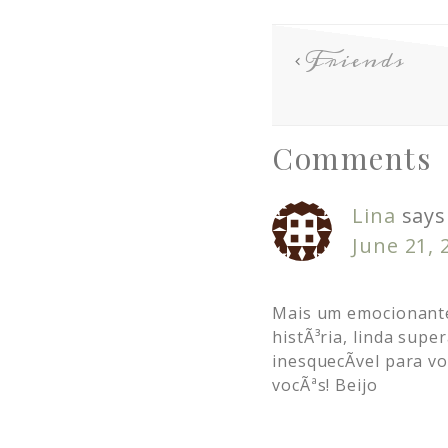
Friends
Comments
Lina
says
June 21, 
Mais um emocionante
histÃ³ria, linda sup
inesquecÃ­vel para 
vocÃªs! Beijo