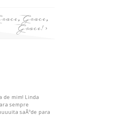
race, Grace,
Grace!
 de mim! Linda
para sempre
muuuita saÃºde para