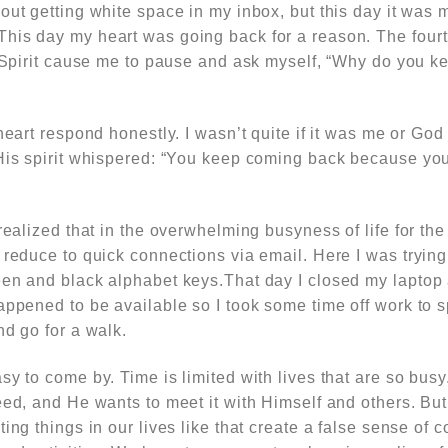
out getting white space in my inbox, but this day it was 
his day my heart was going back for a reason. The four
ly Spirit cause me to pause and ask myself, “Why do you 
 heart respond honestly. I wasn’t quite if it was me or Go
 His spirit whispered: “You keep coming back because you
 realized that in the overwhelming busyness of life for the
 reduce to quick connections via email. Here I was trying 
een and black alphabet keys.That day I closed my laptop
happened to be available so I took some time off work to
nd go for a walk.
sy to come by. Time is limited with lives that are so busy
eed, and He wants to meet it with Himself and others. But
ing things in our lives like that create a false sense of c