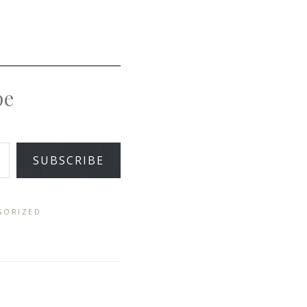
pe
SUBSCRIBE
GORIZED