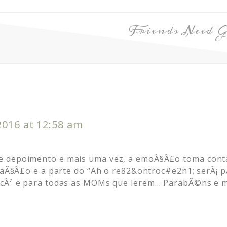
Friends Need G
2016 at 12:58 am
 depoimento e mais uma vez, a emoÃ§Ã£o toma conta
eraÃ§Ã£o e a parte do “Ah o re82&ontroc#e2n1; serÃ¡ 
vocÃª e para todas as MOMs que lerem… ParabÃ©ns e 