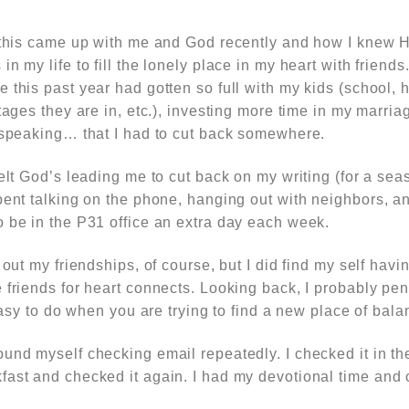
w this came up with me and God recently and how I knew 
n my life to fill the lonely place in my heart with friends
e this past year had gotten so full with my kids (school
stages they are in, etc.), investing more time in my marri
, speaking… that I had to cut back somewhere.
felt God’s leading me to cut back on my writing (for a se
pent talking on the phone, hanging out with neighbors, a
o be in the P31 office an extra day each week.
 out my friendships, of course, but I did find my self hav
 friends for heart connects. Looking back, I probably pe
 easy to do when you are trying to find a new place of bal
ound myself checking email repeatedly. I checked it in t
fast and checked it again. I had my devotional time and 