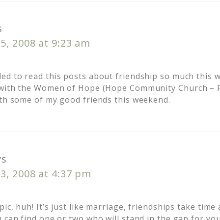
s
5, 2008 at 9:23 am
ed to read this posts about friendship so much this 
t with the Women of Hope (Hope Community Church – 
ith some of my good friends this weekend.
ys
3, 2008 at 4:37 pm
pic, huh! It’s just like marriage, friendships take time
 can find one or two who will stand in the gap for you