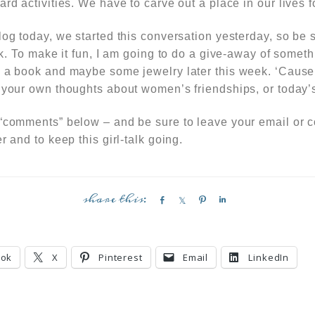
ard activities. We have to carve out a place
in our lives
f
log today, we started this conversation yesterday, so be 
lk.
To make it fun,
I am going to do a give-away of somet
, a book and maybe some jewelry later this week. ‘Cause 
your own thoughts about women’s friendships, or today’s
 “comments” below – and be sure to leave your email or 
r and to keep this girl-talk going.
S
S
P
S
h
h
i
h
a
a
n
a
r
r
r
ook
X
Pinterest
Email
LinkedIn
e
e
e