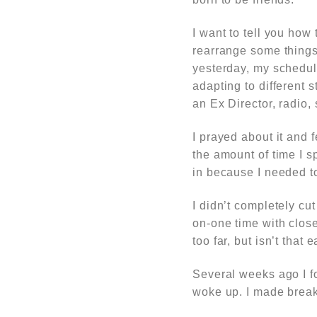
I want to tell you ho
rearrange some things i
yesterday, my schedul
adapting to different 
an Ex Director, radio
I prayed about it and 
the amount of time I s
in because I needed t
I didn’t completely cut
on-one time with close
too far, but isn’t that
Several weeks ago I f
woke up. I made break