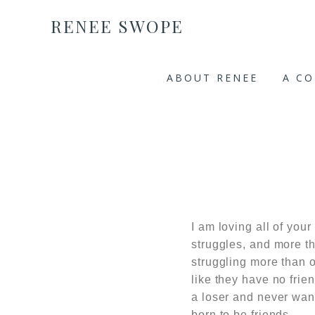
RENEE SWOPE
ABOUT RENEE
A C
I am loving all of your
struggles, and more th
struggling more than o
like they have no frie
a loser and never want
born to be friends.