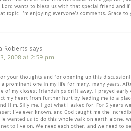
e Lord wants to bless us with that special friend and i
at topic. I’m enjoying everyone’s comments. Grace to 
 Roberts
says
3, 2008 at 2:59 pm
or your thoughts and for opening up this discussion!
 a prominent one in my life for many, many years. Aft
e of my closest friendships drift away, I prayed early
ct my heart from further hurt by leading me to a plac
 Him. Silly me, I got what I asked for. For 5 years we 
desert I’ve ever known, and God taught me the incredi
If He wanted us to do this whole walk on earth alone, 
anet to live on. We need each other, and we need to s