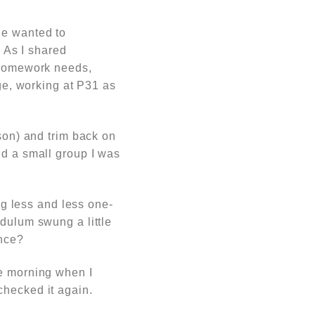
He wanted to
. A
s I shared
, homework needs,
age, working at P31 as
ason) and trim back on
nd a small group I was
ing less and less one-
ndulum swung a little
ance?
he morning when I
checked it again.