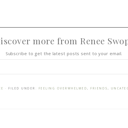
iscover more from Renee Swo
Subscribe to get the latest posts sent to your email.
EE
· FILED UNDER:
FEELING OVERWHELMED
,
FRIENDS
,
UNCATE