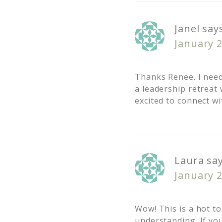
Janel
say
January 2
Thanks Renee. I need
a leadership retrea
excited to connect w
Laura
sa
January 2
Wow! This is a hot to
understanding. If you