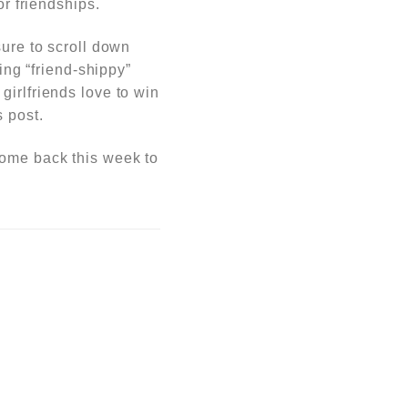
or friendships.
sure to scroll down
hing
“friend-shippy”
girlfriends love to win
 post.
come back this week to