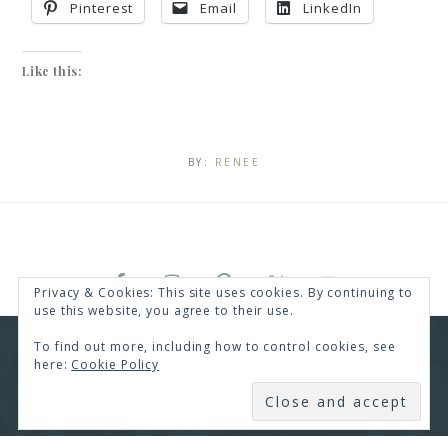
Pinterest
Email
LinkedIn
Like this:
BY:
RENEE
Privacy & Cookies: This site uses cookies. By continuing to
use this website, you agree to their use.
To find out more, including how to control cookies, see
COPYRIGHT © 2026 · RENEE SWOPE ·
HELLO YOU
here:
Cookie Policy
DESIGNS
COPYRIGHT © 2026 ·
HELLO CEO
ON
GENESIS
SUBSCRIBE
FRAMEWORK
·
WORDPRESS
·
LOG IN