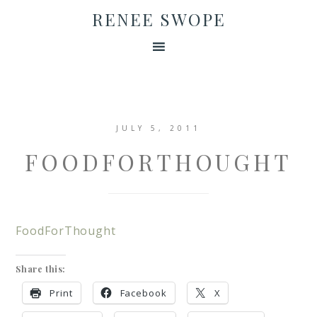
RENEE SWOPE
JULY 5, 2011
FOODFORTHOUGHT
FoodForThought
Share this:
Print
Facebook
X