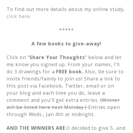
To find out more details about my online study,
click here.
*****
A few books to give-away!
Click on “
Share Your Thoughts
” below and let
me know you signed up. From your names, I’ll
do 3 drawings for a
FREE book.
Also, be sure to
invite friends/family to join us! Share a link to
this post via Facebook, Twitter, email or on
your blog and each time you do, leave a
comment and you’ll get extra entries.
(Winner
will be listed here next Monday.)
Entries open
through Weds., Jan 4th at midnight.
AND THE WINNERS ARE
(I decided to give 5…and