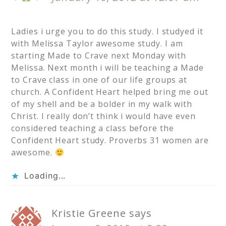
Ladies i urge you to do this study. I studyed it
with Melissa Taylor awesome study. I am
starting Made to Crave next Monday with
Melissa. Next month i will be teaching a Made
to Crave class in one of our life groups at
church. A Confident Heart helped bring me out
of my shell and be a bolder in my walk with
Christ. I really don’t think i would have even
considered teaching a class before the
Confident Heart study. Proverbs 31 women are
awesome.
Loading...
Kristie Greene
says