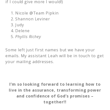
if I could give more I would!)
Nicole @Team Pipkin
Shannon Leviner
Judy
Delene
Phyllis Richey
Some left just first names but we have your
emails. My assistant Leah will be in touch to get
your mailing addresses.
I’m so looking forward to learning how to
live in the assurance, transforming power
and confidence of God’s promises –
together!!