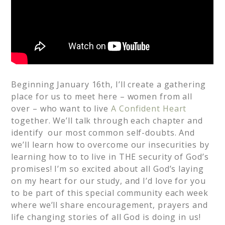
Beginning January 16th, I’ll create a gathering
place for us to meet here – women from all
over – who want to live
A Confident Heart
together. We’ll talk through each chapter and
identify our most common self-doubts. And
we’ll learn how to overcome our insecurities by
learning how to to live in THE security of God’s
promises! I’m so excited about all God’s laying
on my heart for our study, and I’d love for you
to be part of this special community each week
where we’ll share encouragement, prayers and
life changing stories of all God is doing in us!