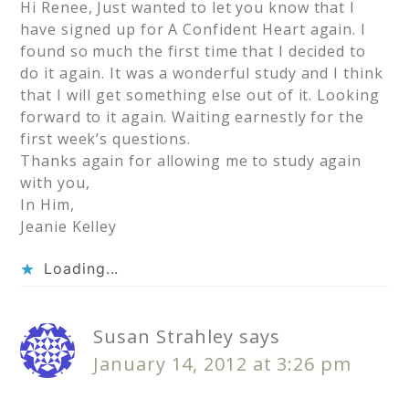
Hi Renee, Just wanted to let you know that I
have signed up for A Confident Heart again. I
found so much the first time that I decided to
do it again. It was a wonderful study and I think
that I will get something else out of it. Looking
forward to it again. Waiting earnestly for the
first week’s questions.
Thanks again for allowing me to study again
with you,
In Him,
Jeanie Kelley
Loading...
Susan Strahley
says
January 14, 2012 at 3:26 pm