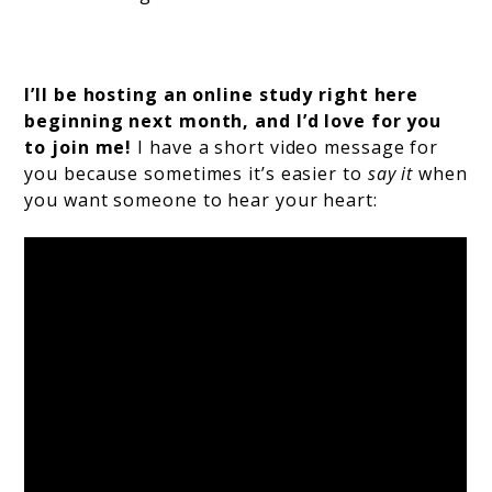
I’ll be hosting an online study right here
beginning next month, and I’d love for you
to join me!
I have a short video message for
you because sometimes it’s easier to
say it
when
you want someone to hear your heart: