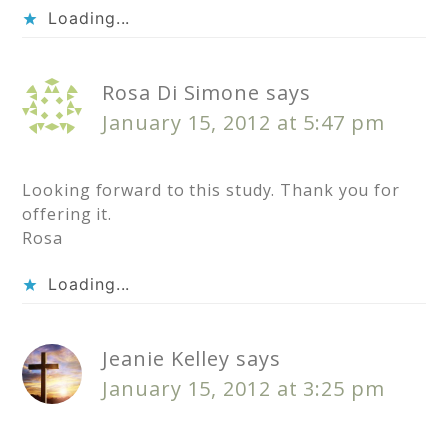
Loading...
Rosa Di Simone
says
January 15, 2012 at 5:47 pm
Looking forward to this study. Thank you for
offering it.
Rosa
Loading...
Jeanie Kelley
says
January 15, 2012 at 3:25 pm