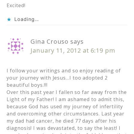
Excited!
Loading...
Gina Crouso
says
January 11, 2012 at 6:19 pm
I follow your writings and so enjoy reading of
your journey with Jesus…I too adopted 2
beautiful boys.!!!
Over this past year I fallen so far away from the
Light of my Father! I am ashamed to admit this,
because God has used my journey of infertility
and overcoming other circumstances. Last year
my dad had cancer, he died 77 days after his
diagnosis! I was devastated, to say the least! I