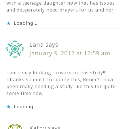
with a teenage daughter now that has issues
and desperately need prayers for us and her.
Loading...
Lana
says
January 9, 2012 at 12:59 am
I am really looking forward to this study!!!
Thanks so much for doing this, Renee! I have
been really needing a study like this for quite
some time now.
Loading...
Kathy
says