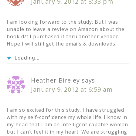
January 9, 2012 at 8:33 pm
I am looking forward to the study. But I was
unable to leave a review on Amazon about the
book d/t I purchased it thru another vendor.
Hope I will still get the emails & downloads.
Loading...
Heather Bireley
says
January 9, 2012 at 6:59 am
I am so excited for this study. I have struggled
with my self-confidence my whole life. I know in
my head that I am an intelligent capable woman
but I can’t feel it in my heart. We are struggling