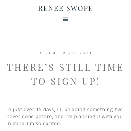
RENEE SWOPE
DECEMBER 28, 2011
THERE’S STILL TIME
TO SIGN UP!
In just over 15 days, I’ll be doing something I’ve
never done before, and I’m planning it with you
in mind. I’m so excited.