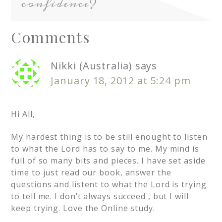
confidence?
Comments
Nikki (Australia)
says
January 18, 2012 at 5:24 pm
Hi All,
My hardest thing is to be still enought to listen
to what the Lord has to say to me. My mind is
full of so many bits and pieces. I have set aside
time to just read our book, answer the
questions and listent to what the Lord is trying
to tell me. I don’t always succeed , but I will
keep trying. Love the Online study.