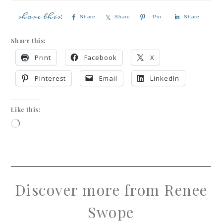
Share
Share
Pin
Share
Share this:
Print
Facebook
X
Pinterest
Email
LinkedIn
Like this:
Discover more from Renee
Swope