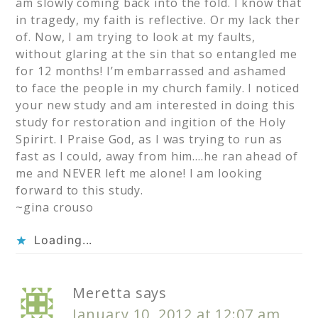
am slowly coming back into the fold. I know that
in tragedy, my faith is reflective. Or my lack ther
of. Now, I am trying to look at my faults,
without glaring at the sin that so entangled me
for 12 months! I’m embarrassed and ashamed
to face the people in my church family. I noticed
your new study and am interested in doing this
study for restoration and ingition of the Holy
Spirirt. I Praise God, as I was trying to run as
fast as I could, away from him….he ran ahead of
me and NEVER left me alone! I am looking
forward to this study.
~gina crouso
Loading...
Meretta
says
January 10, 2012 at 12:07 am