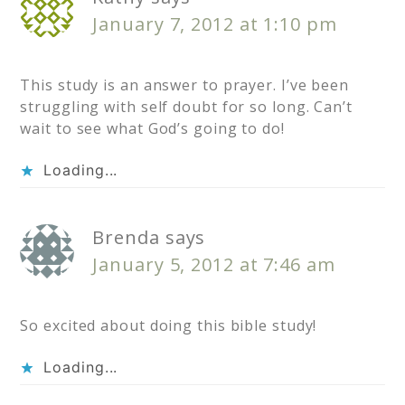
January 7, 2012 at 1:10 pm
This study is an answer to prayer. I’ve been
struggling with self doubt for so long. Can’t
wait to see what God’s going to do!
Loading...
Brenda
says
January 5, 2012 at 7:46 am
So excited about doing this bible study!
Loading...