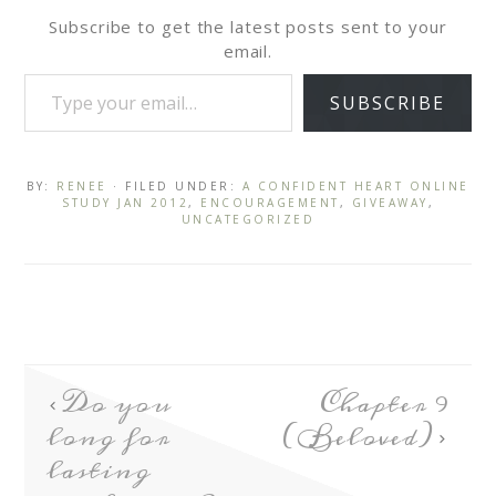
Subscribe to get the latest posts sent to your
email.
SUBSCRIBE
BY:
RENEE
· FILED UNDER:
A CONFIDENT HEART ONLINE
STUDY JAN 2012
,
ENCOURAGEMENT
,
GIVEAWAY
,
UNCATEGORIZED
Do you
Chapter 9
long for
(Beloved)
lasting