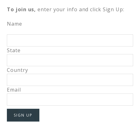
To join us,
enter your info and click Sign Up:
Name
State
Country
Email