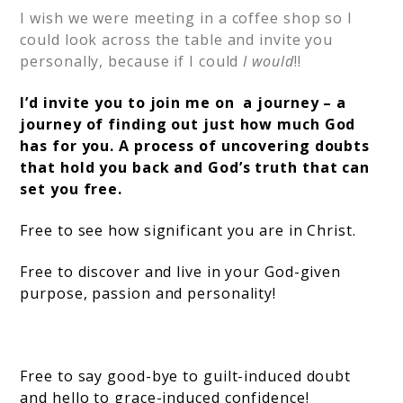
I wish we were meeting in a coffee shop so I
could look across the table and invite you
personally, because if I could
I would
!!
I’d invite you to join me on a journey – a
journey of finding out just how much God
has for you. A process of uncovering doubts
that hold you back and God’s truth that can
set you free.
Free to see how significant you are in Christ.
Free to discover and live in your God-given
purpose, passion and personality!
Free to say good-bye to guilt-induced doubt
and hello to grace-induced confidence!