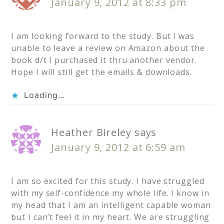
January 9, 2012 at 8:33 pm
I am looking forward to the study. But I was
unable to leave a review on Amazon about the
book d/t I purchased it thru another vendor.
Hope I will still get the emails & downloads.
Loading...
Heather Bireley
says
January 9, 2012 at 6:59 am
I am so excited for this study. I have struggled
with my self-confidence my whole life. I know in
my head that I am an intelligent capable woman
but I can’t feel it in my heart. We are struggling