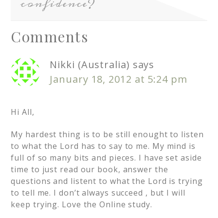
confidence?
Comments
Nikki (Australia)
says
January 18, 2012 at 5:24 pm
Hi All,
My hardest thing is to be still enought to listen
to what the Lord has to say to me. My mind is
full of so many bits and pieces. I have set aside
time to just read our book, answer the
questions and listent to what the Lord is trying
to tell me. I don’t always succeed , but I will
keep trying. Love the Online study.