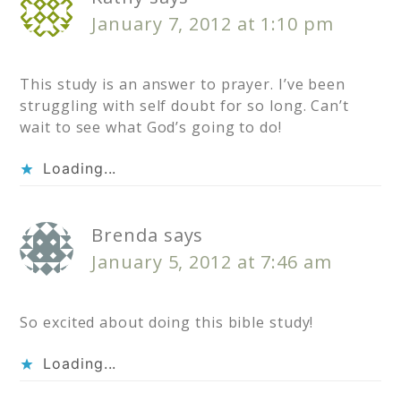
January 7, 2012 at 1:10 pm
This study is an answer to prayer. I’ve been
struggling with self doubt for so long. Can’t
wait to see what God’s going to do!
Loading...
Brenda
says
January 5, 2012 at 7:46 am
So excited about doing this bible study!
Loading...