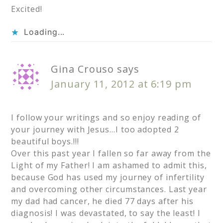
Excited!
Loading...
Gina Crouso
says
January 11, 2012 at 6:19 pm
I follow your writings and so enjoy reading of
your journey with Jesus…I too adopted 2
beautiful boys.!!!
Over this past year I fallen so far away from the
Light of my Father! I am ashamed to admit this,
because God has used my journey of infertility
and overcoming other circumstances. Last year
my dad had cancer, he died 77 days after his
diagnosis! I was devastated, to say the least! I