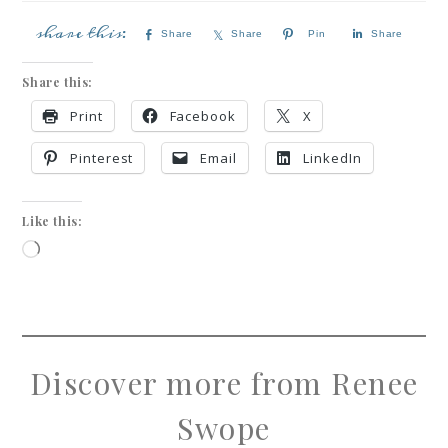
Share
Share
Pin
Share
Share this:
Print
Facebook
X
Pinterest
Email
LinkedIn
Like this:
Discover more from Renee
Swope