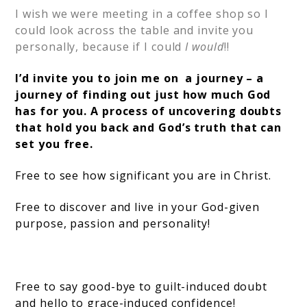
I wish we were meeting in a coffee shop so I
could look across the table and invite you
personally, because if I could
I would
!!
I’d invite you to join me on a journey – a
journey of finding out just how much God
has for you. A process of uncovering doubts
that hold you back and God’s truth that can
set you free.
Free to see how significant you are in Christ.
Free to discover and live in your God-given
purpose, passion and personality!
Free to say good-bye to guilt-induced doubt
and hello to grace-induced confidence!