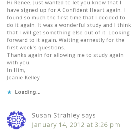
Hi Renee, Just wanted to let you know that I
have signed up for A Confident Heart again. I
found so much the first time that I decided to
do it again. It was a wonderful study and I think
that I will get something else out of it. Looking
forward to it again. Waiting earnestly for the
first week’s questions.
Thanks again for allowing me to study again
with you,
In Him,
Jeanie Kelley
Loading...
Susan Strahley
says
January 14, 2012 at 3:26 pm