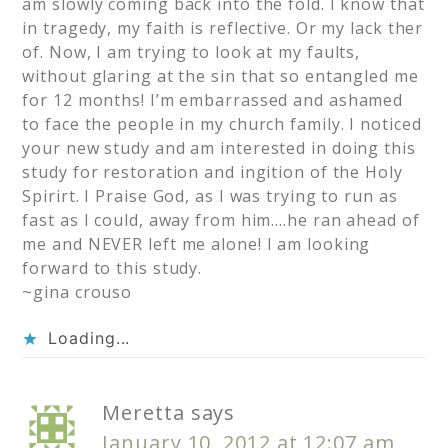
am slowly coming back into the fold. I know that
in tragedy, my faith is reflective. Or my lack ther
of. Now, I am trying to look at my faults,
without glaring at the sin that so entangled me
for 12 months! I’m embarrassed and ashamed
to face the people in my church family. I noticed
your new study and am interested in doing this
study for restoration and ingition of the Holy
Spirirt. I Praise God, as I was trying to run as
fast as I could, away from him….he ran ahead of
me and NEVER left me alone! I am looking
forward to this study.
~gina crouso
Loading...
Meretta
says
January 10, 2012 at 12:07 am