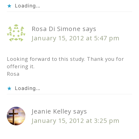
Loading...
Rosa Di Simone
says
January 15, 2012 at 5:47 pm
Looking forward to this study. Thank you for
offering it.
Rosa
Loading...
Jeanie Kelley
says
January 15, 2012 at 3:25 pm