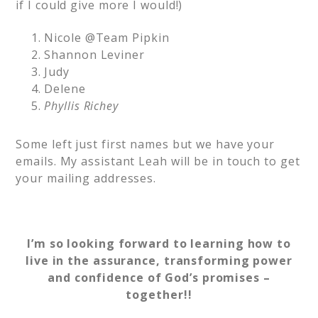
if I could give more I would!)
Nicole @Team Pipkin
Shannon Leviner
Judy
Delene
Phyllis Richey
Some left just first names but we have your
emails. My assistant Leah will be in touch to get
your mailing addresses.
I’m so looking forward to learning how to
live in the assurance, transforming power
and confidence of God’s promises –
together!!