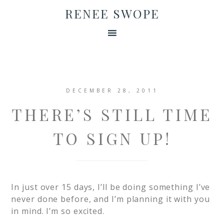
RENEE SWOPE
DECEMBER 28, 2011
THERE’S STILL TIME
TO SIGN UP!
In just over 15 days, I’ll be doing something I’ve
never done before, and I’m planning it with you
in mind. I’m so excited.