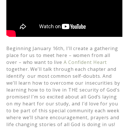
Beginning January 16th, I’ll create a gathering
place for us to meet here – women from all
over – who want to live
A Confident Heart
together. We’ll talk through each chapter and
identify our most common self-doubts. And
we’ll learn how to overcome our insecurities by
learning how to to live in THE security of God’s
promises! I’m so excited about all God’s laying
on my heart for our study, and I’d love for you
to be part of this special community each week
where we’ll share encouragement, prayers and
life changing stories of all God is doing in us!