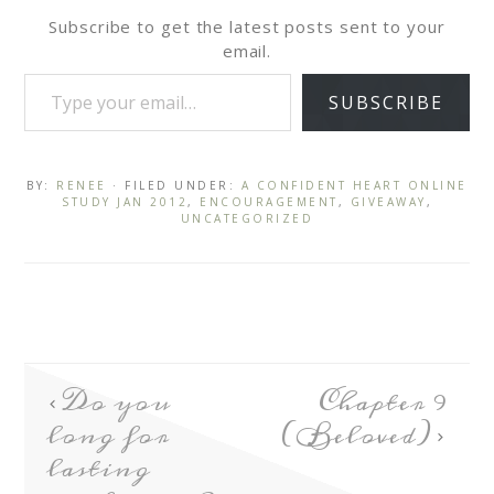
Subscribe to get the latest posts sent to your
email.
SUBSCRIBE
BY:
RENEE
· FILED UNDER:
A CONFIDENT HEART ONLINE
STUDY JAN 2012
,
ENCOURAGEMENT
,
GIVEAWAY
,
UNCATEGORIZED
Do you
Chapter 9
long for
(Beloved)
lasting