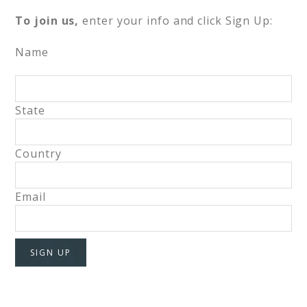
To join us,
enter your info and click Sign Up:
Name
State
Country
Email