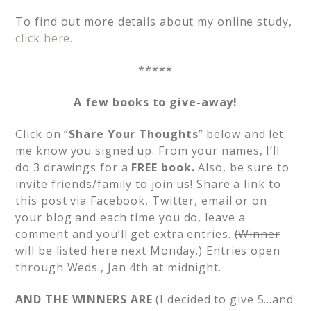
To find out more details about my online study,
click here.
*****
A few books to give-away!
Click on “
Share Your Thoughts
” below and let
me know you signed up. From your names, I’ll
do 3 drawings for a
FREE book.
Also, be sure to
invite friends/family to join us! Share a link to
this post via Facebook, Twitter, email or on
your blog and each time you do, leave a
comment and you’ll get extra entries.
(Winner
will be listed here next Monday.)
Entries open
through Weds., Jan 4th at midnight.
AND THE WINNERS ARE
(I decided to give 5…and