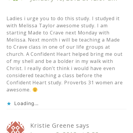
Ladies i urge you to do this study. I studyed it
with Melissa Taylor awesome study. I am
starting Made to Crave next Monday with
Melissa. Next month i will be teaching a Made
to Crave class in one of our life groups at
church. A Confident Heart helped bring me out
of my shell and be a bolder in my walk with
Christ. I really don’t think i would have even
considered teaching a class before the
Confident Heart study. Proverbs 31 women are
awesome.
Loading...
Kristie Greene
says