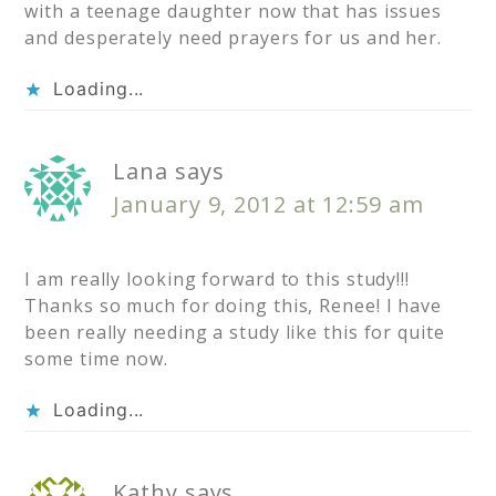
with a teenage daughter now that has issues
and desperately need prayers for us and her.
Loading...
Lana
says
January 9, 2012 at 12:59 am
I am really looking forward to this study!!!
Thanks so much for doing this, Renee! I have
been really needing a study like this for quite
some time now.
Loading...
Kathy
says