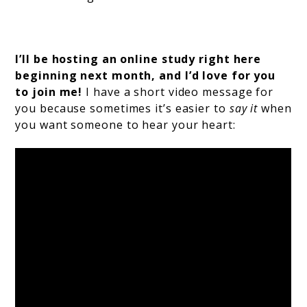
I’ll be hosting an online study right here
beginning next month, and I’d love for you
to join me!
I have a short video message for
you because sometimes it’s easier to
say it
when
you want someone to hear your heart: