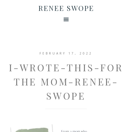
RENEE SWOPE
FEBRUARY 17, 2022
I-WROTE-THIS-FOR
THE MOM-RENEE-
SWOPE