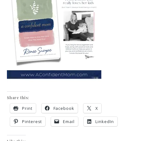
Share this:
Print
Facebook
X
Pinterest
Email
LinkedIn