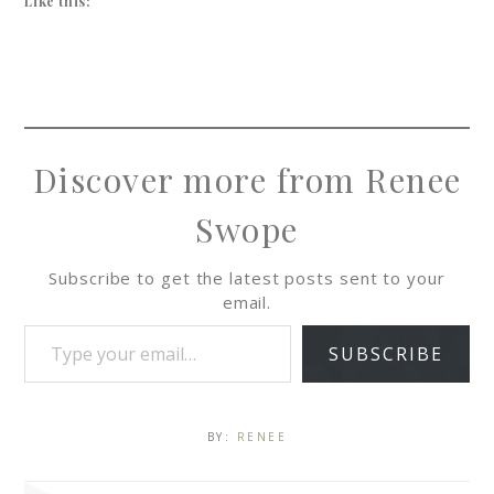
Like this:
Discover more from Renee
Swope
Subscribe to get the latest posts sent to your
email.
SUBSCRIBE
BY:
RENEE