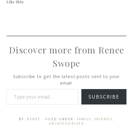
Like this:
Discover more from Renee
Swope
Subscribe to get the latest posts sent to your
email.
SUBSCRIBE
BY:
RENEE
· FILED UNDER:
FAMILY
,
FRIENDS
,
UNCATEGORIZED