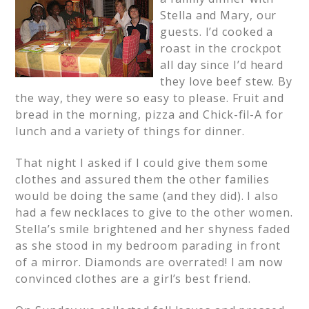
Stella and Mary, our
guests. I’d cooked a
roast in the crockpot
all day since I’d heard
they love beef stew. By
the way, they were so easy to please. Fruit and
bread in the morning, pizza and Chick-fil-A for
lunch and a variety of things for dinner.
That night I asked if I could give them some
clothes and assured them the other families
would be doing the same (and they did). I also
had a few necklaces to give to the other women.
Stella’s smile brightened and her shyness faded
as she stood in my bedroom parading in front
of a mirror. Diamonds are overrated! I am now
convinced clothes are a girl’s best friend.