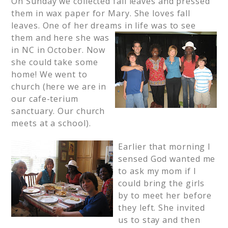
On Sunday we collected fall leaves and pressed
them in wax paper for Mary. She loves fall
leaves. One of her dreams in life was to see
them and here she was
in NC in October. Now
she could take some
home! We went to
church (here we are in
our cafe-terium
sanctuary. Our church
meets at a school).
Earlier that morning I
sensed God wanted me
to ask my mom if I
could bring the girls
by to meet her before
they left. She invited
us to stay and then