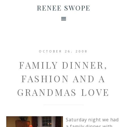
RENEE SWOPE
OCTOBER 26, 2008
FAMILY DINNER,
FASHION AND A
GRANDMAS LOVE
Saturday night we had
a family dinner with