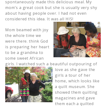
spontaneously made this delicious meal. My
mom’s a great cook but she is usually very shy
about having people over. I had not even
considered this idea. It was all HIS!
Mom beamed with joy
the whole time we
were there. think God
is preparing her heart
to be a grandma to
some sweet African
girls. I watched such a beautiful
outpouring of
love as she gave the
girls a tour of her
home, which looks like
a quilt museum. She
showed them quilting
magazines and gave
them each a quilted