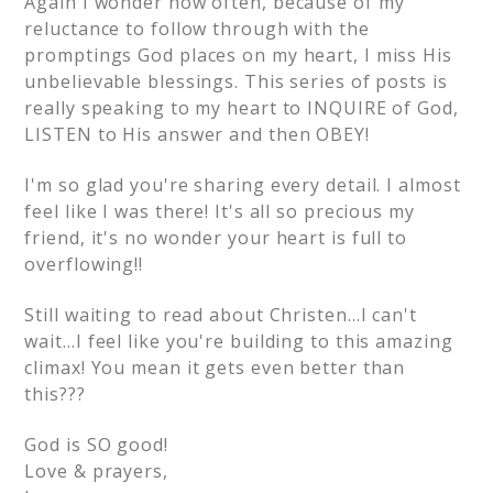
Again I wonder how often, because of my
reluctance to follow through with the
promptings God places on my heart, I miss His
unbelievable blessings. This series of posts is
really speaking to my heart to INQUIRE of God,
LISTEN to His answer and then OBEY!
I'm so glad you're sharing every detail. I almost
feel like I was there! It's all so precious my
friend, it's no wonder your heart is full to
overflowing!!
Still waiting to read about Christen…I can't
wait…I feel like you're building to this amazing
climax! You mean it gets even better than
this???
God is SO good!
Love & prayers,