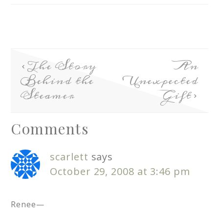
The Story
An
Behind the
Unexpected
Steamer
Gift
Comments
scarlett
says
October 29, 2008 at 3:46 pm
Renee—