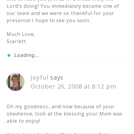
Lord’s doing! You immediately became one of
our team and we were so thankful for your
presence! I hope to see you soon.
Much Love,
Scarlett
Loading...
Joyful
says
October 26, 2008 at 8:12 pm
Oh my goodness…and now because of your
obedience, look at the blessing your Mom was
able to enjoy!