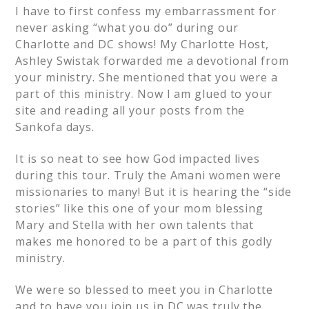
I have to first confess my embarrassment for
never asking “what you do” during our
Charlotte and DC shows! My Charlotte Host,
Ashley Swistak forwarded me a devotional from
your ministry. She mentioned that you were a
part of this ministry. Now I am glued to your
site and reading all your posts from the
Sankofa days.
It is so neat to see how God impacted lives
during this tour. Truly the Amani women were
missionaries to many! But it is hearing the “side
stories” like this one of your mom blessing
Mary and Stella with her own talents that
makes me honored to be a part of this godly
ministry.
We were so blessed to meet you in Charlotte
and to have you join us in DC was truly the