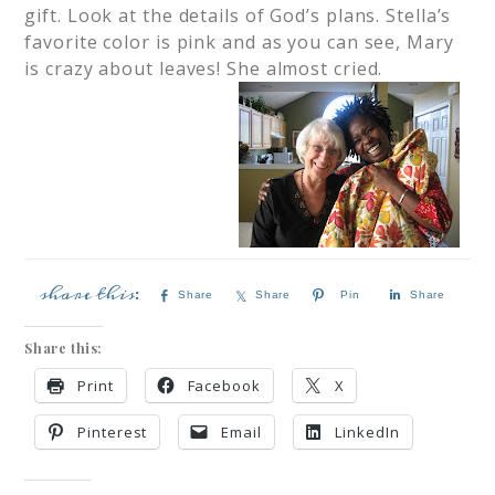
gift. Look at the details of God’s plans. Stella’s
favorite color is pink and as you can see, Mary
is crazy about leaves! She almost cried.
Share
Share
Pin
Share
Share this:
Print
Facebook
X
Pinterest
Email
LinkedIn