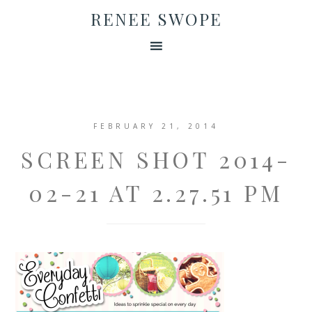
RENEE SWOPE
FEBRUARY 21, 2014
SCREEN SHOT 2014-
02-21 AT 2.27.51 PM