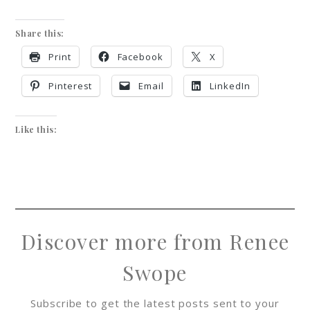
Share this:
Print
Facebook
X
Pinterest
Email
LinkedIn
Like this:
Discover more from Renee
Swope
Subscribe to get the latest posts sent to your