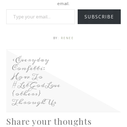
email.
SUBSCRIBE
BY:
RENEE
Everyday
Confetti:
How To
#LetGodLove
{others}
Through Us
Share your thoughts