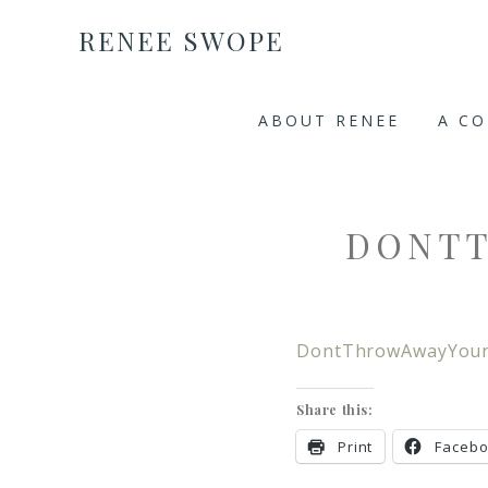
RENEE SWOPE
ABOUT RENEE
A C
DONT
DontThrowAwayYour
Share this:
Print
Faceb