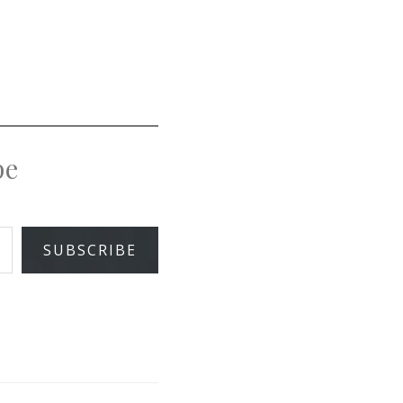
pe
SUBSCRIBE