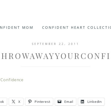
ONFIDENT MOM
CONFIDENT HEART COLLECT
SEPTEMBER 22, 2011
THROWAWAYYOURCONFI
Confidence
ook
X
Pinterest
Email
LinkedIn