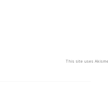
This site uses Akism