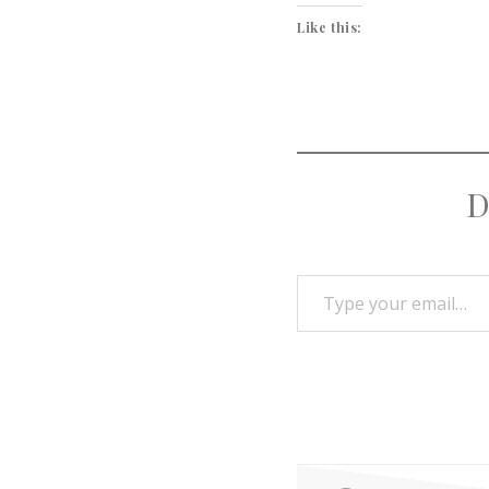
Like this:
D