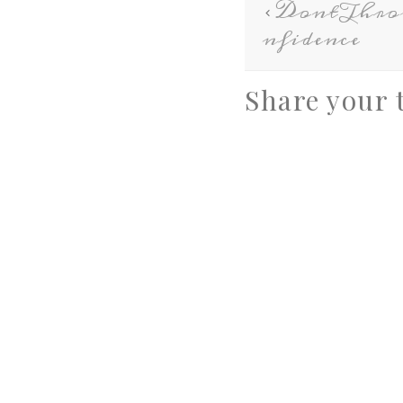
DontThr
nfidence
Share your 