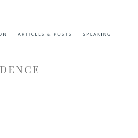
ION
ARTICLES & POSTS
SPEAKING
DENCE