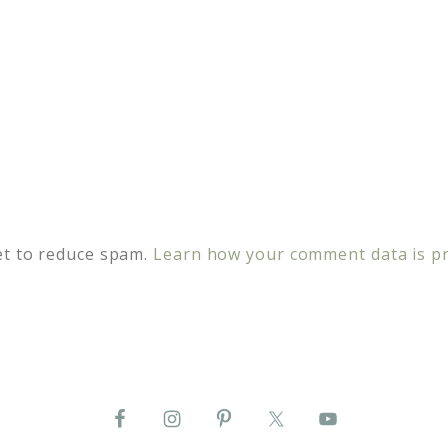
et to reduce spam.
Learn how your comment data is p