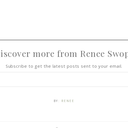
iscover more from Renee Swo
Subscribe to get the latest posts sent to your email.
BY:
RENEE