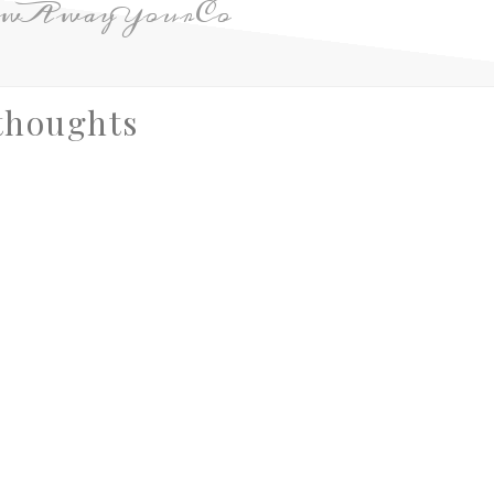
owAwayYourCo
thoughts