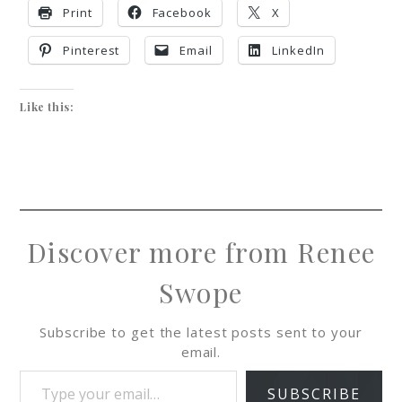
Print
Facebook
X
Pinterest
Email
LinkedIn
Like this:
Discover more from Renee
Swope
Subscribe to get the latest posts sent to your
email.
SUBSCRIBE