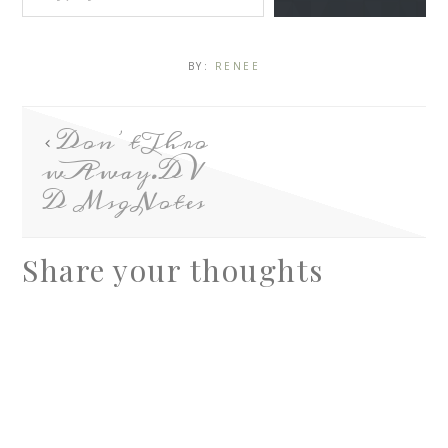
BY:
RENEE
Don’tThro
wAway.DV
D MsgNotes
Share your thoughts
A
l
t
e
r
n