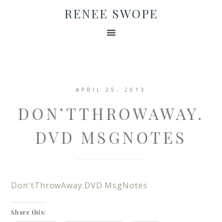
RENEE SWOPE
APRIL 25, 2013
DON’TTHROWAWAY.
DVD MSGNOTES
Don'tThrowAway.DVD MsgNotes
Share this: