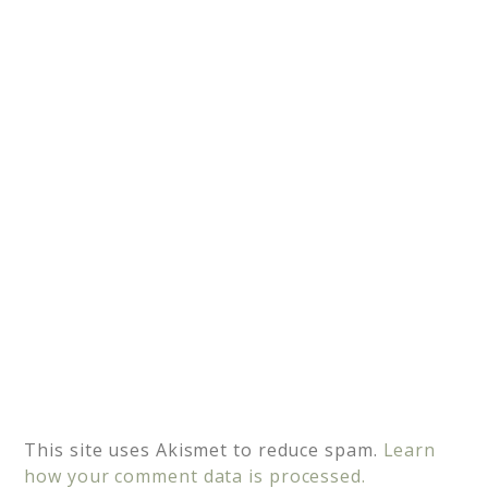
a
t
i
v
e
:
This site uses Akismet to reduce spam.
Learn
how your comment data is processed.