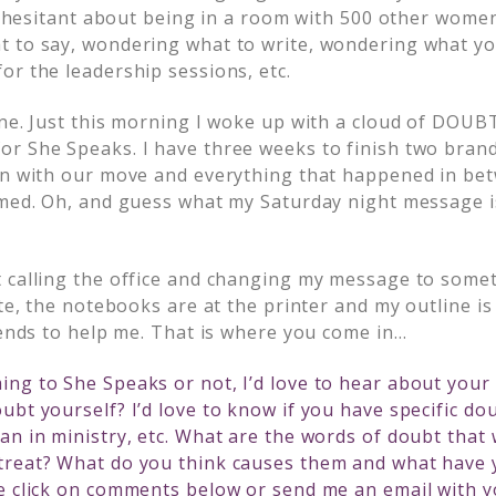
tle hesitant about being in a room with 500 other wom
 to say, wondering what to write, wondering what yo
or the leadership sessions, etc.
one. Just this morning I woke up with a cloud of DOU
r She Speaks. I have three weeks to finish two bra
on with our move and everything that happened in bet
lmed. Oh, and guess what my Saturday night message 
 calling the office and changing my message to somet
ate, the notebooks are at the printer and my outline is 
iends to help me. That is where you come in…
ng to She Speaks or not, I’d love to hear about your
ubt yourself? I’d love to know if you have specific do
an in ministry, etc. What are the words of doubt that 
treat? What do you think causes them and what have 
e click on comments below or send me an email with yo