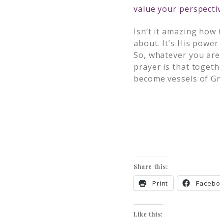
value your perspecti
Isn’t it amazing how
about. It’s His powe
So, whatever you are 
prayer is that togeth
become vessels of Gr
Share this:
Print
Faceb
Like this: