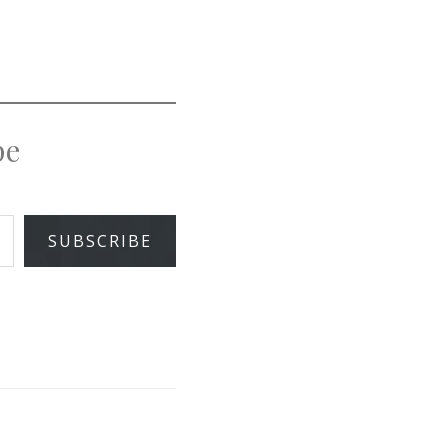
pe
SUBSCRIBE