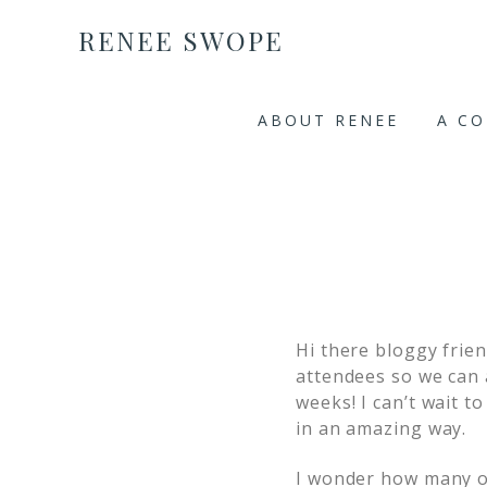
RENEE SWOPE
ABOUT RENEE
A C
Hi there bloggy frie
attendees so we can 
weeks! I can’t wait 
in an amazing way.
I wonder how many of