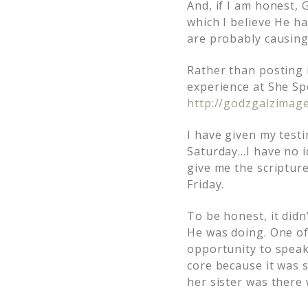
And, if I am honest,
which I believe He ha
are probably causing
Rather than posting i
experience at She Sp
http://godzgalzimag
I have given my testi
Saturday…I have no id
give me the scriptur
Friday.
To be honest, it didn
He was doing. One o
opportunity to speak
core because it was 
her sister was there