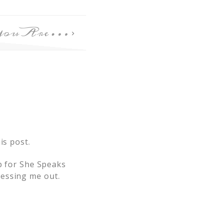
You Are…
is post.
up for She Speaks
ressing me out.