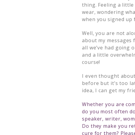
thing. Feeling a lit
wear, wondering what
when you signed up f
Well, you are not al
about my messages fo
all we’ve had going 
and a little overwhe
course!
I even thought about
before but it’s too l
idea, I can get my fr
Whether you are comi
do you most often do
speaker, writer, wom
Do they make you re
cure for them? Pleas