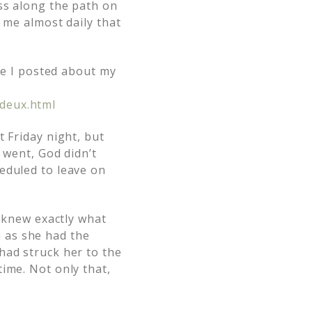
ss along the path on
 me almost daily that
ere I posted about my
deux.html
 Friday night, but
 went, God didn’t
eduled to leave on
d knew exactly what
 as she had the
had struck her to the
ime. Not only that,