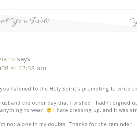
 at You Fast!
viano
says
008 at 12:38 am
ou listened to the Holy Spirit’s prompting to write th
 husband the other day that I wished I hadn’t signed 
 anything to wear.
I hate dressing up, and it was st
I’m not alone in my doubts. Thanks for the reminder.