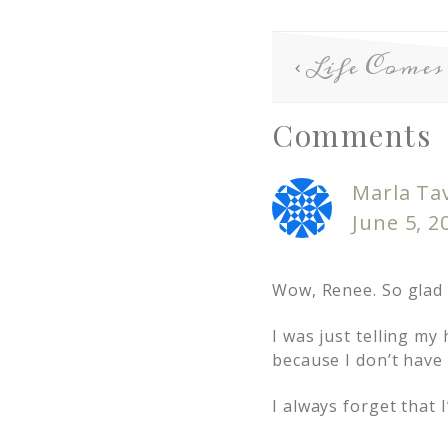
Life Comes
Comments
Marla Ta
June 5, 2
Wow, Renee. So glad y
I was just telling my
because I don’t have
I always forget that 