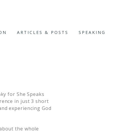
ION
ARTICLES & POSTS
SPEAKING
nky for She Speaks
ence in just 3 short
 and experiencing God
 about the whole