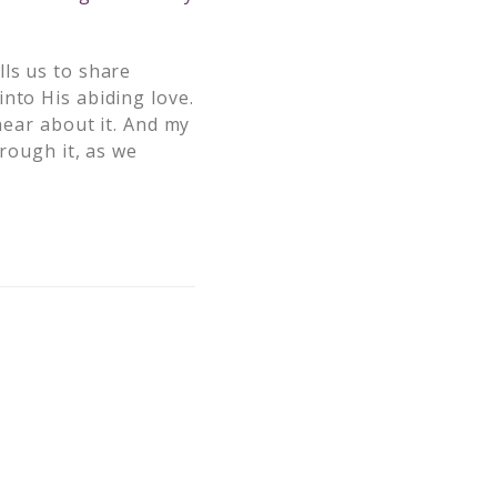
lls us to share
nto His abiding love.
hear about it. And my
hrough it, as we