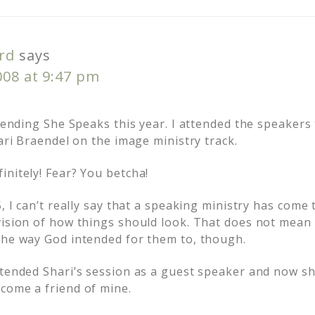
rd
says
008 at 9:47 pm
ttending She Speaks this year. I attended the speakers t
hari Braendel on the image ministry track.
initely! Fear? You betcha!
5, I can’t really say that a speaking ministry has come
vision of how things should look. That does not mean 
the way God intended for them to, though.
ttended Shari’s session as a guest speaker and now s
come a friend of mine.