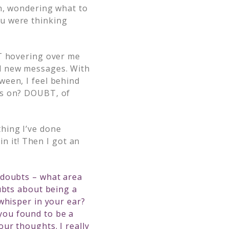
en, wondering what to
u were thinking
BT hovering over me
nd new messages. With
ween, I feel behind
is on? DOUBT, of
hing I’ve done
in it! Then I got an
 doubts – what area
ubts about being a
whisper in your ear?
you found to be a
ur thoughts. I really