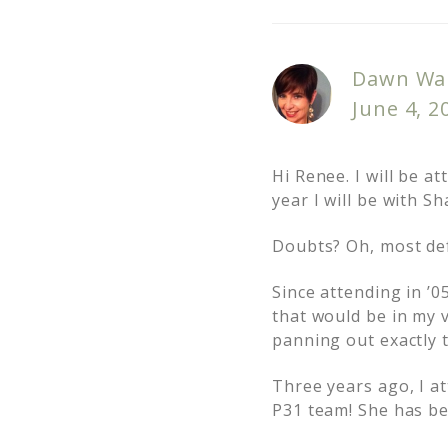
Dawn Wa
June 4, 2
Hi Renee. I will be a
year I will be with S
Doubts? Oh, most def
Since attending in ’0
that would be in my 
panning out exactly 
Three years ago, I a
P31 team! She has be