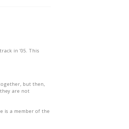
rack in ’05. This
 together, but then,
they are not
he is a member of the