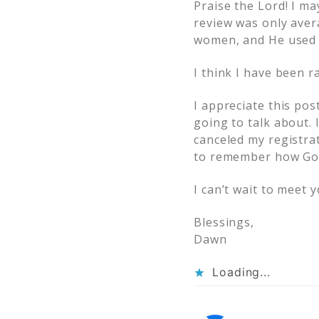
Praise the Lord! I m
review was only aver
women, and He used m
I think I have been 
I appreciate this pos
going to talk about. 
canceled my registrat
to remember how God
I can’t wait to meet 
Blessings,
Dawn
Loading...