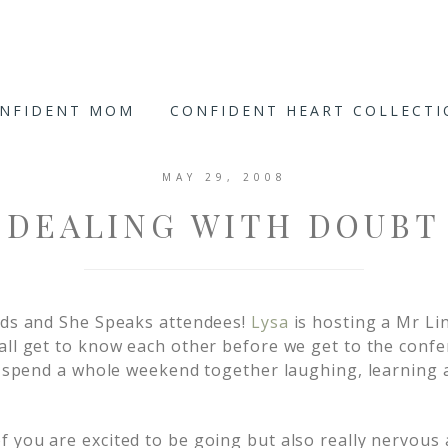
ONFIDENT MOM
CONFIDENT HEART COLLECT
MAY 29, 2008
DEALING WITH DOUBT
nds and She Speaks attendees!
Lysa
is hosting a Mr Li
all get to know each other before we get to the confer
to spend a whole weekend together laughing, learning
 you are excited to be going but also really nervous