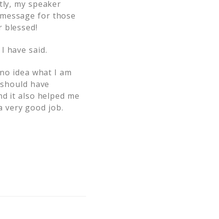
tly, my speaker
 message for those
 blessed!
I have said.
 no idea what I am
I should have
nd it also helped me
 very good job.