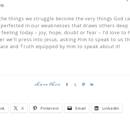
ve.
 the things we struggle become the very things God ca
r perfected in our weaknesses that draws others deep i
feeling today – joy, hope, doubt or fear – I’d love to 
er we’ll press into Jesus, asking Him to speak to us t
ace and Truth equipped by Him to speak about it!
S
S
P
S
h
h
i
h
a
a
n
a
r
r
r
ook
X
Pinterest
Email
LinkedIn
e
e
e