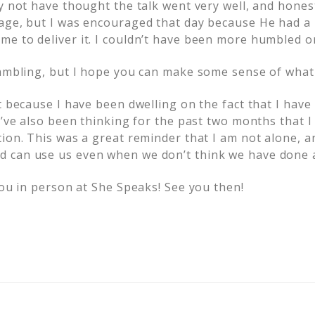
ay not have thought the talk went very well, and hones
age, but I was encouraged that day because He had a
e to deliver it. I couldn’t have been more humbled or
rambling, but I hope you can make some sense of what 
t because I have been dwelling on the fact that I have
I’ve also been thinking for the past two months that 
ion. This was a great reminder that I am not alone, a
 can use us even when we don’t think we have done a
you in person at She Speaks! See you then!