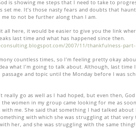
 God is showing me steps that I need to take to progre
s set me. It’s those nasty fears and doubts that haunt
 me to not be further along than I am.
t all here, it would be easier to give you the link wh
eaks last time and what has happened since then.
econsulting.blogspot.com/2007/11/thankfulness-part-
mony countless times, so I’m feeling pretty okay about
ea what I’m going to talk about. Although, last time I
e passage and topic until the Monday before I was sch
’t really go as well as I had hoped, but even then, Go
f the women in my group came looking for me as soon
 with me. She said that something I had talked about 
something with which she was struggling at that very t
 with her, and she was struggling with the same thing!