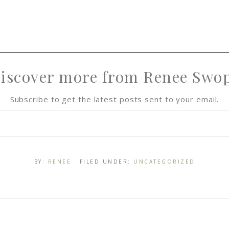
iscover more from Renee Swo
Subscribe to get the latest posts sent to your email.
BY:
RENEE
· FILED UNDER:
UNCATEGORIZED