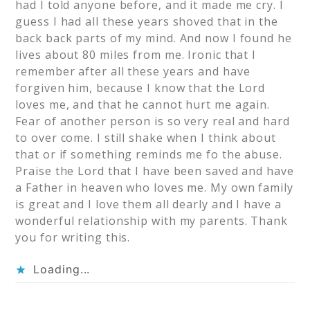
had I told anyone before, and it made me cry. I
guess I had all these years shoved that in the
back back parts of my mind. And now I found he
lives about 80 miles from me. Ironic that I
remember after all these years and have
forgiven him, because I know that the Lord
loves me, and that he cannot hurt me again.
Fear of another person is so very real and hard
to over come. I still shake when I think about
that or if something reminds me fo the abuse.
Praise the Lord that I have been saved and have
a Father in heaven who loves me. My own family
is great and I love them all dearly and I have a
wonderful relationship with my parents. Thank
you for writing this.
Loading...