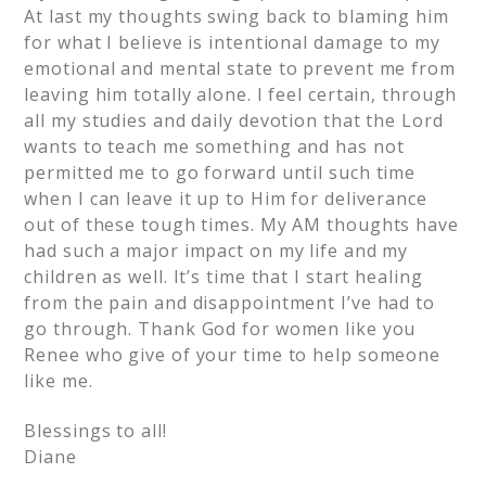
At last my thoughts swing back to blaming him
for what I believe is intentional damage to my
emotional and mental state to prevent me from
leaving him totally alone. I feel certain, through
all my studies and daily devotion that the Lord
wants to teach me something and has not
permitted me to go forward until such time
when I can leave it up to Him for deliverance
out of these tough times. My AM thoughts have
had such a major impact on my life and my
children as well. It’s time that I start healing
from the pain and disappointment I’ve had to
go through. Thank God for women like you
Renee who give of your time to help someone
like me.
Blessings to all!
Diane