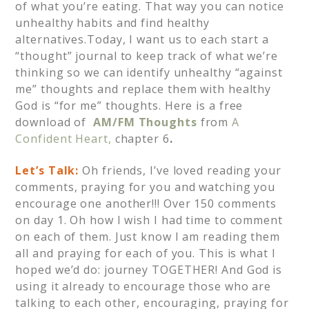
of what you’re eating. That way you can notice
unhealthy habits and find healthy
alternatives.Today, I want us to each start a
“thought” journal to keep track of what we’re
thinking so we can identify unhealthy “against
me” thoughts and replace them with healthy
God is “for me” thoughts. Here is a free
download of
AM/FM Thoughts
from
A
Confident Heart,
chapter 6
.
Let’s Talk:
Oh friends, I’ve loved reading your
comments, praying for you and watching you
encourage one another!!! Over 150 comments
on day 1. Oh how I wish I had time to comment
on each of them. Just know I am reading them
all and praying for each of you. This is what I
hoped we’d do: journey TOGETHER! And God is
using it already to encourage those who are
talking to each other, encouraging, praying for