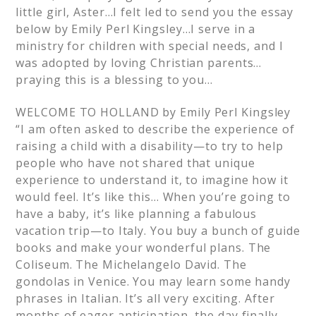
little girl, Aster…I felt led to send you the essay
below by Emily Perl Kingsley…I serve in a
ministry for children with special needs, and I
was adopted by loving Christian parents…
praying this is a blessing to you…
WELCOME TO HOLLAND by Emily Perl Kingsley
“I am often asked to describe the experience of
raising a child with a disability—to try to help
people who have not shared that unique
experience to understand it, to imagine how it
would feel. It’s like this… When you’re going to
have a baby, it’s like planning a fabulous
vacation trip—to Italy. You buy a bunch of guide
books and make your wonderful plans. The
Coliseum. The Michelangelo David. The
gondolas in Venice. You may learn some handy
phrases in Italian. It’s all very exciting. After
months of eager anticipation, the day finally