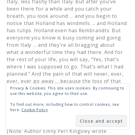
Italy, less flashy than Italy. But after you’ve
been there for a while and you catch your
breath, you look around … and you begin to
notice that Holland has windmills … and Holland
has tulips. Holland even has Rembrandts. But
everyone you know is busy coming and going
from Italy … and they’re all bragging about
what a wonderful time they had there. And for
the rest of your life, you will say, “Yes, that’s
where I was supposed to go. That’s what I had
planned.” And the pain of that will never, ever,
ever, ever go away … because the loss of that
dream is a very, very significant loss. But … if
Privacy & Cookies: This site uses cookies. By continuing to
use this website, you agree to their use.
you spend your life mourning the fact that you
didn’t get to Italy, you may never be free to
To find out more, including how to control cookies, see
enjoy the very special, the very lovely things …
here:
Cookie Policy
about Holland.”
SUBSCRIBE
[Note: Author Emily Perl Kingsley wrote