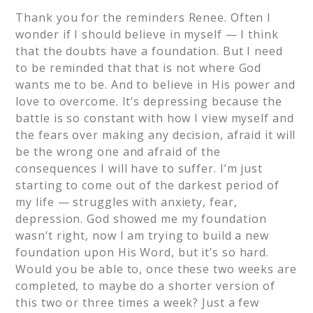
Thank you for the reminders Renee. Often I
wonder if I should believe in myself — I think
that the doubts have a foundation. But I need
to be reminded that that is not where God
wants me to be. And to believe in His power and
love to overcome. It’s depressing because the
battle is so constant with how I view myself and
the fears over making any decision, afraid it will
be the wrong one and afraid of the
consequences I will have to suffer. I’m just
starting to come out of the darkest period of
my life — struggles with anxiety, fear,
depression. God showed me my foundation
wasn’t right, now I am trying to build a new
foundation upon His Word, but it’s so hard.
Would you be able to, once these two weeks are
completed, to maybe do a shorter version of
this two or three times a week? Just a few