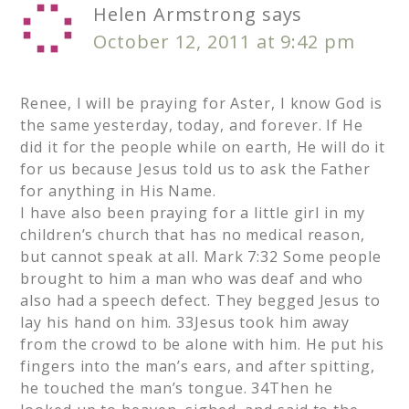
Helen Armstrong
says
October 12, 2011 at 9:42 pm
Renee, I will be praying for Aster, I know God is
the same yesterday, today, and forever. If He
did it for the people while on earth, He will do it
for us because Jesus told us to ask the Father
for anything in His Name.
I have also been praying for a little girl in my
children’s church that has no medical reason,
but cannot speak at all. Mark 7:32 Some people
brought to him a man who was deaf and who
also had a speech defect. They begged Jesus to
lay his hand on him. 33Jesus took him away
from the crowd to be alone with him. He put his
fingers into the man’s ears, and after spitting,
he touched the man’s tongue. 34Then he