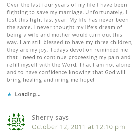
Over the last four years of my life I have been
fighting to save my marriage. Unfortunately, I
lost this fight last year. My life has never been
the same. I never thought my life’s dream of
being a wife and mother would turn out this
way. I am still blessed to have my three children,
they are my joy. Todays devotion reminded me
that I need to continue proceesing my pain and
refill myself with the Word. That I am not alone
and to have confidence knowing that God will
bring healing and nring me hope!
Loading...
Sherry
says
October 12, 2011 at 12:10 pm