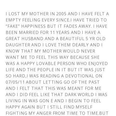
I LOST MY MOTHER IN 2005 AND I HAVE FELT A
EMPTY FEELING EVERY SINCE.I HAVE TRIED TO
“FAKE” HAPPINESS BUT IT FADES AWAY. I HAVE
BEEN MARRIED FOR 11 YEARS AND I HAVE A
GREAT HUSBAND AND A BEAUTIFUL 5 YR OLD
DAUGHTER AND I LOVE THEM DEARLY AND I
KNOW THAT MY MOTHER WOULD NEVER
WANT ME TO FEEL THIS WAY BECAUSE SHE
WAS A HAPPY LOVABLE PERSON WHO ENJOYED
LIFE AND THE PEOPLE IN IT BUT IT WAS JUST
SO HARD,I WAS READING A DEVOTIONAL ON
07/05/11 ABOUT LETTING GO OF THE PAST
AND I FELT THAT THIS WAS MEANT FOR ME
AND I DID FEEL LIKE THAT DARK WORLD I WAS
LIVING IN WAS GON E AND I BEGIN TO FEEL
HAPPY AGAIN BUT I STILL FIND MYSELF
FIGHTING MY ANGER FROM TIME TO TIME.BUT