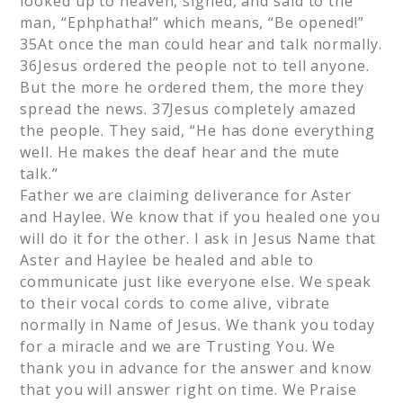
looked up to heaven, sighed, and said to the
man, “Ephphatha!” which means, “Be opened!”
35At once the man could hear and talk normally.
36Jesus ordered the people not to tell anyone.
But the more he ordered them, the more they
spread the news. 37Jesus completely amazed
the people. They said, “He has done everything
well. He makes the deaf hear and the mute
talk.”
Father we are claiming deliverance for Aster
and Haylee. We know that if you healed one you
will do it for the other. I ask in Jesus Name that
Aster and Haylee be healed and able to
communicate just like everyone else. We speak
to their vocal cords to come alive, vibrate
normally in Name of Jesus. We thank you today
for a miracle and we are Trusting You. We
thank you in advance for the answer and know
that you will answer right on time. We Praise