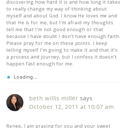
discovering how hard it is and how long it takes
to really change my way of thinking about
myself and about God. I know He loves me and
that He is for me, but I’m afraid my thoughts
tell me that I’m not good enough or that
because I have doubt I don’t have enough faith.
Please pray for me on these points. I keep
telling myself I’m going to make it and that it’s
a process and journey, but I confess it doesn’t
happen fast enough for me.
Loading...
beth willis miller
says
October 12, 2011 at 10:07 am
Renee, I am praying for you and your sweet