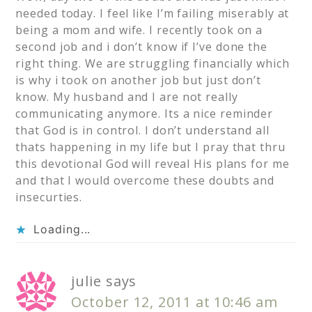
needed today. I feel like I’m failing miserably at
being a mom and wife. I recently took on a
second job and i don’t know if I’ve done the
right thing. We are struggling financially which
is why i took on another job but just don’t
know. My husband and I are not really
communicating anymore. Its a nice reminder
that God is in control. I don’t understand all
thats happening in my life but I pray that thru
this devotional God will reveal His plans for me
and that I would overcome these doubts and
insecurties.
Loading...
julie
says
October 12, 2011 at 10:46 am