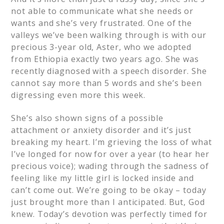
not able to communicate what she needs or
wants and she’s very frustrated. One of the
valleys we’ve been walking through is with our
precious 3-year old, Aster, who we adopted
from Ethiopia exactly two years ago. She was
recently diagnosed with a speech disorder. She
cannot say more than 5 words and she’s been
digressing even more this week.
She’s also shown signs of a possible
attachment or anxiety disorder and it’s just
breaking my heart. I’m grieving the loss of what
I’ve longed for now for over a year (to hear her
precious voice); wading through the sadness of
feeling like my little girl is locked inside and
can’t come out. We’re going to be okay – today
just brought more than I anticipated. But, God
knew. Today’s devotion was perfectly timed for