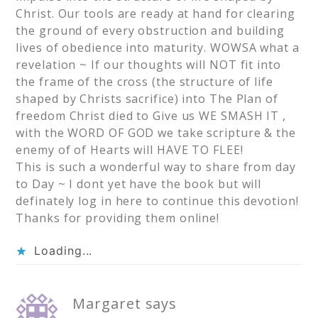
Christ. Our tools are ready at hand for clearing
the ground of every obstruction and building
lives of obedience into maturity. WOWSA what a
revelation ~ If our thoughts will NOT fit into
the frame of the cross (the structure of life
shaped by Christs sacrifice) into The Plan of
freedom Christ died to Give us WE SMASH IT ,
with the WORD OF GOD we take scripture & the
enemy of of Hearts will HAVE TO FLEE!
This is such a wonderful way to share from day
to Day ~ I dont yet have the book but will
definately log in here to continue this devotion!
Thanks for providing them online!
Loading...
Margaret
says