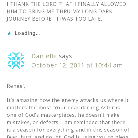
I THANK THE LORD THAT I FINALLY ALLOWED
HIM TO BRING ME THRU MY LONG DARK
JOURNEY BEFORE I ITWAS TOO LATE.
Loading...
Danielle
says
October 12, 2011 at 10:44 am
Renee’,
It’s amazing how the enemy attacks us where it
matters the most. Your dear darling Aster is
one of God’s masterpieces, he doesn’t make
mistakes, or defects. I am reminded that there
is a season for everything and in this season of
fear, hurt, and doubt, God is using you to bless