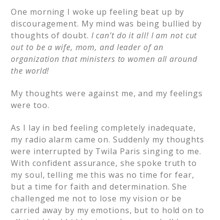
One morning I woke up feeling beat up by
discouragement. My mind was being bullied by
thoughts of doubt.
I can’t do it all! I am not cut
out to be a wife, mom, and leader of an
organization that ministers to women all around
the world!
My thoughts were against me, and my feelings
were too.
As I lay in bed feeling completely inadequate,
my radio alarm came on. Suddenly my thoughts
were interrupted by Twila Paris singing to me.
With confident assurance, she spoke truth to
my soul, telling me this was no time for fear,
but a time for faith and determination. She
challenged me not to lose my vision or be
carried away by my emotions, but to hold on to