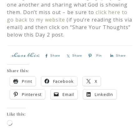
one another and sharing what God is showing
them. Don’t miss out – be sure to
click here to
go back to my website
(if you’re reading this via
email) and then click on “Share Your Thoughts”
below this Day 2 post.
Share
Share
Pin
Share
Share this:
Print
Facebook
X
Pinterest
Email
LinkedIn
Like this: