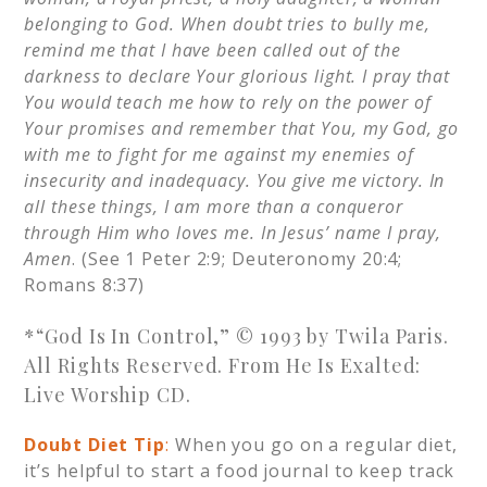
belonging to God. When doubt tries to bully me,
remind me that I have been called out of the
darkness to declare Your glorious light. I pray that
You would teach me how to rely on the power of
Your promises and remember that You, my God, go
with me to fight for me against my enemies of
insecurity and inadequacy. You give me victory. In
all these things, I am more than a conqueror
through Him who loves me. In Jesus’ name I pray,
Amen
. (See 1 Peter 2:9; Deuteronomy 20:4;
Romans 8:37)
*“God Is In Control,” © 1993 by Twila Paris.
All Rights Reserved. From He Is Exalted:
Live Worship CD.
Doubt Diet Tip
:
When you go on a regular diet,
it’s helpful to start a food journal to keep track