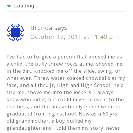
Loading...
Brenda
says
October 12, 2011 at 11:40 pm
I’ve had to forgive a person that abused me as
a child, the bully threw rocks at me, shoved me
in the dirt, knocked me off the slide, swing, or
what ever. Threw water soaked snowballs at my
face, and all thru Jr, High and High School, he’d
trip me, shove me into the lockers. I always
knew who did it, but could never prove it to the
teachers, and the abuse finally ended when he
graduated from high school. Now as a 60 yrs.
old grandmother, a boy bullied my
grandaughter and I told them my story, never