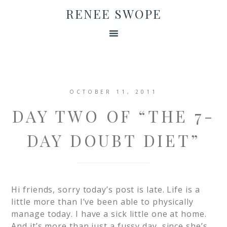
RENEE SWOPE
OCTOBER 11, 2011
DAY TWO OF “THE 7-
DAY DOUBT DIET”
Hi friends, sorry today’s post is late. Life is a
little more than I’ve been able to physically
manage today. I have a sick little one at home.
And it’s more than just a fussy day, since she’s