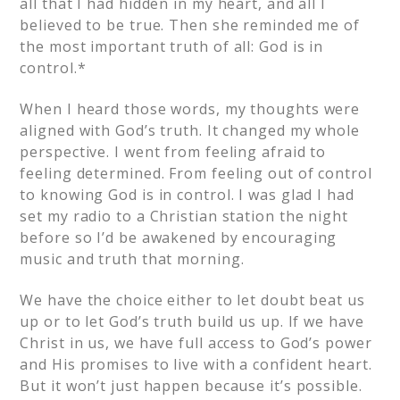
all that I had hidden in my heart, and all I
believed to be true. Then she reminded me of
the most important truth of all: God is in
control.*
When I heard those words, my thoughts were
aligned with God’s truth. It changed my whole
perspective. I went from feeling afraid to
feeling determined. From feeling out of control
to knowing God is in control. I was glad I had
set my radio to a Christian station the night
before so I’d be awakened by encouraging
music and truth that morning.
We have the choice either to let doubt beat us
up or to let God’s truth build us up. If we have
Christ in us, we have full access to God’s power
and His promises to live with a confident heart.
But it won’t just happen because it’s possible.