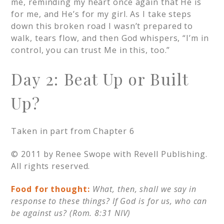
me, reminding my heart once again that He is
for me, and He’s for my girl. As I take steps
down this broken road I wasn’t prepared to
walk, tears flow, and then God whispers, “I’m in
control, you can trust Me in this, too.”
Day 2: Beat Up or Built
Up?
Taken in part from Chapter 6
© 2011 by Renee Swope with Revell Publishing.
All rights reserved.
Food for thought:
What, then, shall we say in
response to these things? If God is for us, who can
be against us? (Rom. 8:31 NIV)