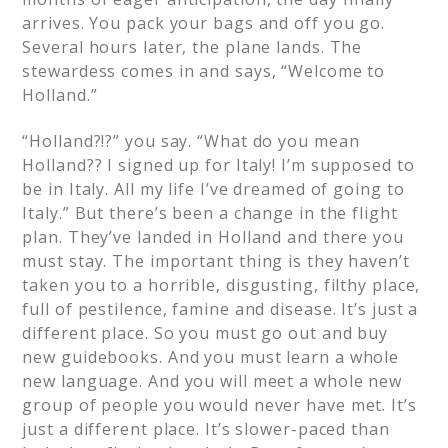
arrives. You pack your bags and off you go.
Several hours later, the plane lands. The
stewardess comes in and says, “Welcome to
Holland.”
“Holland?!?” you say. “What do you mean
Holland?? I signed up for Italy! I’m supposed to
be in Italy. All my life I’ve dreamed of going to
Italy.” But there’s been a change in the flight
plan. They’ve landed in Holland and there you
must stay. The important thing is they haven’t
taken you to a horrible, disgusting, filthy place,
full of pestilence, famine and disease. It’s just a
different place. So you must go out and buy
new guidebooks. And you must learn a whole
new language. And you will meet a whole new
group of people you would never have met. It’s
just a different place. It’s slower-paced than