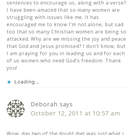
sentences to encourage us, along with a verse?
I have been amazed that so many women are
struggling with issues like me. It has
encouraged me to know I’m not alone, but sad
too that so many Christian women are being so
attacked. Why are we missing the joy and peace
that God and Jesus promised? I don’t know, but
I am praying for you in leading us and for each
of us women who need God’s freedom. Thank
you!
Loading...
Deborah
says
October 12, 2011 at 10:57 am
Wow, day two of the doubt diet was just what i