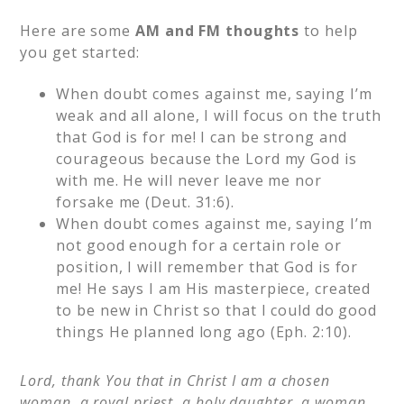
Here are some
AM and FM thoughts
to help
you get started:
When doubt comes against me, saying I’m
weak and all alone, I will focus on the truth
that God is for me! I can be strong and
courageous because the Lord my God is
with me. He will never leave me nor
forsake me (Deut. 31:6).
When doubt comes against me, saying I’m
not good enough for a certain role or
position, I will remember that God is for
me! He says I am His masterpiece, created
to be new in Christ so that I could do good
things He planned long ago (Eph. 2:10).
Lord, thank You that in Christ I am a chosen
woman, a royal priest, a holy daughter, a woman