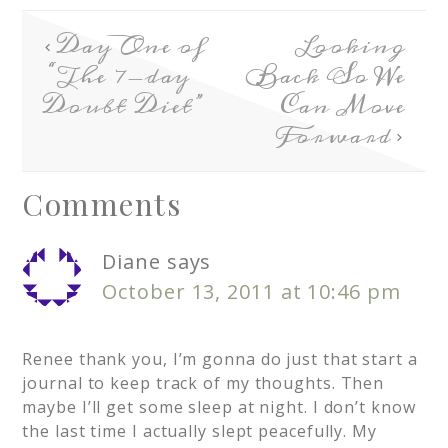
Day One of
Looking
“The 7-day
Back So We
Doubt Diet”
Can Move
Forward
Comments
Diane
says
October 13, 2011 at 10:46 pm
Renee thank you, I’m gonna do just that start a
journal to keep track of my thoughts. Then
maybe I’ll get some sleep at night. I don’t know
the last time I actually slept peacefully. My