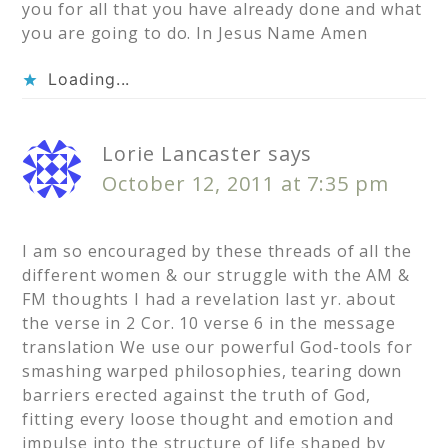
you for all that you have already done and what
you are going to do. In Jesus Name Amen
Loading...
Lorie Lancaster
says
October 12, 2011 at 7:35 pm
I am so encouraged by these threads of all the
different women & our struggle with the AM &
FM thoughts I had a revelation last yr. about
the verse in 2 Cor. 10 verse 6 in the message
translation We use our powerful God-tools for
smashing warped philosophies, tearing down
barriers erected against the truth of God,
fitting every loose thought and emotion and
impulse into the structure of life shaped by