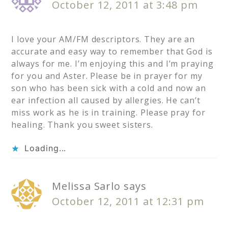
October 12, 2011 at 3:48 pm
I love your AM/FM descriptors. They are an
accurate and easy way to remember that God is
always for me. I’m enjoying this and I’m praying
for you and Aster. Please be in prayer for my
son who has been sick with a cold and now an
ear infection all caused by allergies. He can’t
miss work as he is in training. Please pray for
healing. Thank you sweet sisters.
Loading...
Melissa Sarlo
says
October 12, 2011 at 12:31 pm