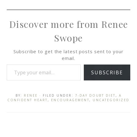
Discover more from Renee
Swope
Subscribe to get the latest posts sent to your
email.
SUBSCRIBE
BY:
RENEE
· FILED UNDER:
7-DAY DOUBT DIET
,
A
CONFIDENT HEART
,
ENCOURAGEMENT
,
UNCATEGORIZED