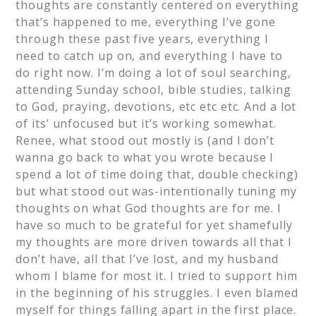
thoughts are constantly centered on everything
that’s happened to me, everything I’ve gone
through these past five years, everything I
need to catch up on, and everything I have to
do right now. I’m doing a lot of soul searching,
attending Sunday school, bible studies, talking
to God, praying, devotions, etc etc etc. And a lot
of its’ unfocused but it’s working somewhat.
Renee, what stood out mostly is (and I don’t
wanna go back to what you wrote because I
spend a lot of time doing that, double checking)
but what stood out was-intentionally tuning my
thoughts on what God thoughts are for me. I
have so much to be grateful for yet shamefully
my thoughts are more driven towards all that I
don’t have, all that I’ve lost, and my husband
whom I blame for most it. I tried to support him
in the beginning of his struggles. I even blamed
myself for things falling apart in the first place.