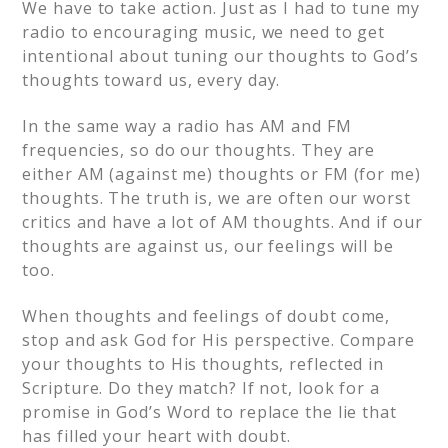
We have to take action. Just as I had to tune my
radio to encouraging music, we need to get
intentional about tuning our thoughts to God’s
thoughts toward us, every day.
In the same way a radio has AM and FM
frequencies, so do our thoughts. They are
either AM (against me) thoughts or FM (for me)
thoughts. The truth is, we are often our worst
critics and have a lot of AM thoughts. And if our
thoughts are against us, our feelings will be
too.
When thoughts and feelings of doubt come,
stop and ask God for His perspective. Compare
your thoughts to His thoughts, reflected in
Scripture. Do they match? If not, look for a
promise in God’s Word to replace the lie that
has filled your heart with doubt.