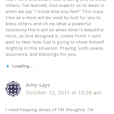
others. I’ve learned, God expects us to mean it
when we say “I know how you feel!” This scary
time as a mom will be used by God for you to
bless others and oh my what a powerful
testimony there will be when Aster’s beautiful
voice, as God designed it, comes forth. I can’t
wait to hear how God is going to show himself
mightily in this situation. Praying God’s peace,
assurance, and blessings for you.
Loading...
Amy
says
October 12, 2011 at 10:26 am
I need heaping doses of FM thoughts. I’m