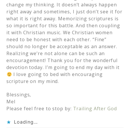
change my thinking. It doesn’t always happen
right away and sometimes, I just don’t see it for
what it is right away. Memorizing scriptures is
so important for this battle. And then coupling
it with Christian music. We Christian women
need to be honest with each other. “Fine”
should no longer be acceptable as an answer.
Realizing we’re not alone can be such an
encouragement! Thank you for the wonderful
devotion today. I’m going to end my day with it
I love going to bed with encouraging
scripture on my mind.
Blessings,
Mel
Please feel free to stop by:
Trailing After God
Loading...