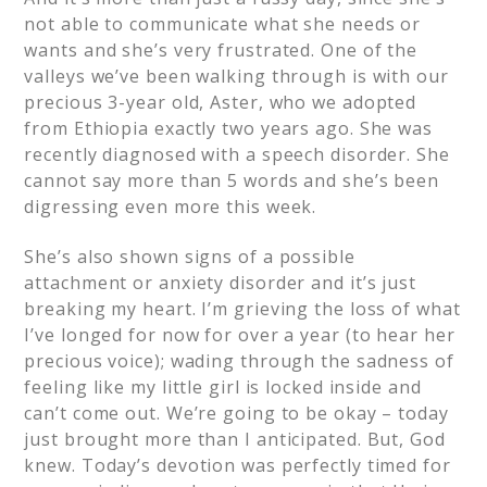
not able to communicate what she needs or
wants and she’s very frustrated. One of the
valleys we’ve been walking through is with our
precious 3-year old, Aster, who we adopted
from Ethiopia exactly two years ago. She was
recently diagnosed with a speech disorder. She
cannot say more than 5 words and she’s been
digressing even more this week.
She’s also shown signs of a possible
attachment or anxiety disorder and it’s just
breaking my heart. I’m grieving the loss of what
I’ve longed for now for over a year (to hear her
precious voice); wading through the sadness of
feeling like my little girl is locked inside and
can’t come out. We’re going to be okay – today
just brought more than I anticipated. But, God
knew. Today’s devotion was perfectly timed for