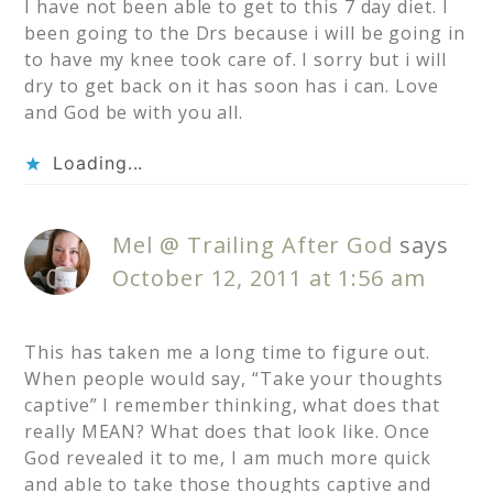
I have not been able to get to this 7 day diet. I
been going to the Drs because i will be going in
to have my knee took care of. I sorry but i will
dry to get back on it has soon has i can. Love
and God be with you all.
Loading...
Mel @ Trailing After God
says
October 12, 2011 at 1:56 am
This has taken me a long time to figure out.
When people would say, “Take your thoughts
captive” I remember thinking, what does that
really MEAN? What does that look like. Once
God revealed it to me, I am much more quick
and able to take those thoughts captive and