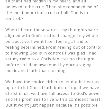
all that I had hidden in my heart, and all I
believed to be true. Then she reminded me of
the most important truth of all: God is in
control.*
When I heard those words, my thoughts were
aligned with God’s truth. It changed my whole
perspective. I went from feeling afraid to
feeling determined. From feeling out of control
to knowing God is in control. I was glad I had
set my radio to a Christian station the night
before so I’d be awakened by encouraging
music and truth that morning.
We have the choice either to let doubt beat us
up or to let God’s truth build us up. If we have
Christ in us, we have full access to God’s power
and His promises to live with a confident heart.
But it won’t just happen because it’s possible.