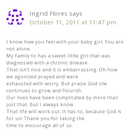
Ingrid Flores
says
October 11, 2011 at 11:47 pm
I know how you feel with your baby girl. You are
not alone.
My family to has a sweet little girl that was
diagnosied with a chronic disease
That isn’t nice and it is embarrassing. Oh how
we agonized prayed and were
exhausted with worry. But praise God she
continues to grow and flourish
Our lives have been complicated by more than
just that. But I always know
That life will work out. It has to, because God is
for us! Thank you for taking the
time to encourage all of us.