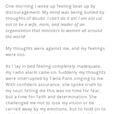
One morning I woke up feeling beat up by
discouragement. My mind was being bullied by
thoughts of doubt.
I can’t do it all! I am not cut
out to be a wife, mom, and leader of an
organization that ministers to women all around
the world!
My thoughts were against me, and my feelings
were too.
As I lay in bed feeling completely inadequate,
my radio alarm came on. Suddenly my thoughts
were interrupted by Twila Paris singing to me.
With confident assurance, she spoke truth to
my soul, telling me this was no time for fear,
but a time for faith and determination. She
challenged me not to lose my vision or be
carried away by my emotions, but to hold on to