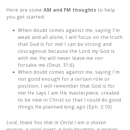
Here are some
AM and FM thoughts
to help
you get started:
When doubt comes against me, saying I’m
weak and all alone, I will focus on the truth
that God is for me! I can be strong and
courageous because the Lord my God is
with me. He will never leave me nor
forsake me (Deut. 31:6).
When doubt comes against me, saying I’m
not good enough for a certain role or
position, I will remember that God is for
me! He says I am His masterpiece, created
to be new in Christ so that I could do good
things He planned long ago (Eph. 2:10).
Lord, thank You that in Christ I am a chosen
woman, a royal priest, a holy daughter, a woman