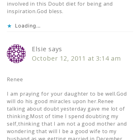
involved in this Doubt diet for being and
inspiration.God bless.
Loading...
Elsie
says
October 12, 2011 at 3:14 am
Renee
I am praying for your daughter to be well.God
will do his good miracles upon her.Renee
talking about doubt yesterday gave me lot of
thinking.Most of time I spend doubting my
self,thinking that I am not a good mother and
wondering that will I be a good wife to my
husband as we getting married in December.