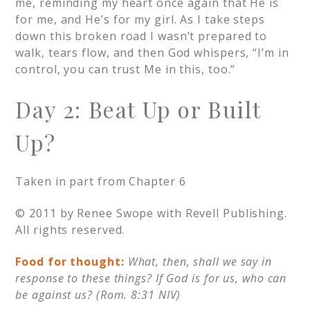
me, reminding my heart once again that He is
for me, and He’s for my girl. As I take steps
down this broken road I wasn’t prepared to
walk, tears flow, and then God whispers, “I’m in
control, you can trust Me in this, too.”
Day 2: Beat Up or Built
Up?
Taken in part from Chapter 6
© 2011 by Renee Swope with Revell Publishing.
All rights reserved.
Food for thought:
What, then, shall we say in
response to these things? If God is for us, who can
be against us? (Rom. 8:31 NIV)