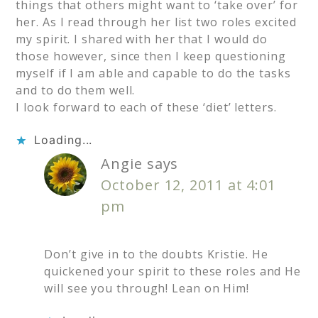
things that others might want to ‘take over’ for
her. As I read through her list two roles excited
my spirit. I shared with her that I would do
those however, since then I keep questioning
myself if I am able and capable to do the tasks
and to do them well.
I look forward to each of these ‘diet’ letters.
Loading...
Angie
says
October 12, 2011 at 4:01
pm
Don’t give in to the doubts Kristie. He
quickened your spirit to these roles and He
will see you through! Lean on Him!