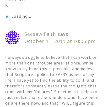
K
Loading...
Seesaw Faith
says
October 11, 2011 at 10:06 pm
I always struggle to believe that I can work on
more than one “trouble area” at once. While I
know in my head this is possible, and believe
that Scripture applies to EVERY aspect of my
life, I have yet to find the ability to do it, and
therefore constantly battle the thoughts that
come with my “failures”. Sometimes it helps to
just realize that others understand, have been
or are there now, and that I WILL figure this