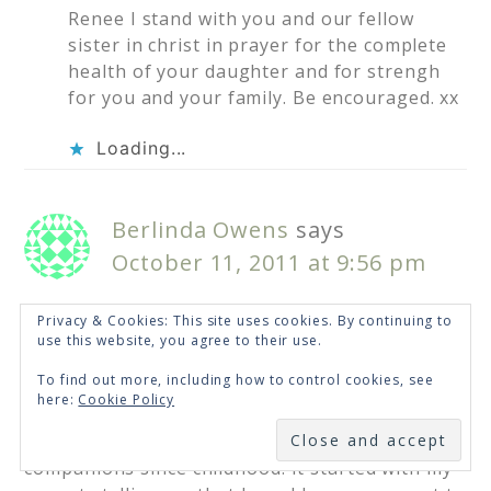
Renee I stand with you and our fellow
sister in christ in prayer for the complete
health of your daughter and for strengh
for you and your family. Be encouraged. xx
Loading...
Berlinda Owens
says
October 11, 2011 at 9:56 pm
Privacy & Cookies: This site uses cookies. By continuing to
Renee…WOW! With everything you have
use this website, you agree to their use.
endured today, you still took the time to share
To find out more, including how to control cookies, see
your heart and passion with me and some many
here:
Cookie Policy
others. God’s incredible goodness shines
SUBSCRIBE
through you:) Fear and doubt have been my
companions since childhood. It started with my