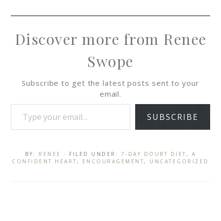
Discover more from Renee
Swope
Subscribe to get the latest posts sent to your
email.
SUBSCRIBE
BY:
RENEE
· FILED UNDER:
7-DAY DOUBT DIET
,
A
CONFIDENT HEART
,
ENCOURAGEMENT
,
UNCATEGORIZED