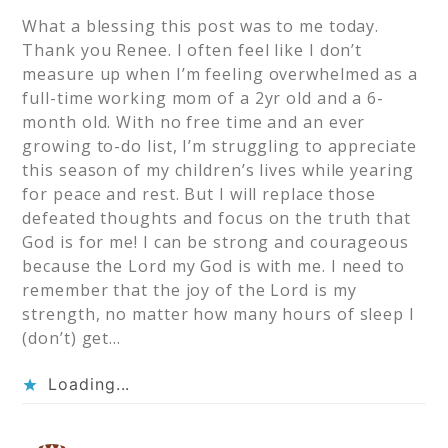
What a blessing this post was to me today.
Thank you Renee. I often feel like I don’t
measure up when I’m feeling overwhelmed as a
full-time working mom of a 2yr old and a 6-
month old. With no free time and an ever
growing to-do list, I’m struggling to appreciate
this season of my children’s lives while yearing
for peace and rest. But I will replace those
defeated thoughts and focus on the truth that
God is for me! I can be strong and courageous
because the Lord my God is with me. I need to
remember that the joy of the Lord is my
strength, no matter how many hours of sleep I
(don’t) get…
Loading...