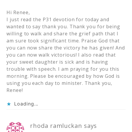
Hi Renee,
I just read the P31 devotion for today and
wanted to say thank you. Thank you for being
willing to walk and share the grief path that I
am sure took significant time. Praise God that
you can now share the victory he has given! And
you can now walk victorious! I also read that
your sweet daughter is sick and is having
trouble with speech. I am praying for you this
morning. Please be encouraged by how God is
using you each day to minister. Thank you,
Renee!
Loading...
rhoda ramluckan
says