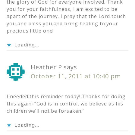
the glory of God for everyone involved. Thank
you for your faithfulness, I am excited to be
apart of the journey. I pray that the Lord touch
you and bless you and bring healing to your
precious little one!
Loading...
Heather P
says
October 11, 2011 at 10:40 pm
I needed this reminder today! Thanks for doing
this again! “God is in control, we believe as his
children we’ll not be forsaken.”
Loading...