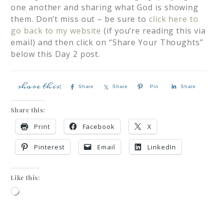
one another and sharing what God is showing
them. Don’t miss out – be sure to
click here to
go back to my website
(if you’re reading this via
email) and then click on “Share Your Thoughts”
below this Day 2 post.
Share
Share
Pin
Share
Share this:
Print
Facebook
X
Pinterest
Email
LinkedIn
Like this: