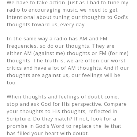
We have to take action. Just as I had to tune my
radio to encouraging music, we need to get
intentional about tuning our thoughts to God’s
thoughts toward us, every day.
In the same way a radio has AM and FM
frequencies, so do our thoughts. They are
either AM (against me) thoughts or FM (for me)
thoughts. The truth is, we are often our worst
critics and have a lot of AM thoughts. And if our
thoughts are against us, our feelings will be
too.
When thoughts and feelings of doubt come,
stop and ask God for His perspective. Compare
your thoughts to His thoughts, reflected in
Scripture. Do they match? If not, look for a
promise in God’s Word to replace the lie that
has filled your heart with doubt.