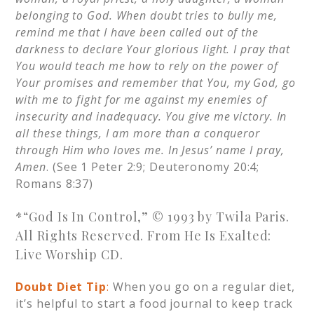
belonging to God. When doubt tries to bully me,
remind me that I have been called out of the
darkness to declare Your glorious light. I pray that
You would teach me how to rely on the power of
Your promises and remember that You, my God, go
with me to fight for me against my enemies of
insecurity and inadequacy. You give me victory. In
all these things, I am more than a conqueror
through Him who loves me. In Jesus’ name I pray,
Amen
. (See 1 Peter 2:9; Deuteronomy 20:4;
Romans 8:37)
*“God Is In Control,” © 1993 by Twila Paris.
All Rights Reserved. From He Is Exalted:
Live Worship CD.
Doubt Diet Tip
:
When you go on a regular diet,
it’s helpful to start a food journal to keep track