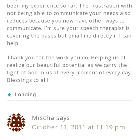
been my experience so far. The frustration with
not being able to communicate your needs also
reduces because you now have other ways to
communicate. I’m sure your speech therapist is
covering the bases but email me directly if I can
help.
Thank you for the work you do. Helping us all
realize our beautiful potential as we carry the
light of God in us at every moment of every day.
Blessings to all!
Loading...
Mischa
says
October 11, 2011 at 11:19 pm