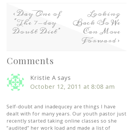
Day One of
Looking
“The 7-day
Back So We
Doubt Diet”
Can Move
Forward
Comments
Kristie A
says
October 12, 2011 at 8:08 am
Self-doubt and inadequcey are things I have
dealt with for many years. Our youth pastor just
recently started taking online classes so she
“audited” her work load and made a list of