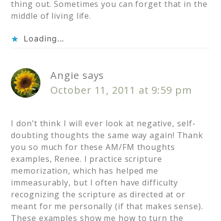
thing out. Sometimes you can forget that in the
middle of living life.
Loading...
Angie
says
October 11, 2011 at 9:59 pm
I don’t think I will ever look at negative, self-
doubting thoughts the same way again! Thank
you so much for these AM/FM thoughts
examples, Renee. I practice scripture
memorization, which has helped me
immeasurably, but I often have difficulty
recognizing the scripture as directed at or
meant for me personally (if that makes sense).
These examples show me how to turn the