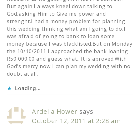
But again I always kneel down talking to
God,asking Him to Give me power and
strenght.I had a money problem for planning
this wedding thinking what am I going to do,I
was afraid of going to bank to loan some
money because I was blacklisted.But on Monday
the 10/10/2011 I approached the bank loaning
R50 000.00 and guess what…It is aproved.With
God’s mercy now I can plan my wedding with no
doubt at all.
Loading...
Ardella Hower
says
October 12, 2011 at 2:28 am