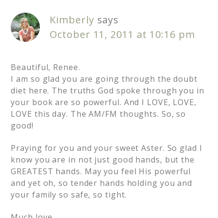
Kimberly
says
October 11, 2011 at 10:16 pm
Beautiful, Renee.
I am so glad you are going through the doubt
diet here. The truths God spoke through you in
your book are so powerful. And I LOVE, LOVE,
LOVE this day. The AM/FM thoughts. So, so
good!
Praying for you and your sweet Aster. So glad I
know you are in not just good hands, but the
GREATEST hands. May you feel His powerful
and yet oh, so tender hands holding you and
your family so safe, so tight.
Much love,