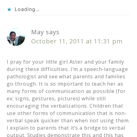
Loading...
May
says
October 11, 2011 at 11:31 pm
I pray for your little girl Aster and your family
during these difficulties. I’m a speech-language
pathologist and see what parents and families
go through. It is so important to teach her as
many forms of communication as possible (for
ex: signs, gestures, pictures) while still
encouraging the verbalizations. Children that
use other forms of communication that is non-
verbal speak quicker than when not using them.
I explain to parents that it’s a bridge to verbal
output. Studies demonstrate this and this has