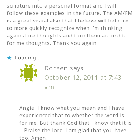
scripture into a personal format and I will
follow these examples in the future. The AM/FM
is a great visual also that I believe will help me
to more quickly recognize when I’m thinking
against me thoughts and turn them around to
for me thoughts. Thank you again!
Loading...
Doreen
says
October 12, 2011 at 7:43
am
Angie, I know what you mean and I have
experienced that to whether the word is
for me. But thank God that I know that it is
– Praise the lord. I am glad that you have
too. Amen.