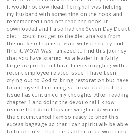
it would not download. Tonight I was helping
my husband with something on the nook and
remembered I had not read the book. It
downloaded and I also had the Seven Day Doubt
diet. I could not get to the diet analysis from
the nook so I came to your website to try and
find it. WOW! Was I amazed to find this journey
that you have started. As a leader in a fairly
large corporation I have been struggling with a
recent employee related issue, I have been
crying out to God to bring restoration but have
found myself becoming so frustrated that the
issue has consumed my thoughts. After reading
chapter 1 and doing the devotional I know
realize that doubt has me weighed down not
the circumstance! I am so ready to shed this
excess baggage so that I can spiritually be able
to function so that this battle can be won unto