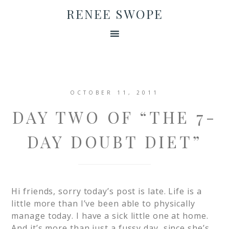
RENEE SWOPE
OCTOBER 11, 2011
DAY TWO OF “THE 7-
DAY DOUBT DIET”
Hi friends, sorry today’s post is late. Life is a
little more than I’ve been able to physically
manage today. I have a sick little one at home.
And it’s more than just a fussy day, since she’s