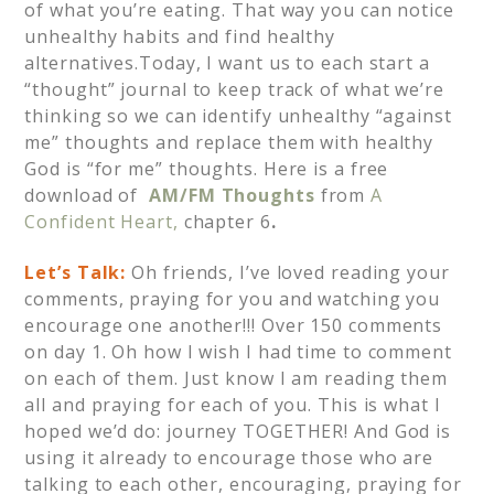
of what you’re eating. That way you can notice
unhealthy habits and find healthy
alternatives.Today, I want us to each start a
“thought” journal to keep track of what we’re
thinking so we can identify unhealthy “against
me” thoughts and replace them with healthy
God is “for me” thoughts. Here is a free
download of
AM/FM Thoughts
from
A
Confident Heart,
chapter 6
.
Let’s Talk:
Oh friends, I’ve loved reading your
comments, praying for you and watching you
encourage one another!!! Over 150 comments
on day 1. Oh how I wish I had time to comment
on each of them. Just know I am reading them
all and praying for each of you. This is what I
hoped we’d do: journey TOGETHER! And God is
using it already to encourage those who are
talking to each other, encouraging, praying for