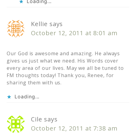
Loading...
Kellie
says
October 12, 2011 at 8:01 am
Our God is awesome and amazing. He always
gives us just what we need. His Words cover
every area of our lives. May we all be tuned to
FM thoughts today! Thank you, Renee, for
sharing them with us.
Loading...
Cile
says
October 12, 2011 at 7:38 am