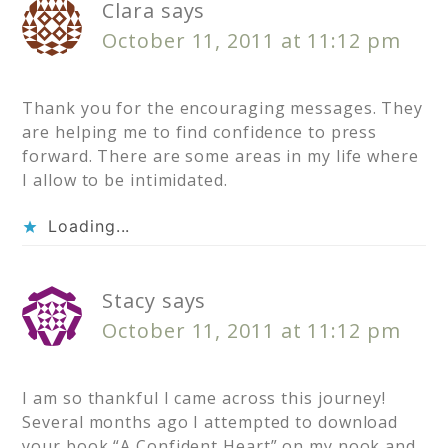
Clara
says
October 11, 2011 at 11:12 pm
Thank you for the encouraging messages. They
are helping me to find confidence to press
forward. There are some areas in my life where
I allow to be intimidated.
Loading...
Stacy
says
October 11, 2011 at 11:12 pm
I am so thankful I came across this journey!
Several months ago I attempted to download
your book “A Confident Heart” on my nook and