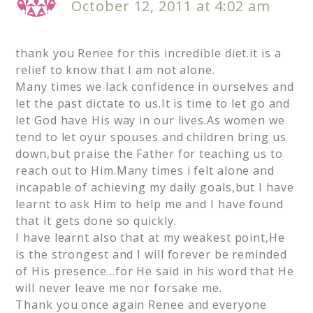
October 12, 2011 at 4:02 am
thank you Renee for this incredible diet.it is a
relief to know that I am not alone.
Many times we lack confidence in ourselves and
let the past dictate to us.It is time to let go and
let God have His way in our lives.As women we
tend to let oyur spouses and children bring us
down,but praise the Father for teaching us to
reach out to Him.Many times i felt alone and
incapable of achieving my daily goals,but I have
learnt to ask Him to help me and I have found
that it gets done so quickly.
I have learnt also that at my weakest point,He
is the strongest and I will forever be reminded
of His presence…for He said in his word that He
will never leave me nor forsake me.
Thank you once again Renee and everyone