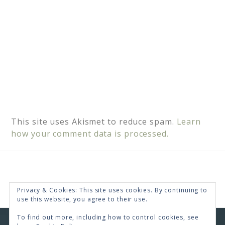
This site uses Akismet to reduce spam.
Learn
how your comment data is processed.
Privacy & Cookies: This site uses cookies. By continuing to
use this website, you agree to their use.
To find out more, including how to control cookies, see