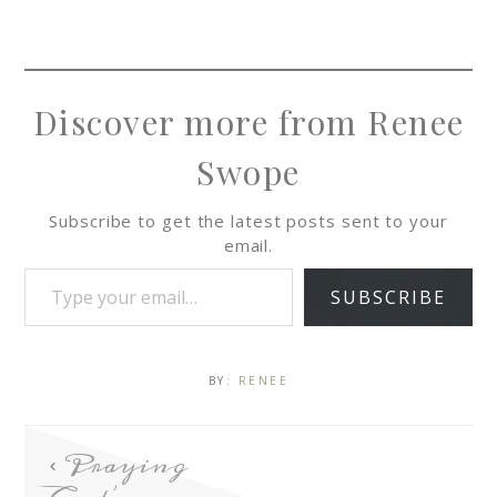
Discover more from Renee
Swope
Subscribe to get the latest posts sent to your
email.
SUBSCRIBE
BY:
RENEE
Praying