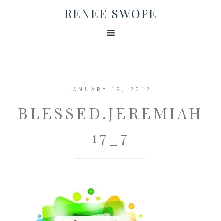
RENEE SWOPE
JANUARY 19, 2012
BLESSED.JEREMIAH
17_7