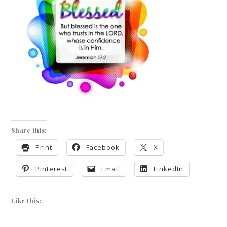
Share this:
Print
Facebook
X
Pinterest
Email
LinkedIn
Like this: