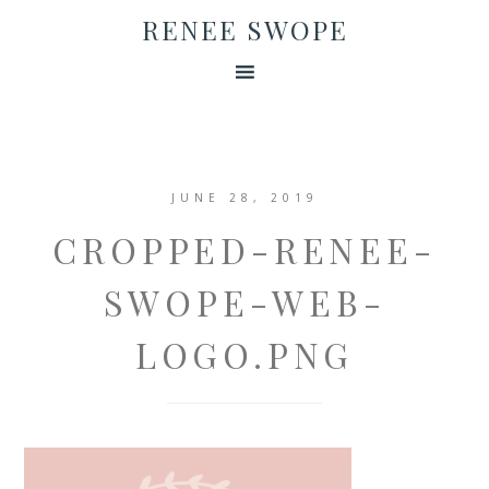
RENEE SWOPE
JUNE 28, 2019
CROPPED-RENEE-
SWOPE-WEB-
LOGO.PNG