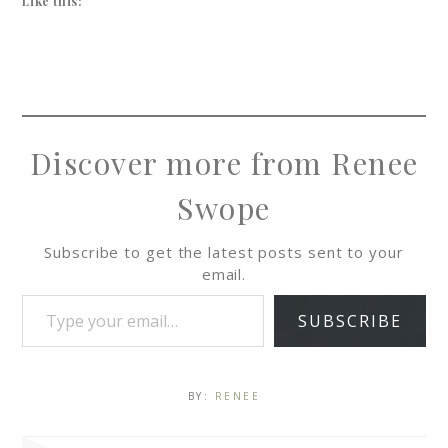
Like this:
Discover more from Renee
Swope
Subscribe to get the latest posts sent to your
email.
SUBSCRIBE
BY:
RENEE