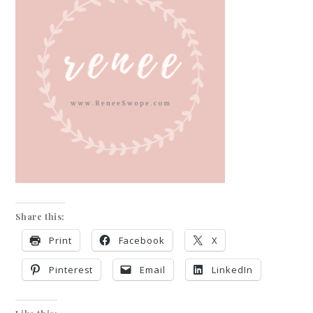
Share this:
Print
Facebook
X
Pinterest
Email
LinkedIn