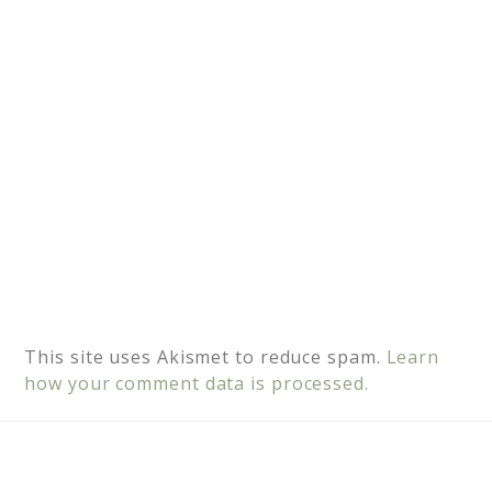
v
e
:
This site uses Akismet to reduce spam.
Learn
how your comment data is processed.