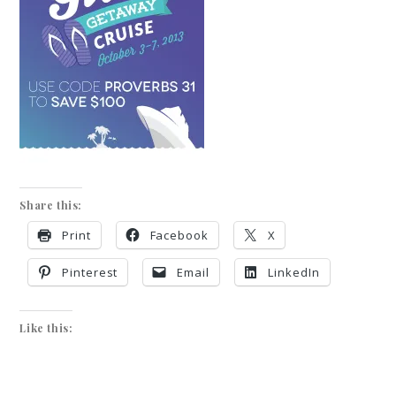
Share this:
Print
Facebook
X
Pinterest
Email
LinkedIn
Like this: