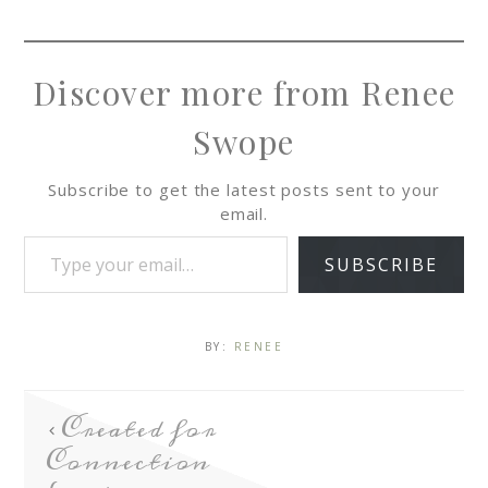
Discover more from Renee
Swope
Subscribe to get the latest posts sent to your
email.
SUBSCRIBE
BY:
RENEE
Created for
Connection