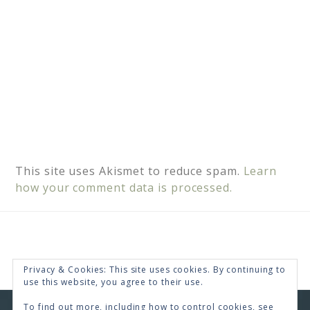
This site uses Akismet to reduce spam.
Learn
how your comment data is processed.
Privacy & Cookies: This site uses cookies. By continuing to
use this website, you agree to their use.
To find out more, including how to control cookies, see