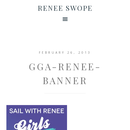
RENEE SWOPE
FEBRUARY 26, 2013
GGA-RENEE-
BANNER