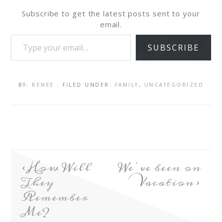
Subscribe to get the latest posts sent to your
email.
SUBSCRIBE
BY:
RENEE
· FILED UNDER:
FAMILY
,
UNCATEGORIZED
How Will
We’ve been on
They
Vacation
Remember
Me?