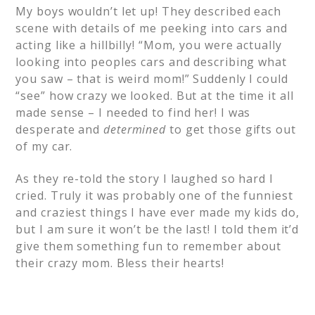
My boys wouldn’t let up! They described each
scene with details of me peeking into cars and
acting like a hillbilly! “Mom, you were actually
looking into peoples cars and describing what
you saw – that is weird mom!” Suddenly I could
“see” how crazy we looked. But at the time it all
made sense – I needed to find her! I was
desperate and
determined
to get those gifts out
of my car.
As they re-told the story I laughed so hard I
cried. Truly it was probably one of the funniest
and craziest things I have ever made my kids do,
but I am sure it won’t be the last! I told them it’d
give them something fun to remember about
their crazy mom. Bless their hearts!