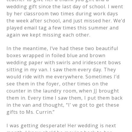
wedding gift since the last day of school. I went
by her classroom two times during work days
the week after school, and just missed her. We’d
played email tag a few times this summer and
again we kept missing each other.
In the meantime, I’ve had these two beautiful
boxes wrapped in foiled blue and brown
wedding paper with swirls and iridescent bows
sitting in my van. I saw them every day. They
would ride with me everywhere. Sometimes I’d
see them in the foyer, other times on the
counter in the laundry room, when JJ brought
them in. Every time I saw them, I put them back
in the van and thought, “I’ ve got to get these
gifts to Ms. Currin.”
I was getting desperate! Her wedding is next