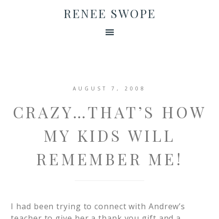
RENEE SWOPE
AUGUST 7, 2008
CRAZY…THAT’S HOW
MY KIDS WILL
REMEMBER ME!
I had been trying to connect with Andrew’s
teacher to give her a thank you gift and a