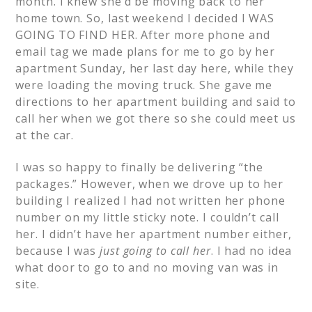
month. I knew she’d be moving back to her
home town. So, last weekend I decided I WAS
GOING TO FIND HER. After more phone and
email tag we made plans for me to go by her
apartment Sunday, her last day here, while they
were loading the moving truck. She gave me
directions to her apartment building and said to
call her when we got there so she could meet us
at the car.
I was so happy to finally be delivering “the
packages.” However, when we drove up to her
building I realized I had not written her phone
number on my little sticky note. I couldn’t call
her. I didn’t have her apartment number either,
because I was
just going to call her
. I had no idea
what door to go to and no moving van was in
site.