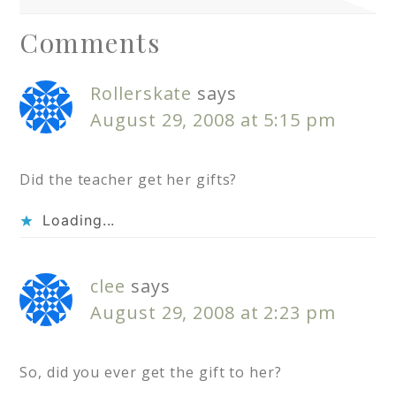
Comments
Rollerskate
says
August 29, 2008 at 5:15 pm
Did the teacher get her gifts?
Loading...
clee
says
August 29, 2008 at 2:23 pm
So, did you ever get the gift to her?