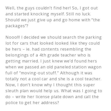
Well, the guys couldn’t find her! So, I got out
and started knocking myself. Still no luck.
Should we just give up and go home with “the
packages”?
Nooo!!! I decided we should search the parking
lot for cars that looked looked like they could
be hers – ie. had contents resembling the
belongings of a 4th grade teacher who is
getting married. I just knew we’d found hers
when we passed an old paneled station wagon
full of “moving-out stuff.” Although it was
totally not a cool car and she is a cool teacher.
Now, I don’t know why I thought this super
sleuth plan would help us.
What was I going to
do – write her license plate down and call the
police to get her address?