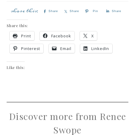
Share
Share
Pin
Share
Share this:
Print
Facebook
X
Pinterest
Email
LinkedIn
Like this:
Discover more from Renee
Swope