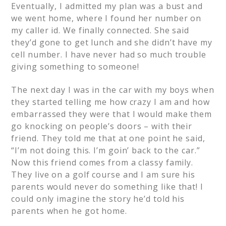
Eventually, I admitted my plan was a bust and
we went home, where I found her number on
my caller id. We finally connected. She said
they’d gone to get lunch and she didn’t have my
cell number. I have never had so much trouble
giving something to someone!
The next day I was in the car with my boys when
they started telling me how crazy I am and how
embarrassed they were that I would make them
go knocking on people’s doors – with their
friend. They told me that at one point he said,
“I’m not doing this. I’m goin’ back to the car.”
Now this friend comes from a classy family.
They live on a golf course and I am sure his
parents would never do something like that! I
could only imagine the story he’d told his
parents when he got home.