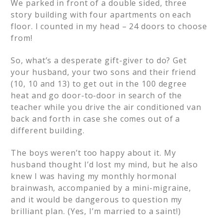
We parked in front of a double sided, three
story building with four apartments on each
floor. I counted in my head – 24 doors to choose
from!
So, what’s a desperate gift-giver to do? Get
your husband, your two sons and their friend
(10, 10 and 13) to get out in the 100 degree
heat and go door-to-door in search of the
teacher while you drive the air conditioned van
back and forth in case she comes out of a
different building.
The boys weren’t too happy about it. My
husband thought I’d lost my mind, but he also
knew I was having my monthly hormonal
brainwash, accompanied by a mini-migraine,
and it would be dangerous to question my
brilliant plan. (Yes, I’m married to a saint!)