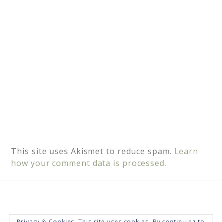
e
:
This site uses Akismet to reduce spam.
Learn
how your comment data is processed.
Privacy & Cookies: This site uses cookies. By continuing to