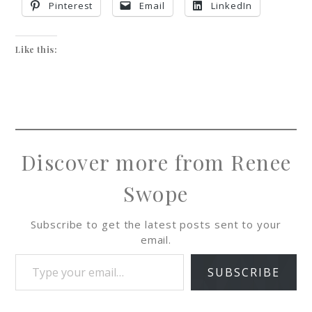
Pinterest
Email
LinkedIn
Like this:
Discover more from Renee
Swope
Subscribe to get the latest posts sent to your
email.
SUBSCRIBE