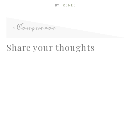
BY:
RENEE
Conqueror
Share your thoughts
A
l
t
e
r
n
a
t
i
v