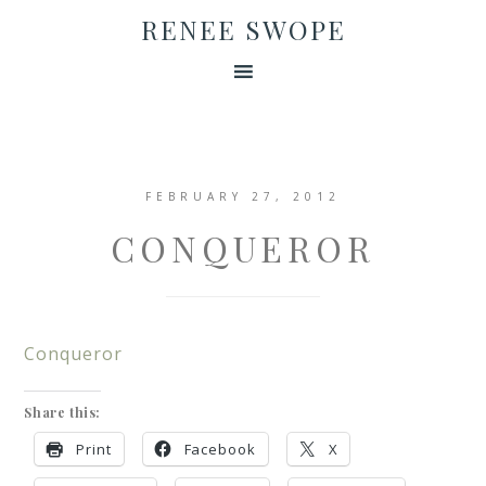
RENEE SWOPE
FEBRUARY 27, 2012
CONQUEROR
Conqueror
Share this:
Print
Facebook
X