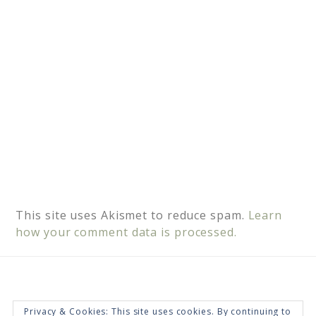
e
:
This site uses Akismet to reduce spam.
Learn
how your comment data is processed.
Privacy & Cookies: This site uses cookies. By continuing to