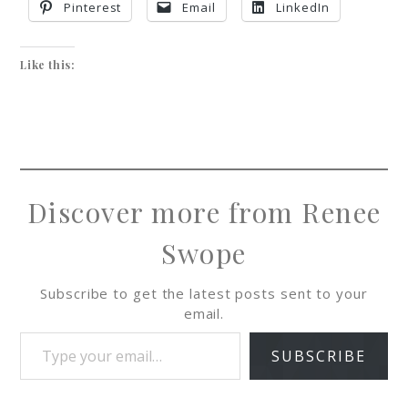
Pinterest
Email
LinkedIn
Like this:
Discover more from Renee
Swope
Subscribe to get the latest posts sent to your
email.
SUBSCRIBE