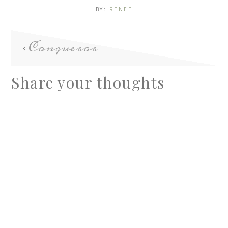
BY:
RENEE
Conqueror
Share your thoughts
A
l
t
e
r
n
a
t
i
v