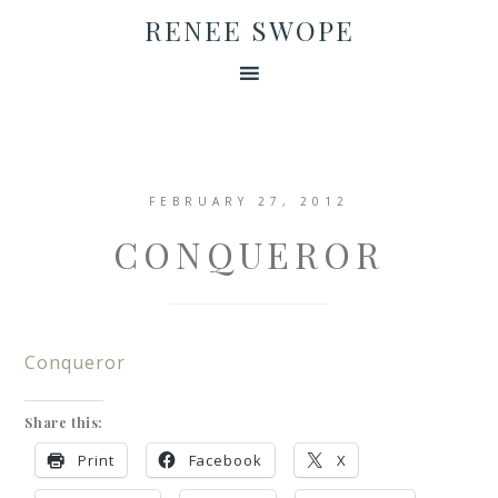
RENEE SWOPE
FEBRUARY 27, 2012
CONQUEROR
Conqueror
Share this:
Print
Facebook
X