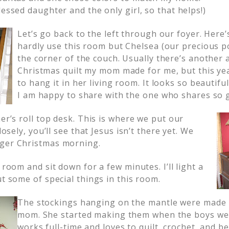
lessed daughter and the only girl, so that helps!)
Let’s go back to the left through our foyer. Here
hardly use this room but Chelsea (our precious p
the corner of the couch. Usually there’s another
Christmas quilt my mom made for me, but this yea
to hang it in her living room. It looks so beautifu
I am happy to share with the one who shares so 
her’s roll top desk. This is where we put our
closely, you’ll see that Jesus isn’t there yet. We
nger Christmas morning.
 room and sit down for a few minutes. I’ll light a
ut some of special things in this room.
The stockings hanging on the mantle were made 
mom. She started making them when the boys wer
works full-time and loves to quilt, crochet, and 