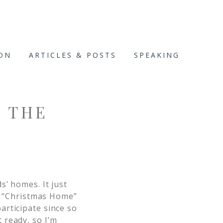
ION
ARTICLES & POSTS
SPEAKING
 THE
ds’ homes. It just
 “Christmas Home”
articipate since so
t ready, so I’m