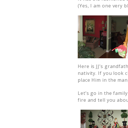
(Yes, I am one very b
Here is JJ’s grandfat
nativity. If you look 
place Him in the ma
Let’s go in the family
fire and tell you abo