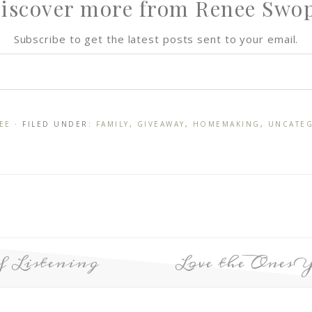
iscover more from Renee Swo
Subscribe to get the latest posts sent to your email.
EE
· FILED UNDER:
FAMILY
,
GIVEAWAY
,
HOMEMAKING
,
UNCATE
f Listening
Love the Ones 