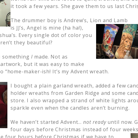
it took a few years. She gave them to us last Chri
The drummer boy is Andrew’s,
Lion and Lamb
is JJ’s, Angel is mine (ha ha!),
oshua’s. Every single dot of color you
Aren’t they beautiful?
u something
I
made. Not as
artwork, but it was easy to make
so “home-maker-ish! It’s my Advent wreath.
I bought a plain garland wreath, added a few cand
holder wreaths from Garden Ridge and some candl
store. I also wrapped a strand of white lights aro
sparkle even when the candles aren’t burning.
We haven’t started Advent…
not
ready
until now. 
four days before Christmas instead of four weeks.
e f
our hours before Christmas if we have to.