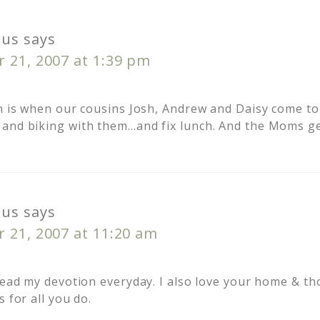
us
says
 21, 2007 at 1:39 pm
on is when our cousins Josh, Andrew and Daisy come to 
and biking with them…and fix lunch. And the Moms ge
us
says
 21, 2007 at 11:20 am
 read my devotion everyday. I also love your home & th
s for all you do.