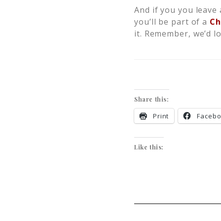
And if you you leave 
you’ll be part of a
Ch
it. Remember, we’d l
Share this:
Print
Faceb
Like this: