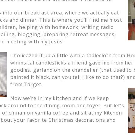
s into our breakfast area, where we actually eat
cks and dinner. This is where you’ll find me most
hildren, helping with homework, writing radio
ailing, blogging, preparing retreat messages,
nd meeting with my Jesus.
I holidazed it up a little with a
tablecloth from H
whimsical candlesticks a friend gave me from her
goodies, garland on the chandelier (that used to 
painted it black, can you tell I like to do that?) an
from Target.
Now we’re in my kitchen and if we keep
back around to the dining room and foyer. But let’s
 of cinnamon vanilla coffee and sit at my kitchen
 about your favorite Christmas decorations and