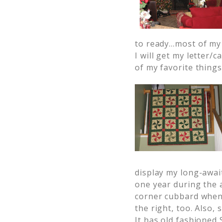
to ready…most of my 
I will get my letter/
of my favorite things
display my long-awai
one year during the
corner cubbard when
the right, too. Also,
It has old fashioned