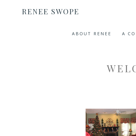
RENEE SWOPE
ABOUT RENEE
A C
WEL