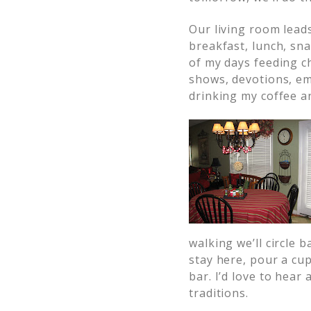
Our living room lead
breakfast, lunch, sna
of my days feeding c
shows, devotions, em
drinking my coffee a
walking we’ll circle 
stay here, pour a cup
bar. I’d love to hear
traditions.