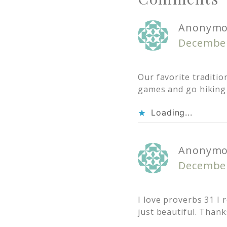
Anonymo
December
Our favorite traditi
games and go hiking 
Loading...
Anonymo
December
I love proverbs 31 I
just beautiful. Thank