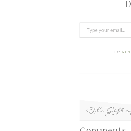
D
BY:
REN
The Gift o
Comments