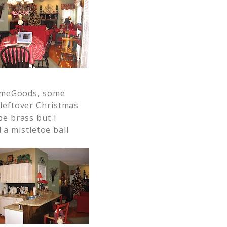
omeGoods, some
 leftover Christmas
be brass but I
d a mistletoe ball