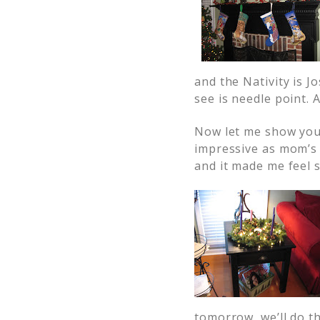
and the Nativity is J
see is needle point. 
Now let me show yo
impressive as mom’s 
and it made me feel 
tomorrow, we’ll do th