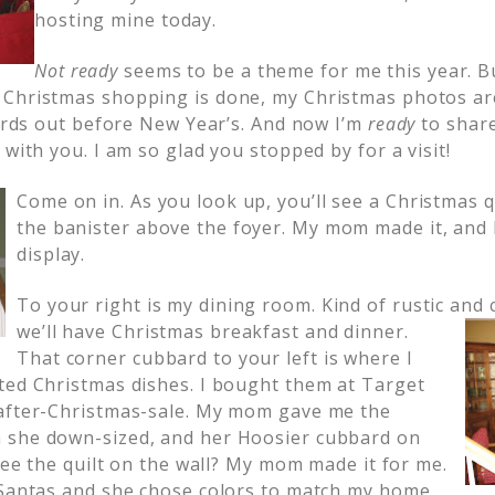
hosting mine today.
Not ready
seems to be a theme for me this year. Bu
Christmas shopping is done, my Christmas photos are
cards out before New Year’s. And now I’m
ready
to shar
 with you. I am so glad you stopped by for a visit!
Come on in. As you look up, you’ll see a Christmas 
the banister above the foyer. My mom made it, and 
display.
To your right is my dining room. Kind of rustic and 
we’ll have Christmas breakfast and dinner.
That corner cubbard to your left is where I
ted Christmas dishes. I bought them at Target
 after-Christmas-sale. My mom gave me the
 she down-sized, and her Hoosier cubbard on
 see the quilt on the wall? My mom made it for me.
 Santas and she chose colors to match my home.