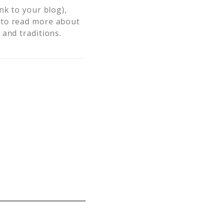
nk to your blog),
to read more about
and traditions.