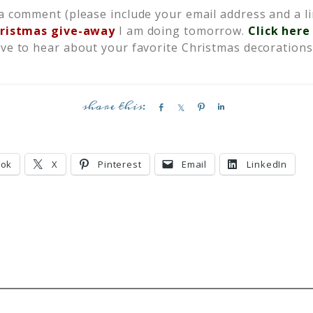
a comment (please include your email address and a li
ristmas give-away
I am doing tomorrow.
Click here
ove to hear about your favorite Christmas decorations 
S
S
P
S
h
h
i
h
a
a
n
a
r
r
r
ook
X
Pinterest
Email
LinkedIn
e
e
e