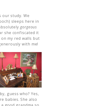
’s our study. We
ooch) sleeps here in
 absolutely
gorgeous
r she confiscated it
l on my red walls but
generously with me!
by, guess who? Yes,
e babies. She also
be a good grandma so