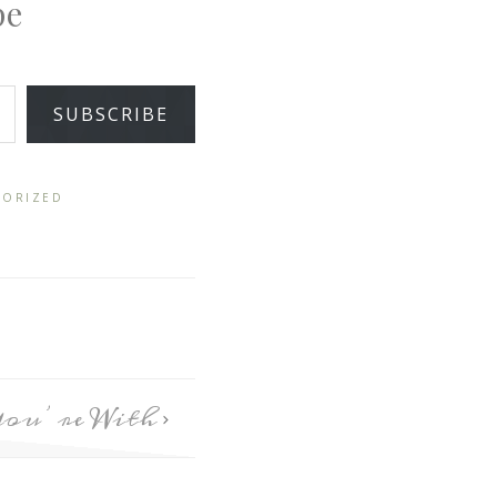
pe
SUBSCRIBE
GORIZED
You’re With