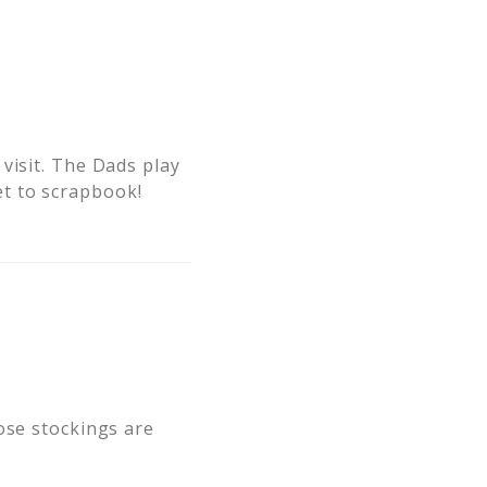
visit. The Dads play
t to scrapbook!
ose stockings are