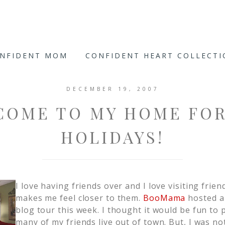
ONFIDENT MOM
CONFIDENT HEART COLLECT
DECEMBER 19, 2007
COME TO MY HOME FOR
HOLIDAYS!
I love having friends over and I love visiting frien
makes me feel closer to them.
BooMama
hosted a
blog tour this week. I thought it would be fun to p
many of my friends live out of town. But, I was no