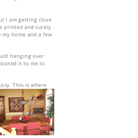
t I am getting close
 printed and surely
e my home and a few
quilt hanging over
loaned it to me to
cozy. This is where