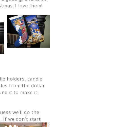
stmas. I love them!
le holders, candle
es from the dollar
und it to make it
Guess
we’ll do the
 If we don’t start