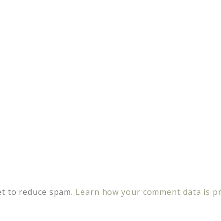
et to reduce spam.
Learn how your comment data is p