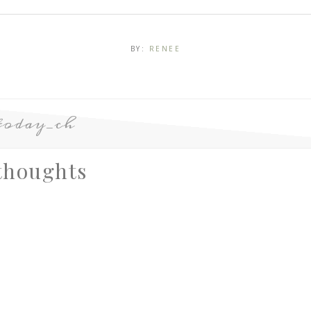
BY:
RENEE
today_ch
thoughts