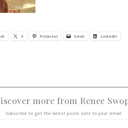
ook
X
Pinterest
Email
LinkedIn
iscover more from Renee Swo
Subscribe to get the latest posts sent to your email.