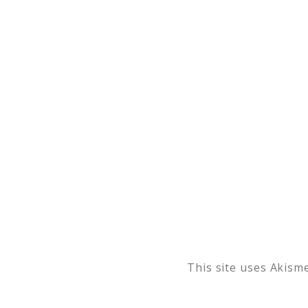
This site uses Akism