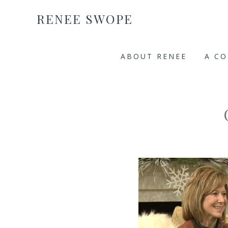
RENEE SWOPE
ABOUT RENEE
A C