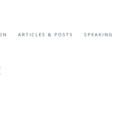
ION
ARTICLES & POSTS
SPEAKING
H