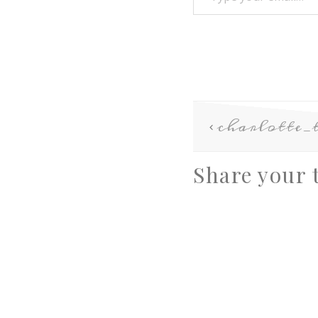
charlotte_
Share your 