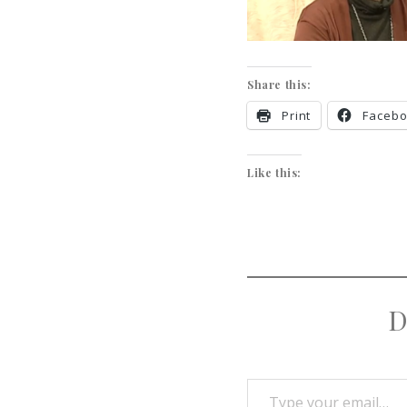
Share this:
Print
Faceb
Like this:
D