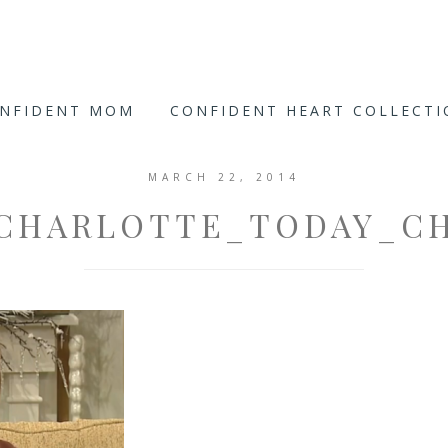
ONFIDENT MOM
CONFIDENT HEART COLLECT
MARCH 22, 2014
CHARLOTTE_TODAY_C