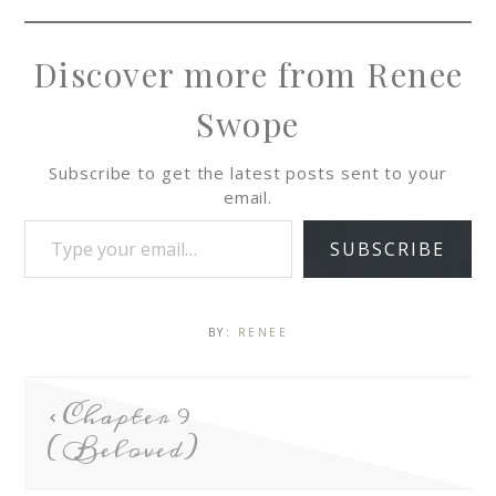
Discover more from Renee
Swope
Subscribe to get the latest posts sent to your
email.
SUBSCRIBE
BY:
RENEE
Chapter 9
(Beloved)