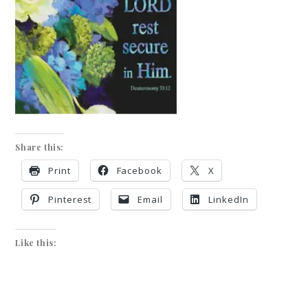
Share this:
Print
Facebook
X
Pinterest
Email
LinkedIn
Like this: