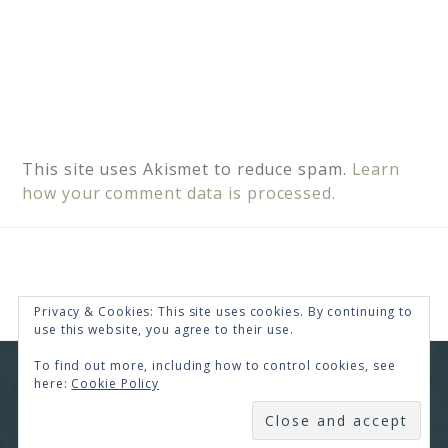
This site uses Akismet to reduce spam.
Learn
how your comment data is processed.
Privacy & Cookies: This site uses cookies. By continuing to
use this website, you agree to their use.
To find out more, including how to control cookies, see
COPYRIGHT © 2026 · RENEE SWOPE ·
HELLO YOU
here:
Cookie Policy
DESIGNS
SUBSCRIBE
COPYRIGHT © 2026 ·
HELLO CEO
ON
GENESIS
FRAMEWORK
·
WORDPRESS
·
LOG IN