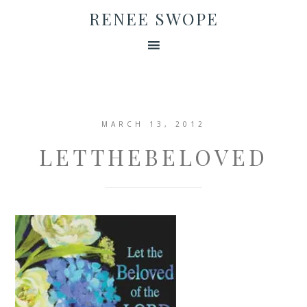
RENEE SWOPE
MARCH 13, 2012
LETTHEBELOVED